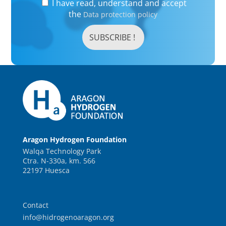
I have read, understand and accept
the
Data protection policy
Aragon Hydrogen Foundation
Walqa Technology Park
Ctra. N-330a, km. 566
22197 Huesca
Contact
info@hidrogenoaragon.org