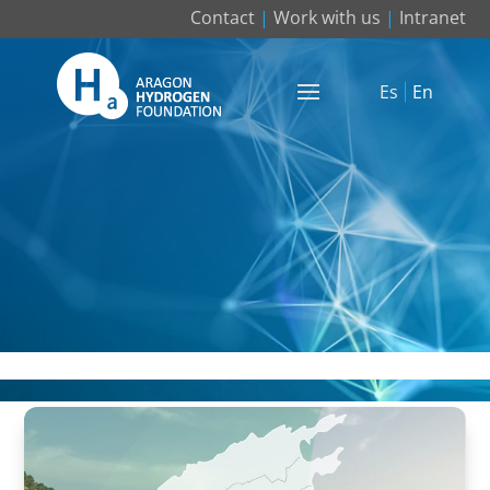
Contact
|
Work with us
|
Intranet
Es
En