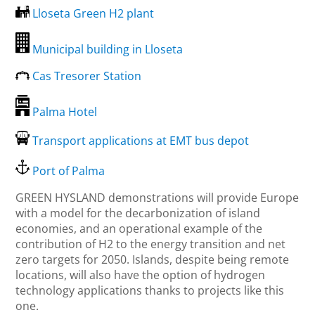
Lloseta Green H2 plant
Municipal building in Lloseta
Cas Tresorer Station
Palma Hotel
Transport applications at EMT bus depot
Port of Palma
GREEN HYSLAND demonstrations will provide Europe
with a model for the decarbonization of island
economies, and an operational example of the
contribution of H2 to the energy transition and net
zero targets for 2050. Islands, despite being remote
locations, will also have the option of hydrogen
technology applications thanks to projects like this
one.