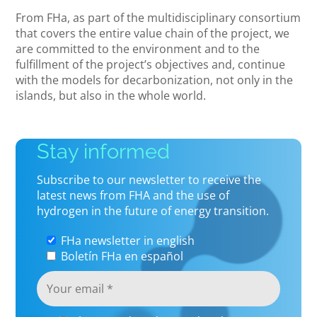
From FHa, as part of the multidisciplinary consortium
that covers the entire value chain of the project, we
are committed to the environment and to the
fulfillment of the project’s objectives and, continue
with the models for decarbonization, not only in the
islands, but also in the whole world.
Stay informed
Subscribe to our newsletter to receive the
latest news from FHA and the use of
hydrogen in the future of energy transition.
FHa newsletter in english
Boletín FHa en español