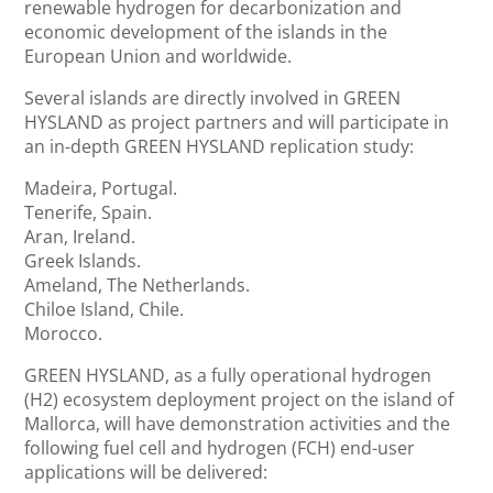
renewable hydrogen for decarbonization and
economic development of the islands in the
European Union and worldwide.
Several islands are directly involved in GREEN
HYSLAND as project partners and will participate in
an in-depth GREEN HYSLAND replication study:
Madeira, Portugal.
Tenerife, Spain.
Aran, Ireland.
Greek Islands.
Ameland, The Netherlands.
Chiloe Island, Chile.
Morocco.
GREEN HYSLAND, as a fully operational hydrogen
(H2) ecosystem deployment project on the island of
Mallorca, will have demonstration activities and the
following fuel cell and hydrogen (FCH) end-user
applications will be delivered: