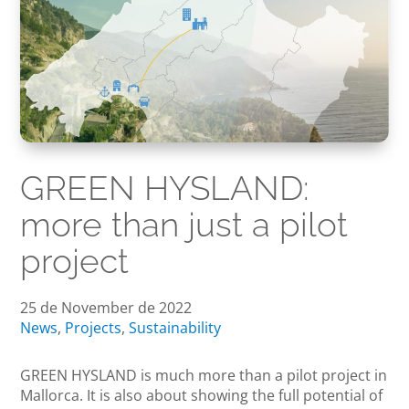
GREEN HYSLAND:
more than just a pilot
project
25 de November de 2022
News
,
Projects
,
Sustainability
GREEN HYSLAND is much more than a pilot project in
Mallorca. It is also about showing the full potential of