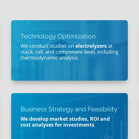
Technology Optimization
We conduct studies on
electrolyzers
at
stack, cell, and component level, including
thermodynamic analysis
Business Strategy and Feasibility
We develop market studies, ROI and
cost analyses for investments