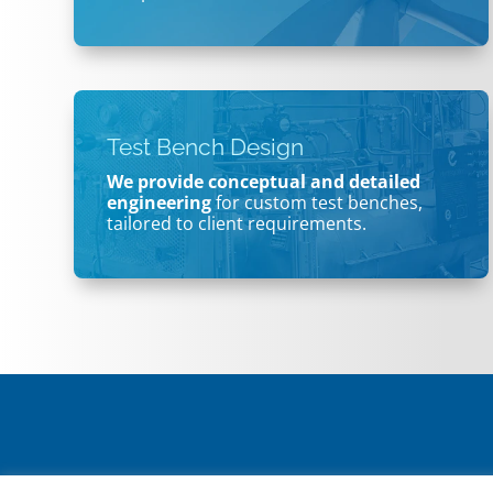
Test Bench Design
We provide conceptual and detailed
engineering
for custom test benches,
tailored to client requirements.