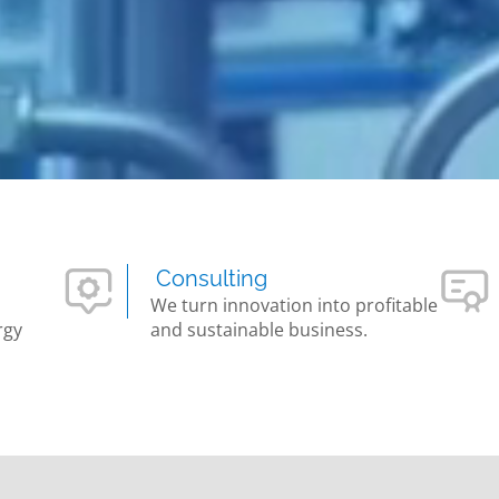
Consulting
We turn innovation into profitable
rgy
and sustainable business.