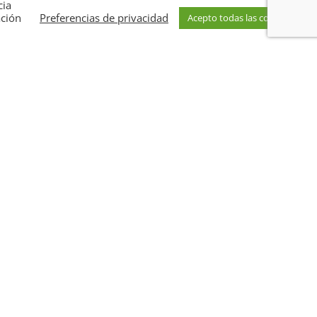
cia
ación
Preferencias de privacidad
Acepto todas las cookies
of over a
hundred projects
behind us, our
am of
more than 30 specialists
offers you
ons
to take your company to the next level of
 sustainability.
 competitive and responsible future.
Turn
nto a real advantage for your business
.