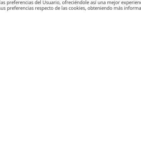
as preferencias del Usuario, ofreciéndole así una mejor experien
sus preferencias respecto de las cookies, obteniendo más inform
the
energy
With a track record 
 solutions based on
multidisciplinary te
tailor-made soluti
energy efficiency and
on of processes to
ing towards a
Move towards a more
energy innovation i