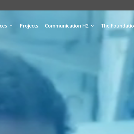
ices
Projects
Communication H2
The Foundati