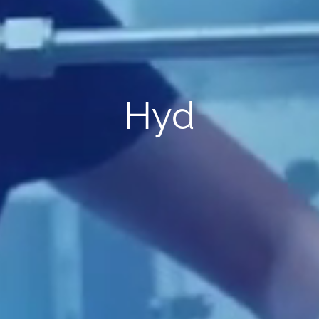
rototype Validati