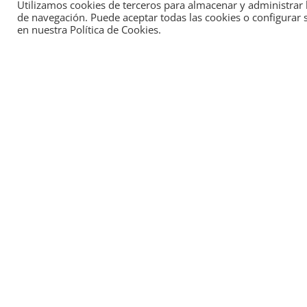
Utilizamos cookies de terceros para almacenar y administrar l
de navegación. Puede aceptar todas las cookies o configurar 
The Aragón Hydrogen Foundation promotes 
en nuestra Política de Cookies.
efficiency
of companies through
innovative
green hydrogen
.
From the initial design, study and optimizati
their implementation, we support you in
mov
more productive and sustainable model
.
Projects