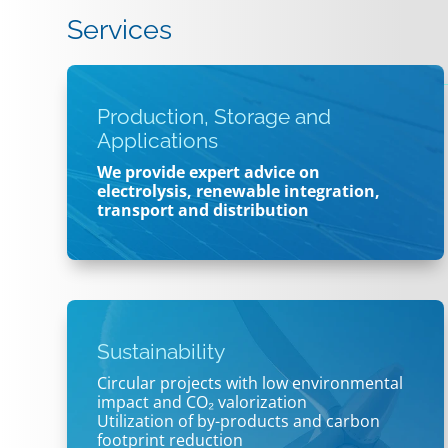
Services
Production, Storage and
Applications
We provide expert advice on
electrolysis, renewable integration,
transport and distribution
Sustainability
Circular projects with low environmental
impact and CO₂ valorization
Utilization of by-products and carbon
footprint reduction