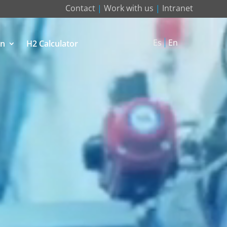
Contact
|
Work with us
|
Intranet
Es
En
on
H2 Calculator