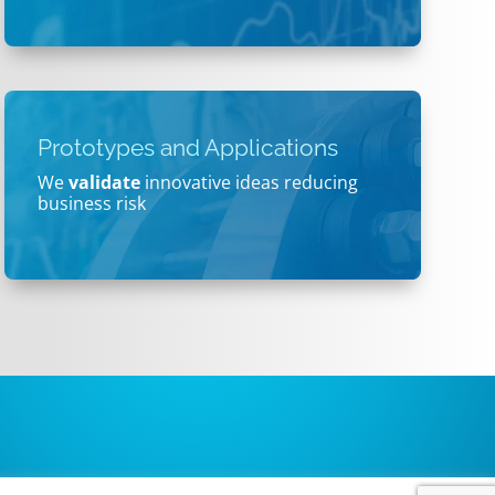
Prototypes and Applications
We
validate
innovative ideas reducing
business risk