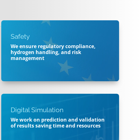
Safety
We ensure regulatory compliance,
hydrogen handling, and risk
management
Digital Simulation
We work on prediction and validation
of results
saving time and resources