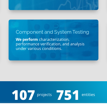
Component and System Testing
We perform
characterization,
performance verification, and analysis
under various conditions.
107
751
projects
entities