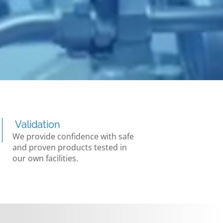
Validation
We provide confidence with safe
and proven products tested in
our own facilities.