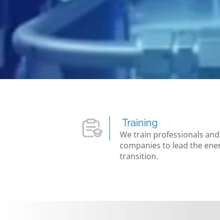
Training
We train professionals and
companies to lead the ene
transition.