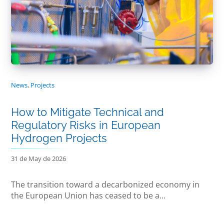
News
,
Projects
How to Mitigate Technical and
Regulatory Risks in European
Hydrogen Projects
31 de May de 2026
The transition toward a decarbonized economy in
the European Union has ceased to be a...