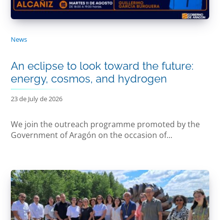
News
An eclipse to look toward the future:
energy, cosmos, and hydrogen
23 de July de 2026
We join the outreach programme promoted by the
Government of Aragón on the occasion of...