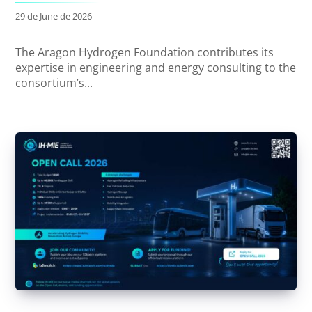
29 de June de 2026
The Aragon Hydrogen Foundation contributes its
expertise in engineering and energy consulting to the
consortium’s...