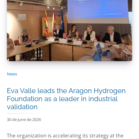
News
Eva Valle leads the Aragon Hydrogen
Foundation as a leader in industrial
validation
30 de June de 2026
The organization is accelerating its strategy at the