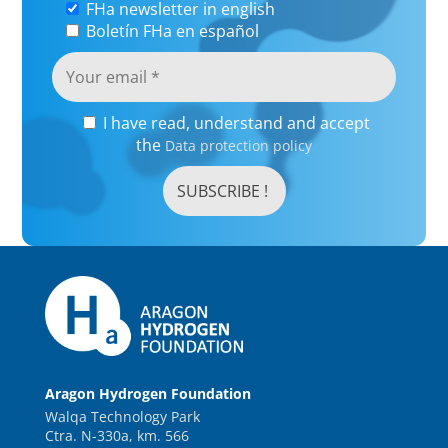
FHa newsletter in english
Boletín FHa en español
I have read, understand and accept
the
Data protection policy
Aragon Hydrogen Foundation
Walqa Technology Park
Ctra. N-330a, km. 566