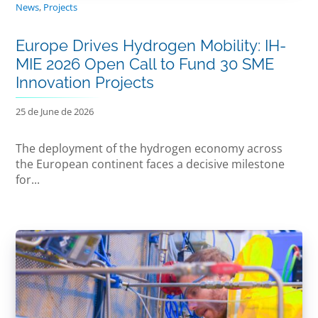
News
,
Projects
Europe Drives Hydrogen Mobility: IH-
MIE 2026 Open Call to Fund 30 SME
Innovation Projects
25 de June de 2026
The deployment of the hydrogen economy across
the European continent faces a decisive milestone
for...