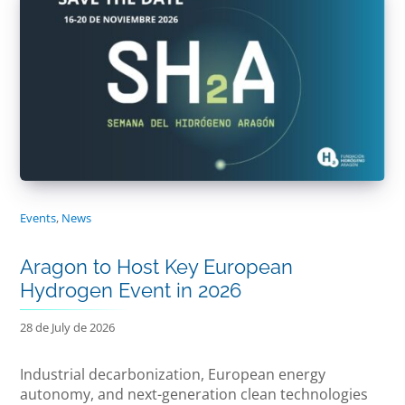
Events
,
News
Aragon to Host Key European
Hydrogen Event in 2026
28 de July de 2026
Industrial decarbonization, European energy
autonomy, and next-generation clean technologies