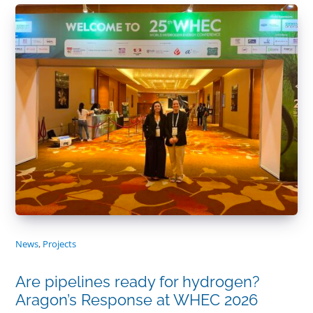
News
,
Projects
Are pipelines ready for hydrogen?
Aragon’s Response at WHEC 2026