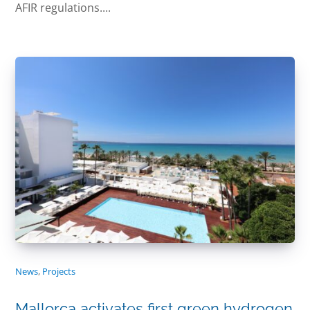
AFIR regulations....
News
,
Projects
Mallorca activates first green hydrogen