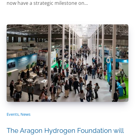
now have a strategic milestone on...
Events
,
News
The Aragon Hydrogen Foundation will