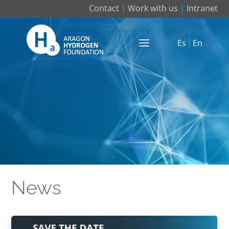
Contact
|
Work with us
|
Intranet
Es
En
News