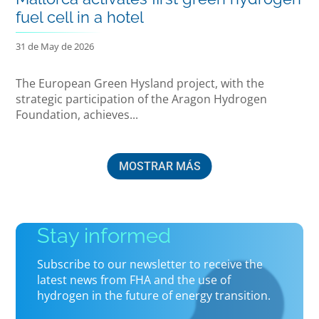
fuel cell in a hotel
31 de May de 2026
The European Green Hysland project, with the
strategic participation of the Aragon Hydrogen
Foundation, achieves...
MOSTRAR MÁS
Stay informed
Subscribe to our newsletter to receive the
latest news from FHA and the use of
hydrogen in the future of energy transition.