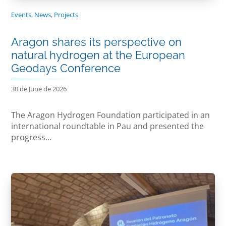
Events
,
News
,
Projects
Aragon shares its perspective on
natural hydrogen at the European
Geodays Conference
30 de June de 2026
The Aragon Hydrogen Foundation participated in an
international roundtable in Pau and presented the
progress...