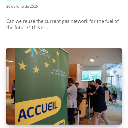
30 de June de 2026
Can we reuse the current gas network for the fuel of
the future? This is...