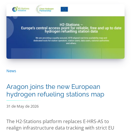
News
Aragon joins the new European
hydrogen refueling stations map
31 de May de 2026
The H2-Stations platform replaces E-HRS-AS to
realign infrastructure data tracking with strict EU