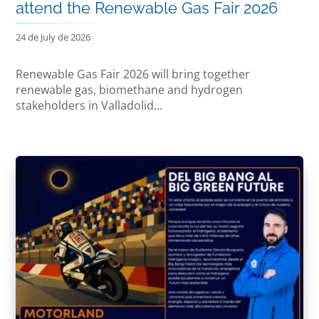
attend the Renewable Gas Fair 2026
24 de July de 2026
Renewable Gas Fair 2026 will bring together
renewable gas, biomethane and hydrogen
stakeholders in Valladolid...