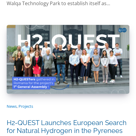
Walqa Technology Park to establish itself as...
News
,
Projects
H2-QUEST Launches European Search
for Natural Hydrogen in the Pyrenees