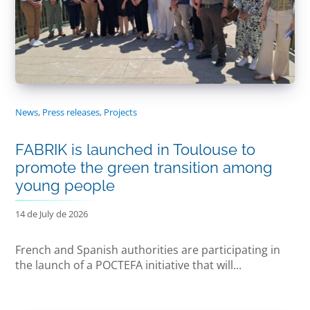
News
,
Press releases
,
Projects
FABRIK is launched in Toulouse to
promote the green transition among
young people
14 de July de 2026
French and Spanish authorities are participating in
the launch of a POCTEFA initiative that will...