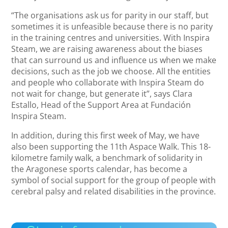
“The organisations ask us for parity in our staff, but
sometimes it is unfeasible because there is no parity
in the training centres and universities. With Inspira
Steam, we are raising awareness about the biases
that can surround us and influence us when we make
decisions, such as the job we choose. All the entities
and people who collaborate with Inspira Steam do
not wait for change, but generate it”, says Clara
Estallo, Head of the Support Area at Fundación
Inspira Steam.
In addition, during this first week of May, we have
also been supporting the 11th Aspace Walk. This 18-
kilometre family walk, a benchmark of solidarity in
the Aragonese sports calendar, has become a
symbol of social support for the group of people with
cerebral palsy and related disabilities in the province.