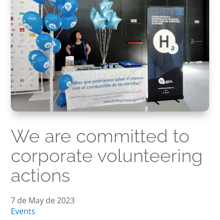
We are committed to
corporate volunteering
actions
7 de May de 2023
Events