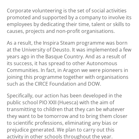
Corporate volunteering is the set of social activities
promoted and supported by a company to involve its
employees by dedicating their time, talent or skills to
causes, projects and non-profit organisations.
As a result, the Inspira Steam programme was born
at the University of Deusto. It was implemented a few
years ago in the Basque Country. And as a result of
its success, it has spread to other Autonomous
Communities. In fact, in Aragon we were pioneers in
joining this programme together with organisations
such as the CIRCE Foundation and DOW.
Specifically, our action has been developed in the
public school PIO XXII (Huesca) with the aim of
transmitting to children that they can be whatever
they want to be tomorrow and to bring them closer
to scientific professions, eliminating any bias or
prejudice generated. We plan to carry out this
activity in other schools throughout the year.