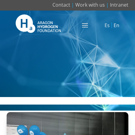
Contact
|
Work with us
|
Intranet
Es
En