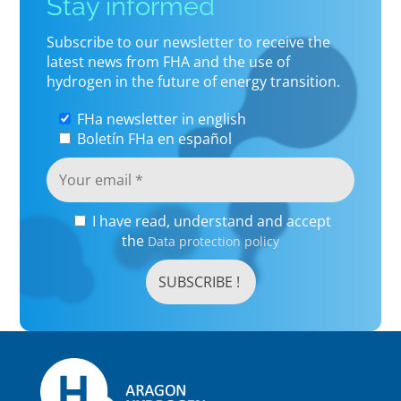
Stay informed
Subscribe to our newsletter to receive the
latest news from FHA and the use of
hydrogen in the future of energy transition.
FHa newsletter in english
Boletín FHa en español
I have read, understand and accept
the
Data protection policy