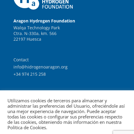
Aragon Hydrogen Foundation
Walqa Technology Park
Ctra. N-330a, km. 566
22197 Huesca
Contact
info@hidrogenoaragon.org
+34 974 215 258
Work with us
Utilizamos cookies de terceros para almacenar y
Intranet
administrar las preferencias del Usuario, ofreciéndole así
una mejor experiencia de navegación. Puede aceptar
todas las cookies o configurar sus preferencias respecto
de las cookies, obteniendo más información en nuestra
Política de Cookies.
© Foundation for the Development of New Hydrogen