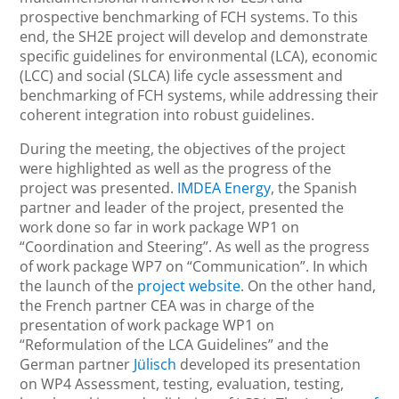
prospective benchmarking of FCH systems. To this
end, the SH2E project will develop and demonstrate
specific guidelines for environmental (LCA), economic
(LCC) and social (SLCA) life cycle assessment and
benchmarking of FCH systems, while addressing their
coherent integration into robust guidelines.
During the meeting, the objectives of the project
were highlighted as well as the progress of the
project was presented.
IMDEA Energy
, the Spanish
partner and leader of the project, presented the
work done so far in work package WP1 on
“Coordination and Steering”. As well as the progress
of work package WP7 on “Communication”. In which
the launch of the
project website
. On the other hand,
the French partner CEA was in charge of the
presentation of work package WP1 on
“Reformulation of the LCA Guidelines” and the
German partner
Jülisch
developed its presentation
on WP4 Assessment, testing, evaluation, testing,