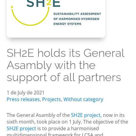
SH2E holds its General
Asambly with the
support of all partners
1 de July de 2021
Press releases
,
Projects
,
Without category
The General Asambly of the
SH2E project,
now in its
sixth month, took place on 1 July. The objective of the
SH2E project
is to provide a harmonised
multidimensional framework for LCSA and