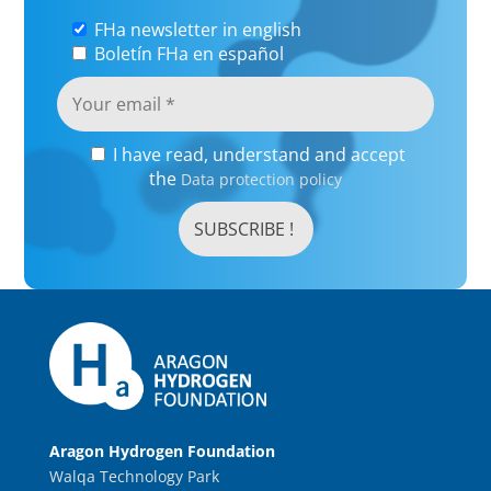
FHa newsletter in english
Boletín FHa en español
I have read, understand and accept
the
Data protection policy
Aragon Hydrogen Foundation
Walqa Technology Park