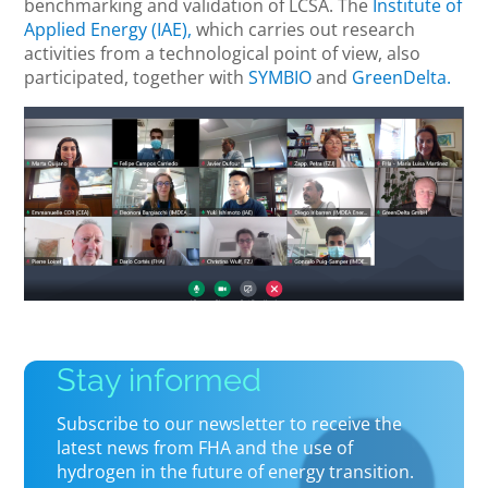
benchmarking and validation of LCSA. The
Institute of
Applied Energy (IAE),
which carries out research
activities from a technological point of view, also
participated, together with
SYMBIO
and
GreenDelta.
Stay informed
Subscribe to our newsletter to receive the
latest news from FHA and the use of
hydrogen in the future of energy transition.