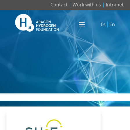
Contact
|
Work with us
|
Intranet
Es
En