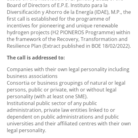
Board of Directors of E.P.E. Instituto para la
Diversificación y Ahorro de la Energía (IDAE), M.P., the
first call is established for the programme of
incentives for pioneering and unique renewable
hydrogen projects (H2 PIONEROS Programme) within
the framework of the Recovery, Transformation and
Resilience Plan (Extract published in BOE 18/02/2022).
The call is addressed to:
Companies with their own legal personality including
business associations
Consortia or business groupings of natural or legal
persons, public or private, with or without legal
personality (with at least one SME).
Institutional public sector of any public
administration, private law entities linked to or
dependent on public administrations and public
universities and their affiliated centres with their own
legal personality.