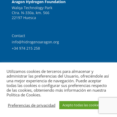
Aragon Hydrogen Foundation
Walqa Technology Park
Ctra. N-330a, km. 566
22197 Huesca
Contact
info@hidrogenoaragon.org
+34 974 215 258
Work with us
Utilizamos cookies de terceros para almacenar y
Intranet
administrar las preferencias del Usuario, ofreciéndole así
una mejor experiencia de navegación. Puede aceptar
todas las cookies o configurar sus preferencias respecto
de las cookies, obteniendo más información en nuestra
Política de Cookies.
© Foundation for the Development of New Hydrogen
Preferencias de privacidad
Acepto todas las cookies
Legal notice
Data protection
Technologies in Aragon.
|
|
policy
Cookies policy
|