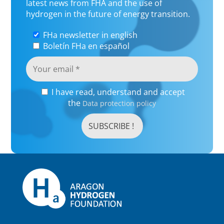
latest news from FHA and the use of
hydrogen in the future of energy transition.
FHa newsletter in english
Boletín FHa en español
I have read, understand and accept
the
Data protection policy