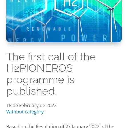
The first call of the
H2PIONEROS
programme is
published.
18 de February de 2022
Without category
Based on the Resolution of 27 January 2022, of the