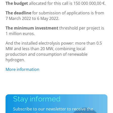
The budget
allocated for this call is 150 000 000,00 €.
The deadline
for submission of applications is from
7 March 2022 to 6 May 2022.
The minimum investment
threshold per project is
1 million euros.
And the installed electrolysis power: more than 0.5
MW and less than 20 MW, combining local
production and consumption of renewable
hydrogen.
More information
Stay informed
Subscribe to our newsletter to receive the