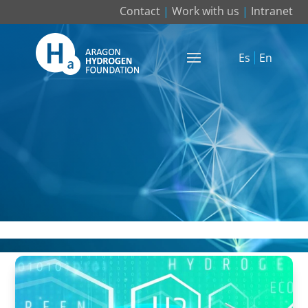
Contact
|
Work with us
|
Intranet
Es
En