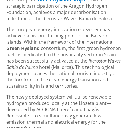
strategic participation of the Aragon Hydrogen
Foundation, achieves a major decarbonisation
milestone at the Iberostar Waves Bahía de Palma.
The European energy innovation ecosystem has
achieved a historic turning point in the Balearic
Islands. Within the framework of the international
Green Hysland
consortium, the first green hydrogen
fuel cell dedicated to the hospitality sector in Spain
has been successfully activated at the
Iberostar Waves
Bahía de Palma
hotel (Mallorca). This technological
deployment places the national tourism industry at
the forefront of the clean energy transition and
sustainability in island territories.
The newly deployed system will utilise renewable
hydrogen produced locally at the Lloseta plant—
developed by ACCIONA Energía and Enagás
Renovable—to simultaneously generate low-
emission thermal and electrical energy for the