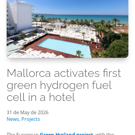
Mallorca activates first
green hydrogen fuel
cell in a hotel
31 de May de 2026
News
,
Projects
The European
Green Hysland project
, with the