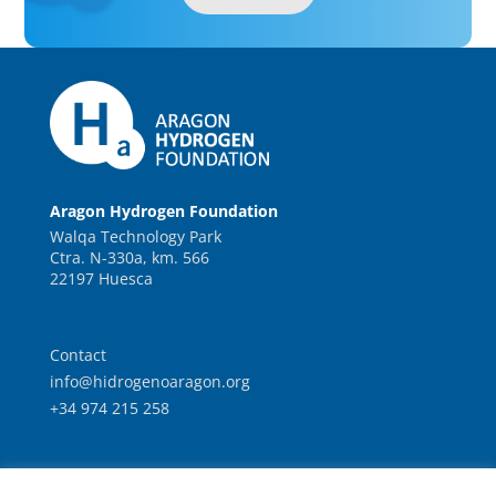
Aragon Hydrogen Foundation
Walqa Technology Park
Ctra. N-330a, km. 566
22197 Huesca
Contact
info@hidrogenoaragon.org
+34 974 215 258
Work with us