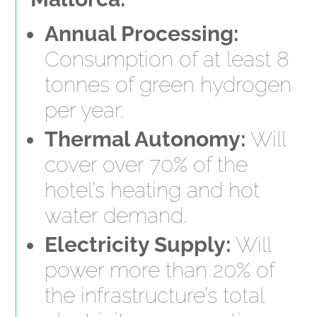
Annual Processing:
Consumption of at least 8
tonnes of green hydrogen
per year.
Thermal Autonomy:
Will
cover over 70% of the
hotel’s heating and hot
water demand.
Electricity Supply:
Will
power more than 20% of
the infrastructure’s total