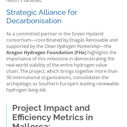
resort’s facilities.
Strategic Alliance for
Decarbonisation
As a committed partner in the Green Hysland
consortium—coordinated by Enagás Renovable and
supported by the
Clean Hydrogen Partnership
—the
Aragon Hydrogen Foundation (FHa)
highlights the
importance of this milestone in demonstrating the
real-world viability of the entire hydrogen value
chain. The project, which brings together more than
30 international organisations, consolidates the
archipelago as Southern Europe’s leading renewable
hydrogen
living lab
.
Project Impact and
Efficiency Metrics in
Mallorca: