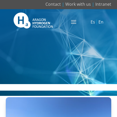
Contact
|
Work with us
|
Intranet
Es
En