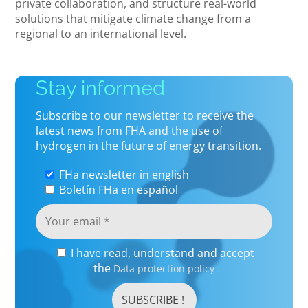
private collaboration, and structure real-world
solutions that mitigate climate change from a
regional to an international level.
Stay informed
Subscribe to our newsletter to receive the
latest news from FHA and the use of
hydrogen in the future of energy transition.
FHa newsletter in english
Boletín FHa en español
I have read, understand and accept
the
Data protection policy