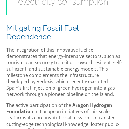
electricity consumption.
Mitigating Fossil Fuel
Dependence
The integration of this innovative fuel cell
demonstrates that energy-intensive sectors, such as
tourism, can securely transition toward resilient, self-
sufficient, and sustainable energy models. This
milestone complements the infrastructure
developed by Redexis, which recently executed
Spain’s first injection of green hydrogen into a gas
network through a pioneer pipeline on the island.
The active participation of the
Aragon Hydrogen
Foundation
in European initiatives of this scale
reaffirms its core institutional mission: to transfer
cutting-edge technological knowledge, foster public-