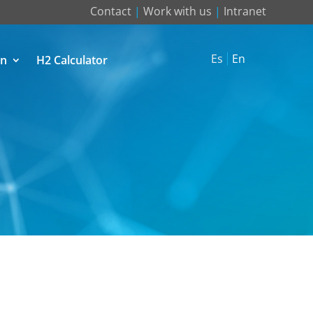
Contact
|
Work with us
|
Intranet
Es
En
on
H2 Calculator