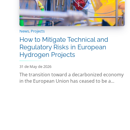
News
,
Projects
How to Mitigate Technical and
Regulatory Risks in European
Hydrogen Projects
31 de May de 2026
The transition toward a decarbonized economy
in the European Union has ceased to be a...