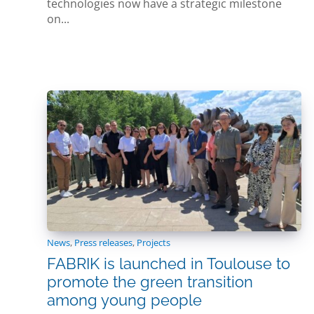
technologies now have a strategic milestone
on...
News
,
Press releases
,
Projects
FABRIK is launched in Toulouse to
promote the green transition
among young people