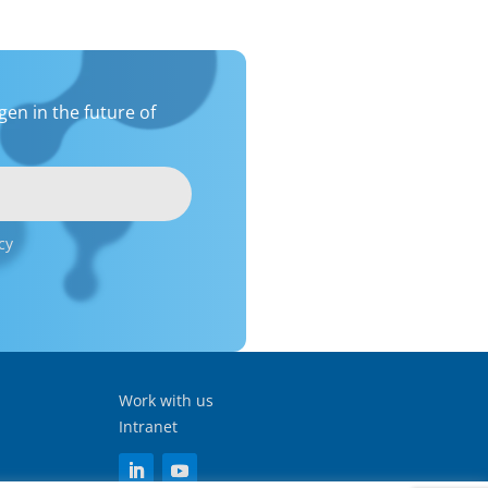
en in the future of
cy
Work with us
Intranet