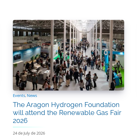
Events
,
News
The Aragon Hydrogen Foundation
will attend the Renewable Gas Fair
2026
24 de July de 2026