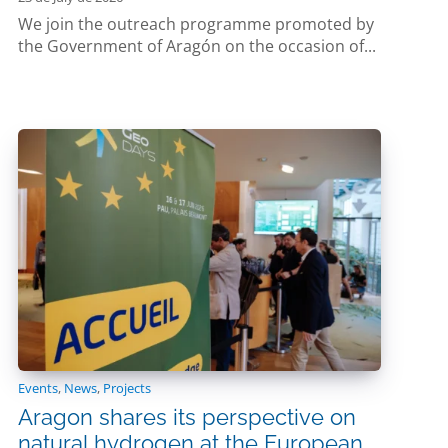
We join the outreach programme promoted by
the Government of Aragón on the occasion of...
Events
,
News
,
Projects
Aragon shares its perspective on
natural hydrogen at the European