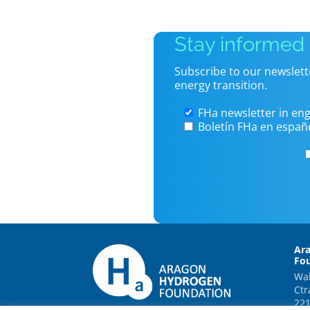
Stay informed
Subscribe to our newslett
energy transition.
FHa newsletter in eng
Boletín FHa en españ
Ar
Fo
Wal
Ctr
221