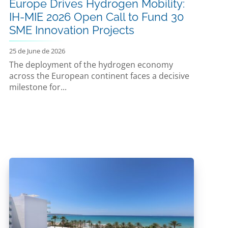
Europe Drives Hydrogen Mobility:
IH-MIE 2026 Open Call to Fund 30
SME Innovation Projects
25 de June de 2026
The deployment of the hydrogen economy
across the European continent faces a decisive
milestone for...