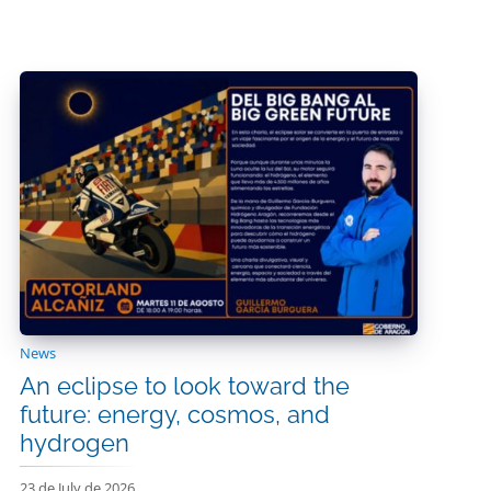
News
An eclipse to look toward the
future: energy, cosmos, and
hydrogen
23 de July de 2026