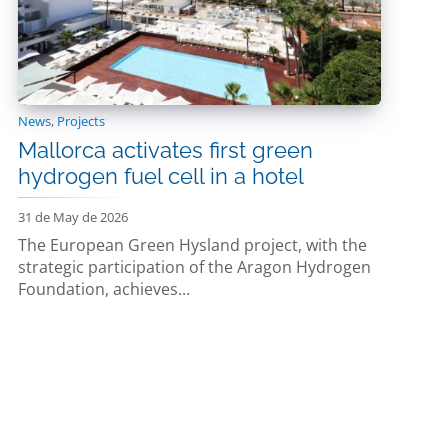
News
,
Projects
Mallorca activates first green
hydrogen fuel cell in a hotel
31 de May de 2026
The European Green Hysland project, with the
strategic participation of the Aragon Hydrogen
Foundation, achieves...