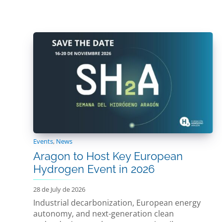
Events
,
News
Aragon to Host Key European
Hydrogen Event in 2026
28 de July de 2026
Industrial decarbonization, European energy
autonomy, and next-generation clean