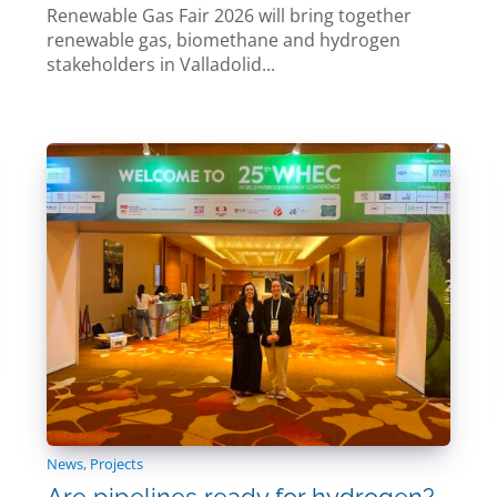
Renewable Gas Fair 2026 will bring together
renewable gas, biomethane and hydrogen
stakeholders in Valladolid...
News
,
Projects
Are pipelines ready for hydrogen?