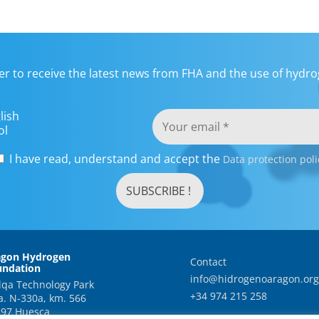
er to receive the latest news from FHA and the use of hydrog
lish
ol
I have read, understand and accept the
Data protection poli
agon Hydrogen
Contact
undation
info@hidrogenoaragon.org
qa Technology Park
+34 974 215 258
a. N-330a, km. 566
97 Huesca