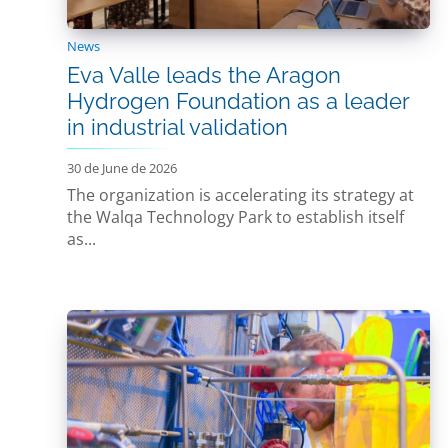
News
Eva Valle leads the Aragon
Hydrogen Foundation as a leader
in industrial validation
30 de June de 2026
The organization is accelerating its strategy at
the Walqa Technology Park to establish itself
as...