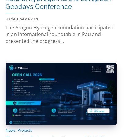
Geodays Conference
30 de June de 2026
The Aragon Hydrogen Foundation participated
in an international roundtable in Pau and
presented the progress...
News
,
Projects