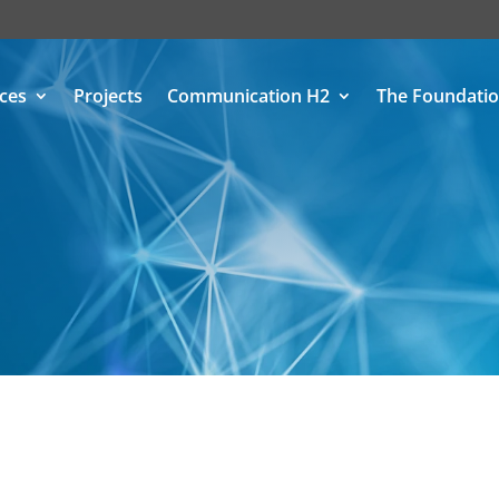
ices
Projects
Communication H2
The Foundati