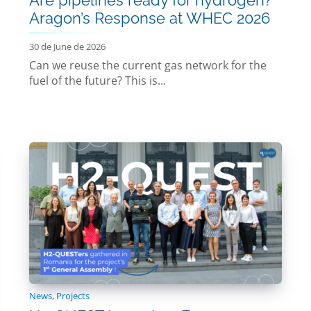
Aragon’s Response at WHEC 2026
30 de June de 2026
Can we reuse the current gas network for the
fuel of the future? This is...
News
,
Projects