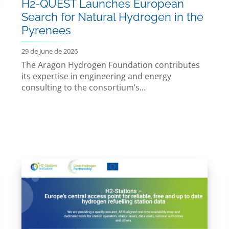
H2-QUEST Launches European
Search for Natural Hydrogen in the
Pyrenees
29 de June de 2026
The Aragon Hydrogen Foundation contributes
its expertise in engineering and energy
consulting to the consortium’s...