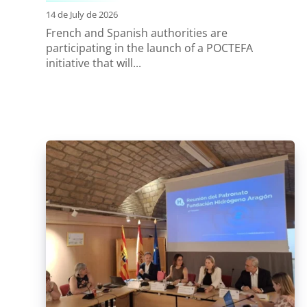
14 de July de 2026
French and Spanish authorities are
participating in the launch of a POCTEFA
initiative that will...