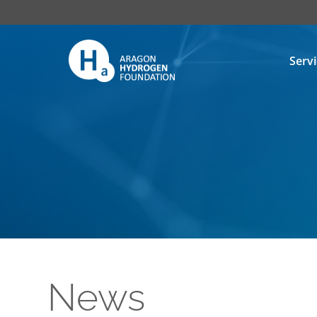
Serv
News