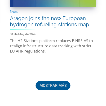
News
Aragon joins the new European
hydrogen refueling stations map
31 de May de 2026
The H2-Stations platform replaces E-HRS-AS to
realign infrastructure data tracking with strict
EU AFIR regulations....
MOSTRAR MÁS