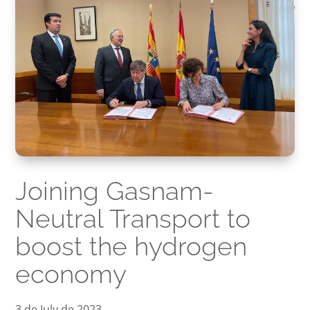
Joining Gasnam-
Neutral Transport to
boost the hydrogen
economy
3 de July de 2023