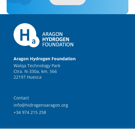
Aragon Hydrogen Foundation
Walqa Technology Park
Ctra. N-330a, km. 566
22197 Huesca
Contact
info@hidrogenoaragon.org
+34 974 215 258
Work with us