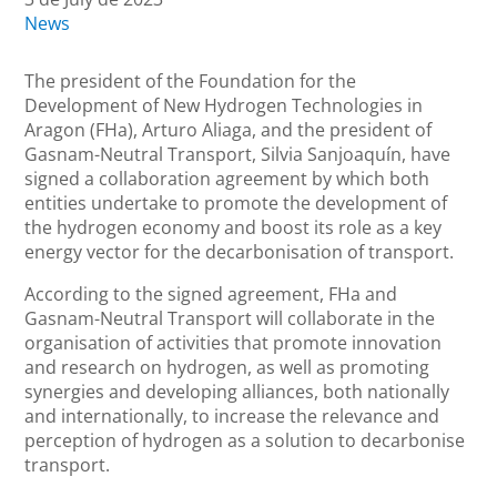
News
The president of the Foundation for the
Development of New Hydrogen Technologies in
Aragon (FHa), Arturo Aliaga, and the president of
Gasnam-Neutral Transport, Silvia Sanjoaquín, have
signed a collaboration agreement by which both
entities undertake to promote the development of
the hydrogen economy and boost its role as a key
energy vector for the decarbonisation of transport.
According to the signed agreement, FHa and
Gasnam-Neutral Transport will collaborate in the
organisation of activities that promote innovation
and research on hydrogen, as well as promoting
synergies and developing alliances, both nationally
and internationally, to increase the relevance and
perception of hydrogen as a solution to decarbonise
transport.