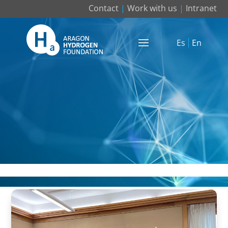
Contact
|
Work with us
|
Intranet
Es
En