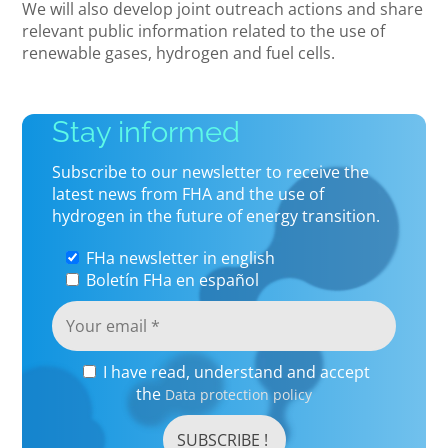
We will also develop joint outreach actions and share
relevant public information related to the use of
renewable gases, hydrogen and fuel cells.
Stay informed
Subscribe to our newsletter to receive the
latest news from FHA and the use of
hydrogen in the future of energy transition.
FHa newsletter in english
Boletín FHa en español
I have read, understand and accept
the
Data protection policy