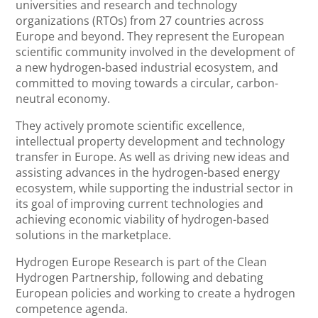
universities and research and technology
organizations (RTOs) from 27 countries across
Europe and beyond. They represent the European
scientific community involved in the development of
a new hydrogen-based industrial ecosystem, and
committed to moving towards a circular, carbon-
neutral economy.
They actively promote scientific excellence,
intellectual property development and technology
transfer in Europe. As well as driving new ideas and
assisting advances in the hydrogen-based energy
ecosystem, while supporting the industrial sector in
its goal of improving current technologies and
achieving economic viability of hydrogen-based
solutions in the marketplace.
Hydrogen Europe Research is part of the Clean
Hydrogen Partnership, following and debating
European policies and working to create a hydrogen
competence agenda.