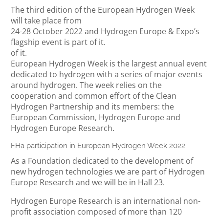
The third edition of the European Hydrogen Week
will take place from
24-28 October 2022 and Hydrogen Europe & Expo’s
flagship event is part of it.
of it.
European Hydrogen Week is the largest annual event
dedicated to hydrogen with a series of major events
around hydrogen. The week relies on the
cooperation and common effort of the Clean
Hydrogen Partnership and its members: the
European Commission, Hydrogen Europe and
Hydrogen Europe Research.
FHa participation in European Hydrogen Week 2022
As a Foundation dedicated to the development of
new hydrogen technologies we are part of Hydrogen
Europe Research and we will be in Hall 23.
Hydrogen Europe Research is an international non-
profit association composed of more than 120