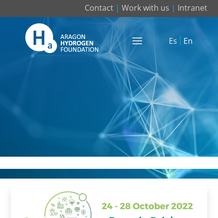
Contact
|
Work with us
|
Intranet
Es
En