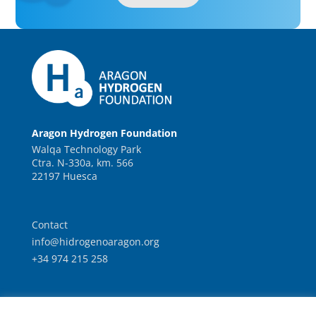
Aragon Hydrogen Foundation
Walqa Technology Park
Ctra. N-330a, km. 566
22197 Huesca
Contact
info@hidrogenoaragon.org
+34 974 215 258
Work with us