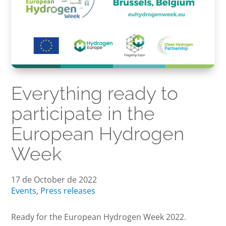
Everything ready to
participate in the
European Hydrogen
Week
17 de October de 2022
Events
,
Press releases
Ready for the European Hydrogen Week 2022.