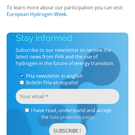
To learn more about our participation you can visit
European Hydrogen Week
.
Stay informed
Subscribe to our newsletter to receive the
latest news from FHA and the use of
hydrogen in the future of energy transition.
FHa newsletter in english
Boletín FHa en español
I have read, understand and accept
the
Data protection policy