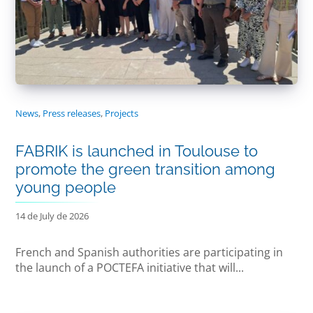
News
,
Press releases
,
Projects
FABRIK is launched in Toulouse to
promote the green transition among
young people
14 de July de 2026
French and Spanish authorities are participating in
the launch of a POCTEFA initiative that will...