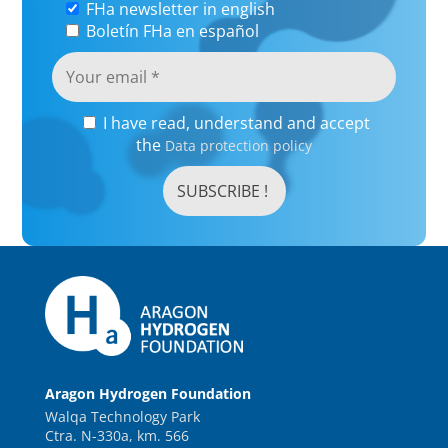
FHa newsletter in english
Boletín FHa en español
I have read, understand and accept
the
Data protection policy
Aragon Hydrogen Foundation
Walqa Technology Park
Ctra. N-330a, km. 566