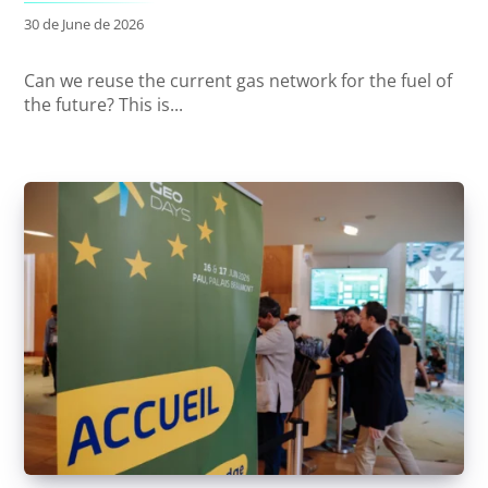
30 de June de 2026
Can we reuse the current gas network for the fuel of
the future? This is...