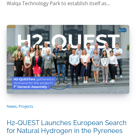
Walqa Technology Park to establish itself as...
News
,
Projects
H2-QUEST Launches European Search
for Natural Hydrogen in the Pyrenees