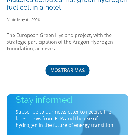
fuel cell in a hotel
31 de May de 2026
The European Green Hysland project, with the
strategic participation of the Aragon Hydrogen
Foundation, achieves...
MOSTRAR MÁS
Stay informed
Subscribe to our newsletter to receive the
latest news from FHA and the use of
hydrogen in the future of energy transition.