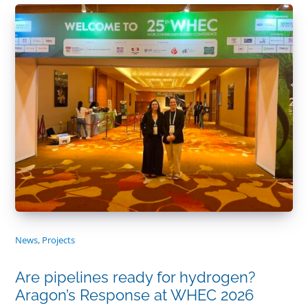
News
,
Projects
Are pipelines ready for hydrogen?
Aragon’s Response at WHEC 2026