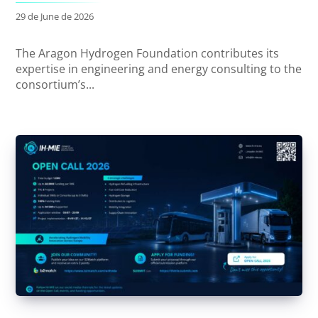
29 de June de 2026
The Aragon Hydrogen Foundation contributes its
expertise in engineering and energy consulting to the
consortium’s...