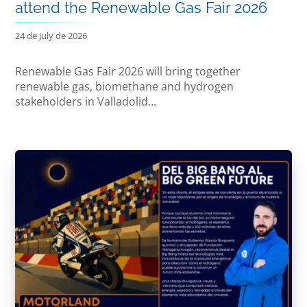
attend the Renewable Gas Fair 2026
24 de July de 2026
Renewable Gas Fair 2026 will bring together
renewable gas, biomethane and hydrogen
stakeholders in Valladolid...