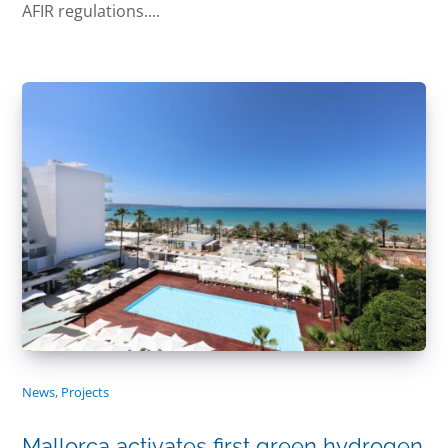
AFIR regulations....
News
,
Projects
Mallorca activates first green hydrogen