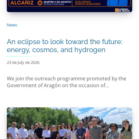
News
An eclipse to look toward the future:
energy, cosmos, and hydrogen
23 de July de 2026
We join the outreach programme promoted by the
Government of Aragón on the occasion of...