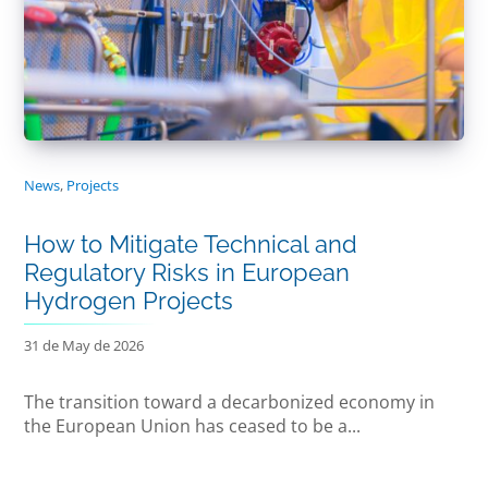
News
,
Projects
How to Mitigate Technical and
Regulatory Risks in European
Hydrogen Projects
31 de May de 2026
The transition toward a decarbonized economy in
the European Union has ceased to be a...