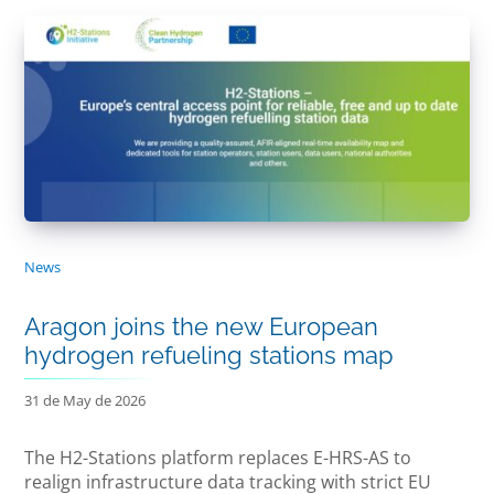
News
Aragon joins the new European
hydrogen refueling stations map
31 de May de 2026
The H2-Stations platform replaces E-HRS-AS to
realign infrastructure data tracking with strict EU