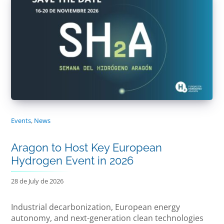
Events
,
News
Aragon to Host Key European
Hydrogen Event in 2026
28 de July de 2026
Industrial decarbonization, European energy
autonomy, and next-generation clean technologies