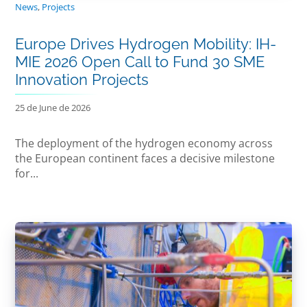
News
,
Projects
Europe Drives Hydrogen Mobility: IH-
MIE 2026 Open Call to Fund 30 SME
Innovation Projects
25 de June de 2026
The deployment of the hydrogen economy across
the European continent faces a decisive milestone
for...