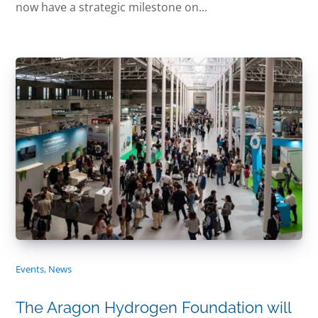
now have a strategic milestone on...
Events
,
News
The Aragon Hydrogen Foundation will