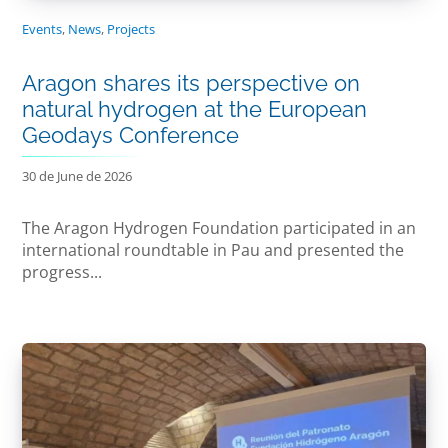
Events
,
News
,
Projects
Aragon shares its perspective on
natural hydrogen at the European
Geodays Conference
30 de June de 2026
The Aragon Hydrogen Foundation participated in an
international roundtable in Pau and presented the
progress...