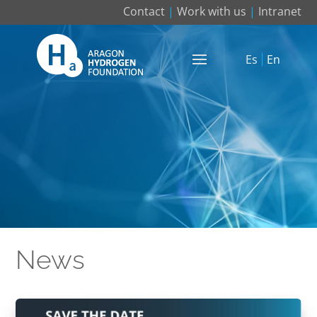
Contact
|
Work with us
|
Intranet
Es
En
News