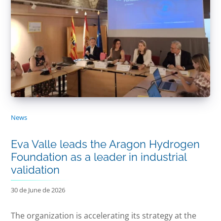
News
Eva Valle leads the Aragon Hydrogen
Foundation as a leader in industrial
validation
30 de June de 2026
The organization is accelerating its strategy at the