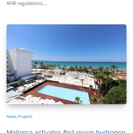
AFIR regulations....
News
,
Projects
Mallorca activates first green hydrogen