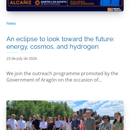
News
An eclipse to look toward the future:
energy, cosmos, and hydrogen
23 de July de 2026
We join the outreach programme promoted by the
Government of Aragón on the occasion of...