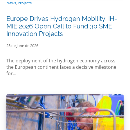
News
,
Projects
Europe Drives Hydrogen Mobility: IH-
MIE 2026 Open Call to Fund 30 SME
Innovation Projects
25 de June de 2026
The deployment of the hydrogen economy across
the European continent faces a decisive milestone
for...