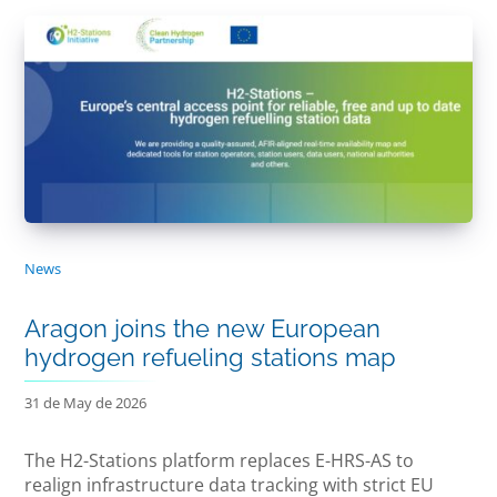
News
Aragon joins the new European
hydrogen refueling stations map
31 de May de 2026
The H2-Stations platform replaces E-HRS-AS to
realign infrastructure data tracking with strict EU