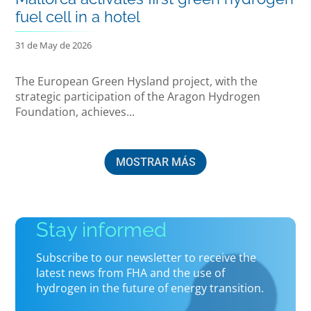
fuel cell in a hotel
31 de May de 2026
The European Green Hysland project, with the
strategic participation of the Aragon Hydrogen
Foundation, achieves...
MOSTRAR MÁS
Stay informed
Subscribe to our newsletter to receive the
latest news from FHA and the use of
hydrogen in the future of energy transition.