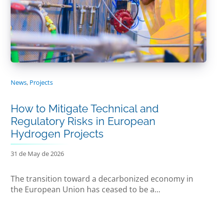
News
,
Projects
How to Mitigate Technical and
Regulatory Risks in European
Hydrogen Projects
31 de May de 2026
The transition toward a decarbonized economy in
the European Union has ceased to be a...