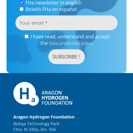
FHa newsletter in english
Boletín FHa en español
I have read, understand and accept
the
Data protection policy
Aragon Hydrogen Foundation
Walqa Technology Park
Ctra. N-330a, km. 566