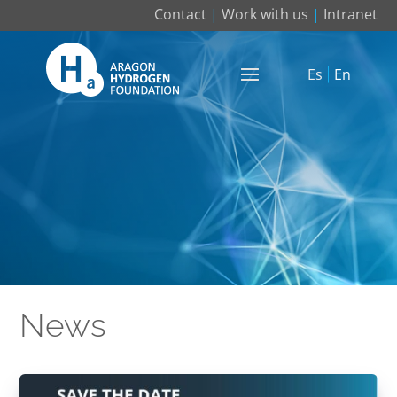
Contact
|
Work with us
|
Intranet
Es
En
News