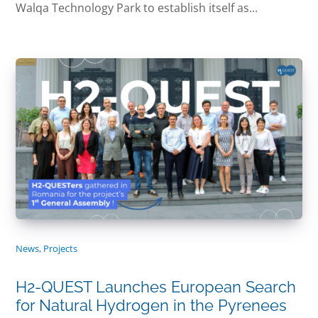
Walqa Technology Park to establish itself as...
News
,
Projects
H2-QUEST Launches European Search
for Natural Hydrogen in the Pyrenees