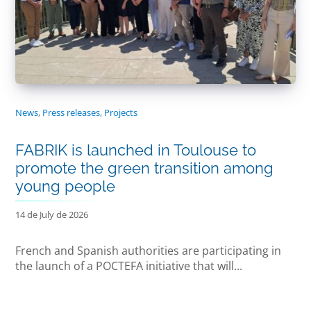
News
,
Press releases
,
Projects
FABRIK is launched in Toulouse to
promote the green transition among
young people
14 de July de 2026
French and Spanish authorities are participating in
the launch of a POCTEFA initiative that will...