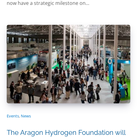
now have a strategic milestone on...
Events
,
News
The Aragon Hydrogen Foundation will