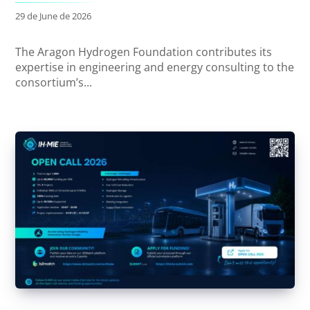
29 de June de 2026
The Aragon Hydrogen Foundation contributes its
expertise in engineering and energy consulting to the
consortium’s...