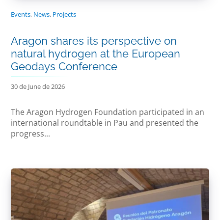
Events
,
News
,
Projects
Aragon shares its perspective on
natural hydrogen at the European
Geodays Conference
30 de June de 2026
The Aragon Hydrogen Foundation participated in an
international roundtable in Pau and presented the
progress...