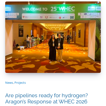
News
,
Projects
Are pipelines ready for hydrogen?
Aragon’s Response at WHEC 2026