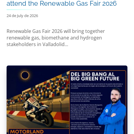
attend the Renewable Gas Fair 2026
24 de July de 2026
Renewable Gas Fair 2026 will bring together
renewable gas, biomethane and hydrogen
stakeholders in Valladolid...