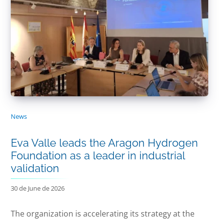
News
Eva Valle leads the Aragon Hydrogen
Foundation as a leader in industrial
validation
30 de June de 2026
The organization is accelerating its strategy at the