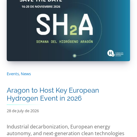
Events
,
News
Aragon to Host Key European
Hydrogen Event in 2026
28 de July de 2026
Industrial decarbonization, European energy
autonomy, and next-generation clean technologies