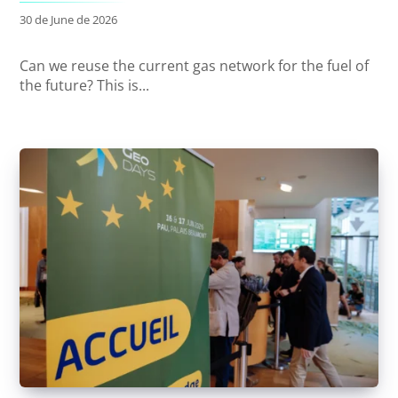
30 de June de 2026
Can we reuse the current gas network for the fuel of
the future? This is...