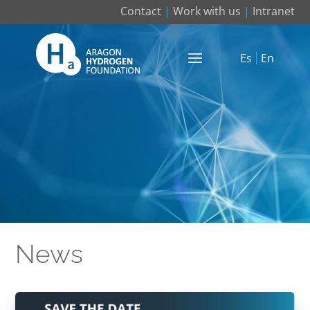
Contact
|
Work with us
|
Intranet
Es
En
News