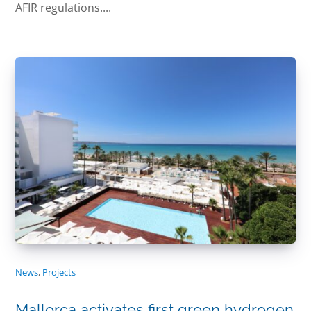
AFIR regulations....
News
,
Projects
Mallorca activates first green hydrogen