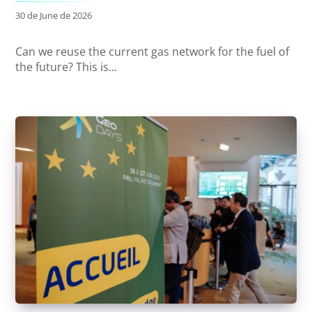
30 de June de 2026
Can we reuse the current gas network for the fuel of
the future? This is...