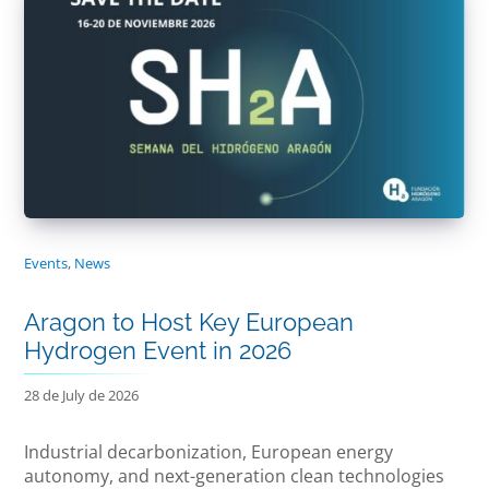
Events
,
News
Aragon to Host Key European
Hydrogen Event in 2026
28 de July de 2026
Industrial decarbonization, European energy
autonomy, and next-generation clean technologies