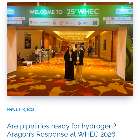
News
,
Projects
Are pipelines ready for hydrogen?
Aragon’s Response at WHEC 2026