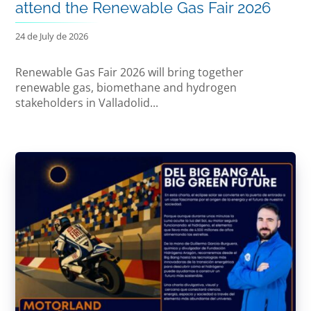
attend the Renewable Gas Fair 2026
24 de July de 2026
Renewable Gas Fair 2026 will bring together
renewable gas, biomethane and hydrogen
stakeholders in Valladolid...