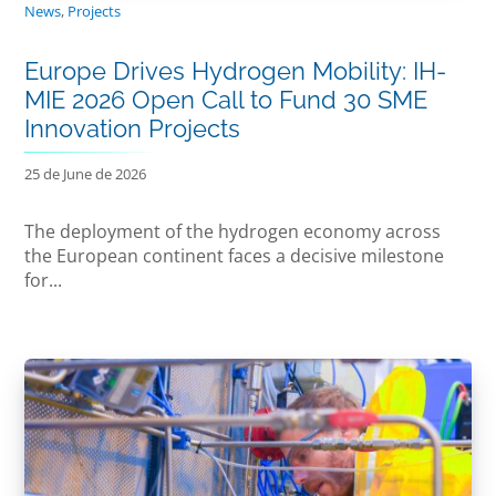
News
,
Projects
Europe Drives Hydrogen Mobility: IH-
MIE 2026 Open Call to Fund 30 SME
Innovation Projects
25 de June de 2026
The deployment of the hydrogen economy across
the European continent faces a decisive milestone
for...