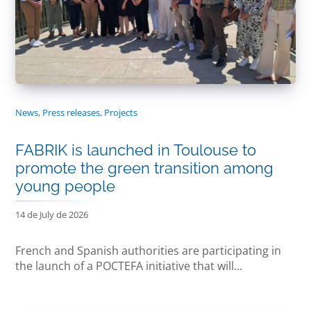
News
,
Press releases
,
Projects
FABRIK is launched in Toulouse to
promote the green transition among
young people
14 de July de 2026
French and Spanish authorities are participating in
the launch of a POCTEFA initiative that will...