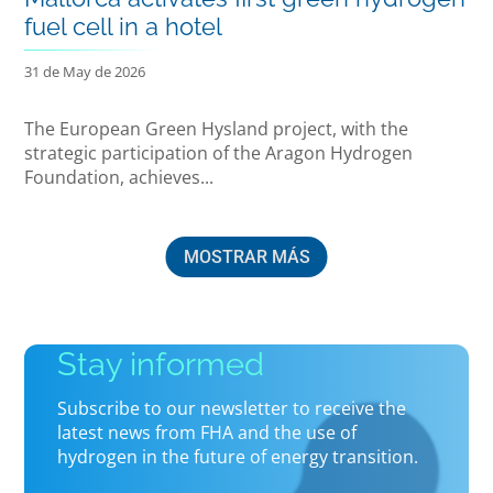
fuel cell in a hotel
31 de May de 2026
The European Green Hysland project, with the
strategic participation of the Aragon Hydrogen
Foundation, achieves...
MOSTRAR MÁS
Stay informed
Subscribe to our newsletter to receive the
latest news from FHA and the use of
hydrogen in the future of energy transition.