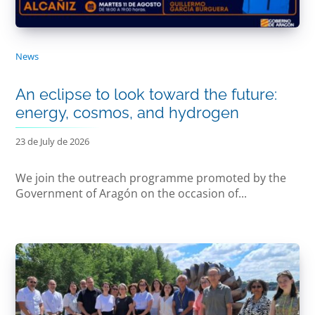
News
An eclipse to look toward the future:
energy, cosmos, and hydrogen
23 de July de 2026
We join the outreach programme promoted by the
Government of Aragón on the occasion of...