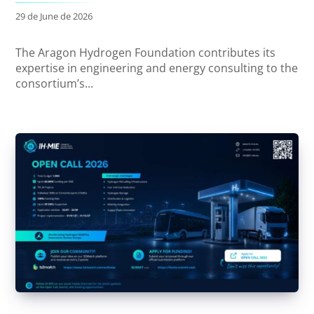
29 de June de 2026
The Aragon Hydrogen Foundation contributes its
expertise in engineering and energy consulting to the
consortium’s...