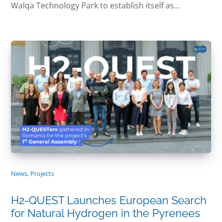
Walqa Technology Park to establish itself as...
News
,
Projects
H2-QUEST Launches European Search
for Natural Hydrogen in the Pyrenees