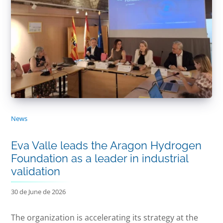
News
Eva Valle leads the Aragon Hydrogen
Foundation as a leader in industrial
validation
30 de June de 2026
The organization is accelerating its strategy at the