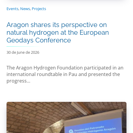
Events
,
News
,
Projects
Aragon shares its perspective on
natural hydrogen at the European
Geodays Conference
30 de June de 2026
The Aragon Hydrogen Foundation participated in an
international roundtable in Pau and presented the
progress...