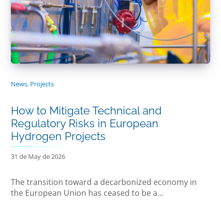
News
,
Projects
How to Mitigate Technical and
Regulatory Risks in European
Hydrogen Projects
31 de May de 2026
The transition toward a decarbonized economy in
the European Union has ceased to be a...