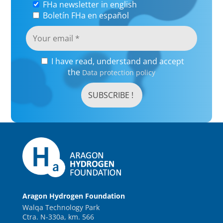
FHa newsletter in english
Boletín FHa en español
I have read, understand and accept
the
Data protection policy
Aragon Hydrogen Foundation
Walqa Technology Park
Ctra. N-330a, km. 566