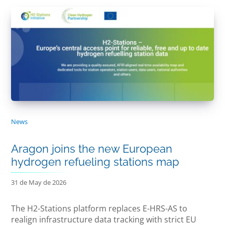
News
Aragon joins the new European
hydrogen refueling stations map
31 de May de 2026
The H2-Stations platform replaces E-HRS-AS to
realign infrastructure data tracking with strict EU