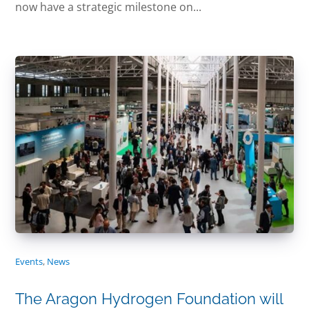
now have a strategic milestone on...
Events
,
News
The Aragon Hydrogen Foundation will