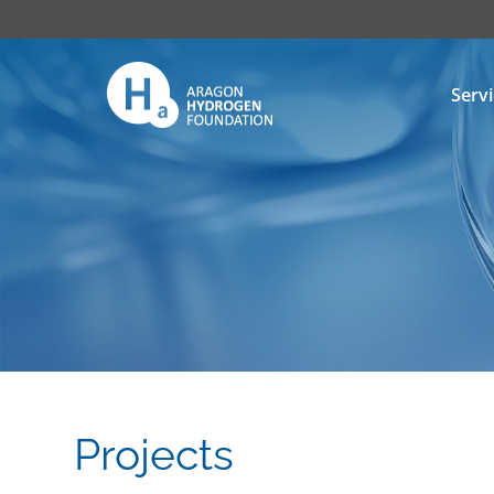
Serv
Projects