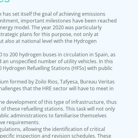
has set itself the goal of achieving emissions
mmitment, important milestones have been reached
energy model. The year 2020 was particularly
rategic plans for this purpose, not only at
 also at national level with the Hydrogen
 to 200 hydrogen buses in circulation in Spain, as
an unspecified number of utility vehicles. In this
150 Hydrogen Refuelling Stations (HFSs) with public
rtium formed by Zoilo Rios, Tafyesa, Bureau Veritas
hallenges that the HRE sector will have to meet in
the development of this type of infrastructure, thus
 these refuelling stations. This task will not only
ublic administrations to familiarise themselves
ive requirements.
lations, allowing the identification of critical
 specific inspection and revision schedules. These