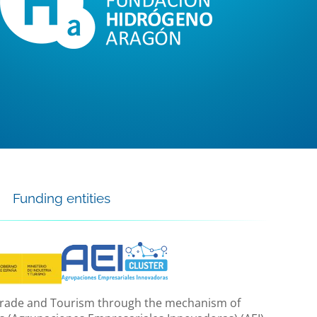
Funding entities
, Trade and Tourism through the mechanism of