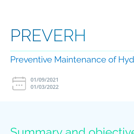
PREVERH
Preventive Maintenance of Hydr
01/09/2021
01/03/2022
Summary and objectiv