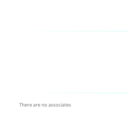
There are no associates