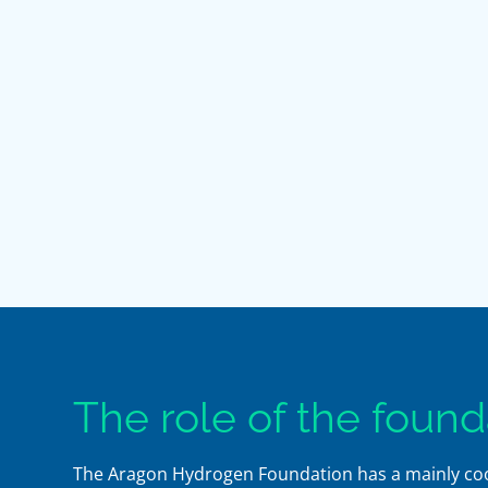
The role of the found
The Aragon Hydrogen Foundation has a mainly coord