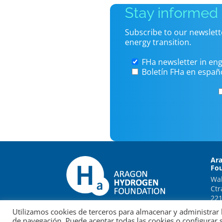
Stay informed
Subscribe to our newslett
energy transition.
FHa newsletter in eng
Boletín FHa en españ
Ar
Fo
Wal
Ctr
221
Utilizamos cookies de terceros para almacenar y administrar l
de navegación. Puede aceptar todas las cookies o configurar 