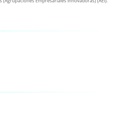
s (Agrupaciones Empresariales Innovadoras) (AEI).