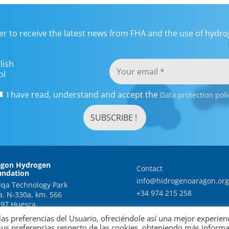
er to receive the latest news from FHA and the use of hydrog
lish
ol
I have read, understand and accept the
Data protection poli
agon Hydrogen
Contact
undation
info@hidrogenoaragon.org
qa Technology Park
+34 974 215 258
a. N-330a, km. 566
97 Huesca
as preferencias del Usuario, ofreciéndole así una mejor experien
sus preferencias respecto de las cookies, obteniendo más inform