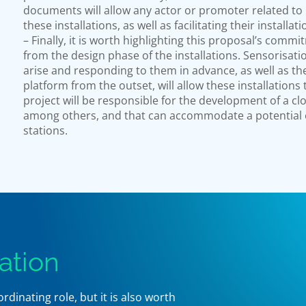
documents will allow any actor or promoter related to 
these installations, as well as facilitating their installat
– Finally, it is worth highlighting this proposal’s commi
from the design phase of the installations. Sensorisat
arise and responding to them in advance, as well as t
platform from the outset, will allow these installations 
project will be responsible for the development of a cl
among others, and that can accommodate a potential ev
stations.
ation
inating role, but it is also worth