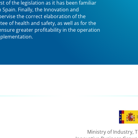
t of the legislation as it has been familiar
n Spain. Finally, the Innovation and
rvise the correct elaboration of the
ee of health and safety, as well as for the
 ensure greater profitability in the operation
implementation.
Ministry of Industry