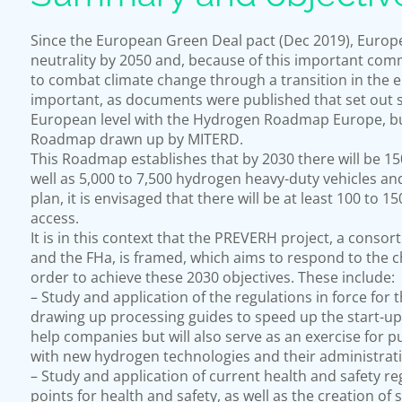
Since the European Green Deal pact (Dec 2019), Europe 
neutrality by 2050 and, because of this important co
to combat climate change through a transition in the 
important, as documents were published that set out st
European level with the Hydrogen Roadmap Europe, but
Roadmap drawn up by MITERD.
This Roadmap establishes that by 2030 there will be 150
well as 5,000 to 7,500 hydrogen heavy-duty vehicles and 
plan, it is envisaged that there will be at least 100 to 
access.
It is in this context that the PREVERH project, a conso
and the FHa, is framed, which aims to respond to the c
order to achieve these 2030 objectives. These include:
– Study and application of the regulations in force for 
drawing up processing guides to speed up the start-up of
help companies but will also serve as an exercise for p
with new hydrogen technologies and their administrat
– Study and application of current health and safety regu
points for health and safety, as well as the creation of