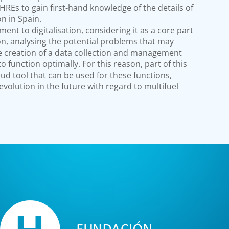
HREs to gain first-hand knowledge of the details of
ion in Spain.
tment to digitalisation, considering it as a core part
ion, analysing the potential problems that may
he creation of a data collection and management
to function optimally. For this reason, part of this
oud tool that can be used for these functions,
olution in the future with regard to multifuel