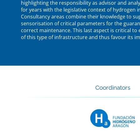
highlighting the responsibility as advisor and analys
for years with the legislative context of hydrogen i
Consultancy areas combine their knowledge to supe
sensorisation of critical parameters for the guarant
correct maintenance. This last aspect is critical to
of this type of infrastructure and thus favour its 
Coordinators