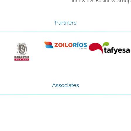
Innovative Business Group
Partners
Associates