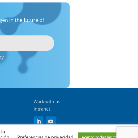
en in the future of
cy
Work with us
Intranet
cia
ación
Preferencias de privacidad
Acepto todas las cookies