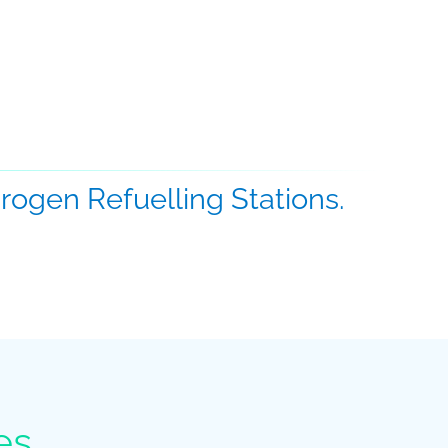
ogen Refuelling Stations.
es