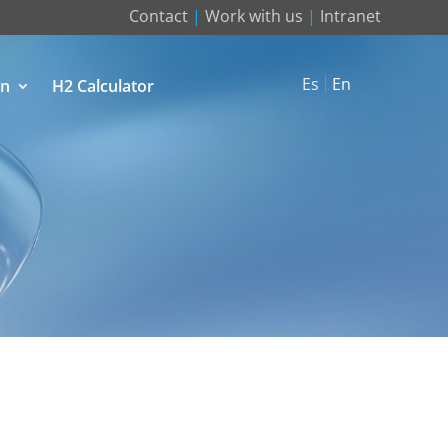
Contact
|
Work with us
|
Intranet
Es
En
on
H2 Calculator