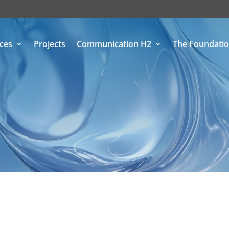
ices
Projects
Communication H2
The Foundati