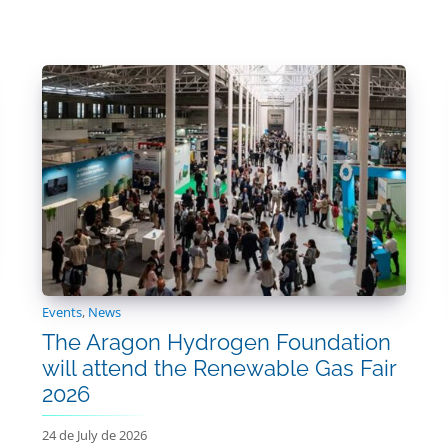
Events
,
News
The Aragon Hydrogen Foundation
will attend the Renewable Gas Fair
2026
24 de July de 2026