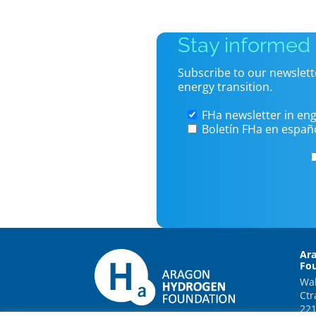
Stay informed
Subscribe to our newslett
energy transition.
FHa newsletter in eng
Boletín FHa en españ
Ar
Fo
Wal
Ctr
221