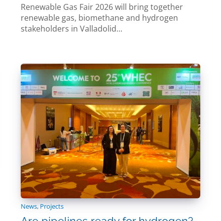
Renewable Gas Fair 2026 will bring together
renewable gas, biomethane and hydrogen
stakeholders in Valladolid...
News
,
Projects
Are pipelines ready for hydrogen?