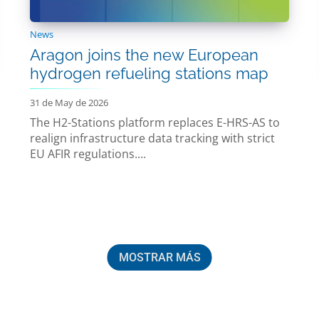
News
Aragon joins the new European
hydrogen refueling stations map
31 de May de 2026
The H2-Stations platform replaces E-HRS-AS to
realign infrastructure data tracking with strict
EU AFIR regulations....
MOSTRAR MÁS