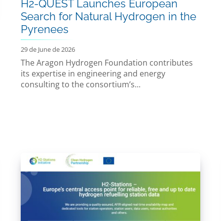
H2-QUEST Launches European
Search for Natural Hydrogen in the
Pyrenees
29 de June de 2026
The Aragon Hydrogen Foundation contributes
its expertise in engineering and energy
consulting to the consortium’s...