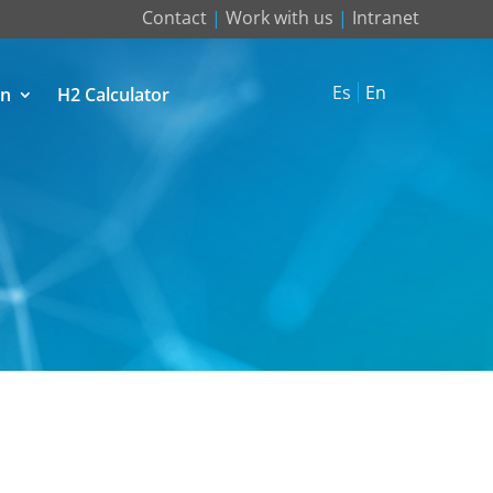
Contact
|
Work with us
|
Intranet
Es
En
on
H2 Calculator