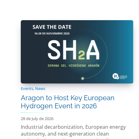
Events
,
News
Aragon to Host Key European
Hydrogen Event in 2026
28 de July de 2026
Industrial decarbonization, European energy
autonomy, and next-generation clean