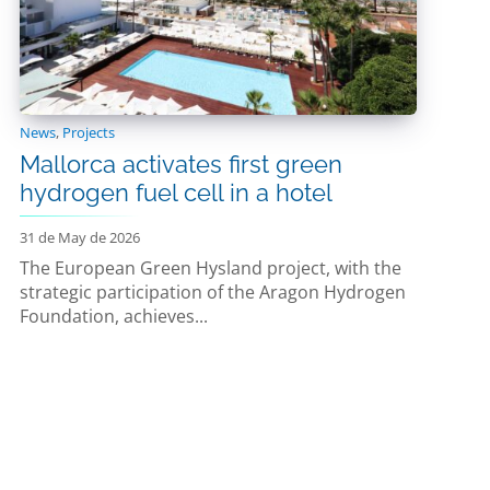
News
,
Projects
Mallorca activates first green
hydrogen fuel cell in a hotel
31 de May de 2026
The European Green Hysland project, with the
strategic participation of the Aragon Hydrogen
Foundation, achieves...