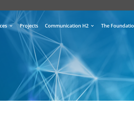
ices
Projects
Communication H2
The Foundati