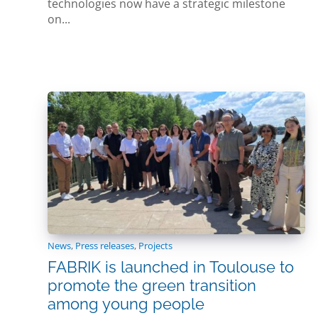
technologies now have a strategic milestone
on...
News
,
Press releases
,
Projects
FABRIK is launched in Toulouse to
promote the green transition
among young people