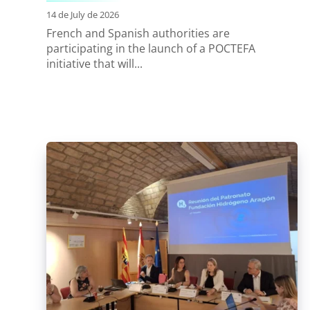
14 de July de 2026
French and Spanish authorities are
participating in the launch of a POCTEFA
initiative that will...