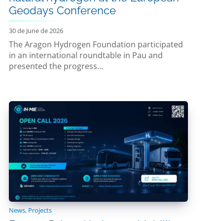
Geodays Conference
30 de June de 2026
The Aragon Hydrogen Foundation participated
in an international roundtable in Pau and
presented the progress...
News
,
Projects