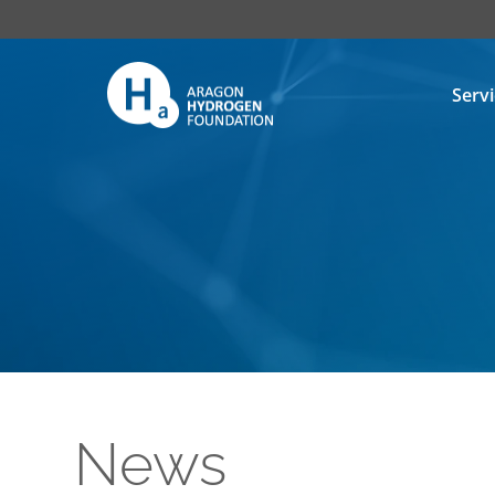
Serv
News