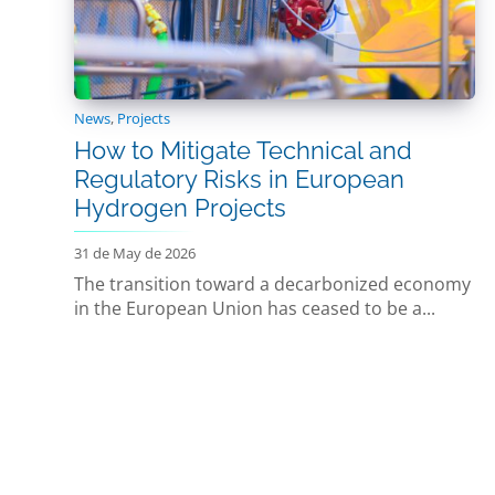
News
,
Projects
How to Mitigate Technical and
Regulatory Risks in European
Hydrogen Projects
31 de May de 2026
The transition toward a decarbonized economy
in the European Union has ceased to be a...