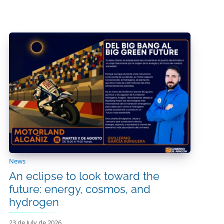
News
An eclipse to look toward the
future: energy, cosmos, and
hydrogen
23 de July de 2026