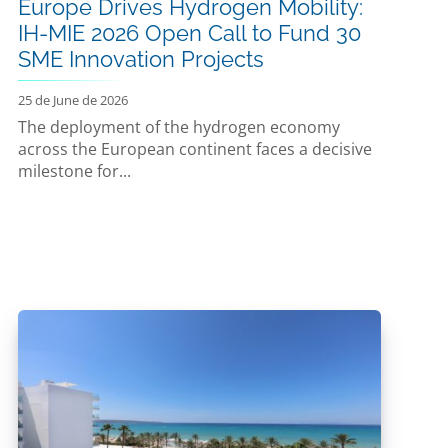
Europe Drives Hydrogen Mobility:
IH-MIE 2026 Open Call to Fund 30
SME Innovation Projects
25 de June de 2026
The deployment of the hydrogen economy
across the European continent faces a decisive
milestone for...