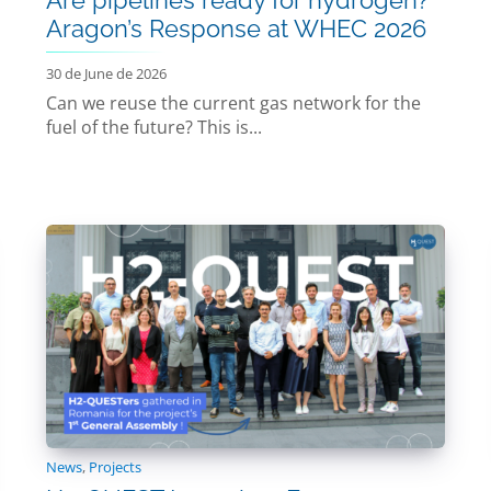
Aragon’s Response at WHEC 2026
30 de June de 2026
Can we reuse the current gas network for the
fuel of the future? This is...
News
,
Projects