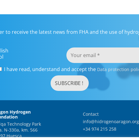
er to receive the latest news from FHA and the use of hydrog
lish
ol
I have read, understand and accept the
Data protection poli
agon Hydrogen
Contact
undation
info@hidrogenoaragon.org
qa Technology Park
+34 974 215 258
a. N-330a, km. 566
97 Huesca