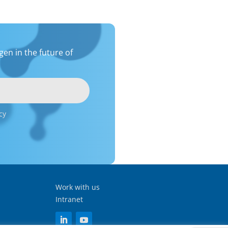
en in the future of
cy
Work with us
Intranet