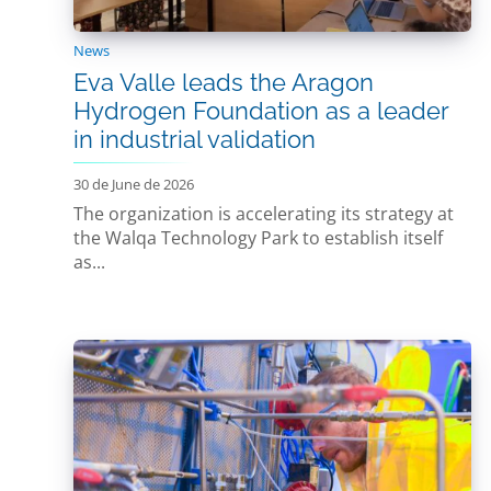
News
Eva Valle leads the Aragon
Hydrogen Foundation as a leader
in industrial validation
30 de June de 2026
The organization is accelerating its strategy at
the Walqa Technology Park to establish itself
as...