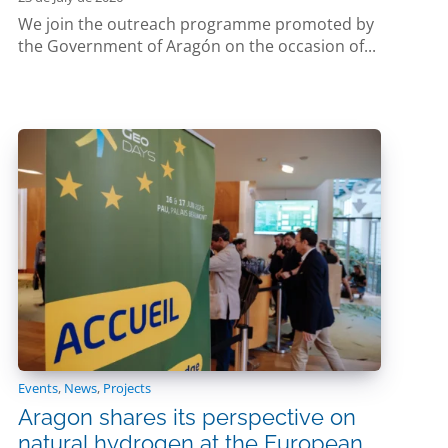
We join the outreach programme promoted by
the Government of Aragón on the occasion of...
Events
,
News
,
Projects
Aragon shares its perspective on
natural hydrogen at the European