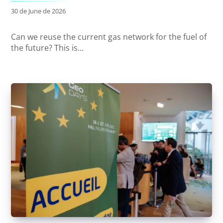
30 de June de 2026
Can we reuse the current gas network for the fuel of
the future? This is...