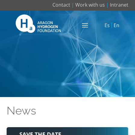
Contact
|
Work with us
|
Intranet
Es
En
News