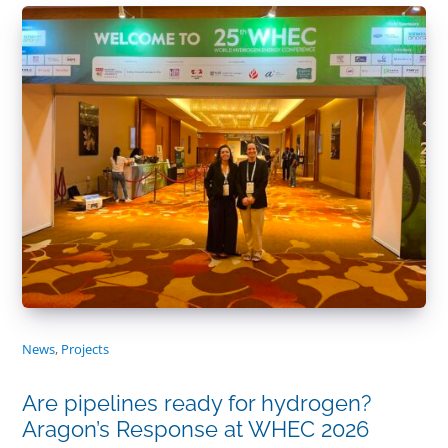
News
,
Projects
Are pipelines ready for hydrogen?
Aragon’s Response at WHEC 2026