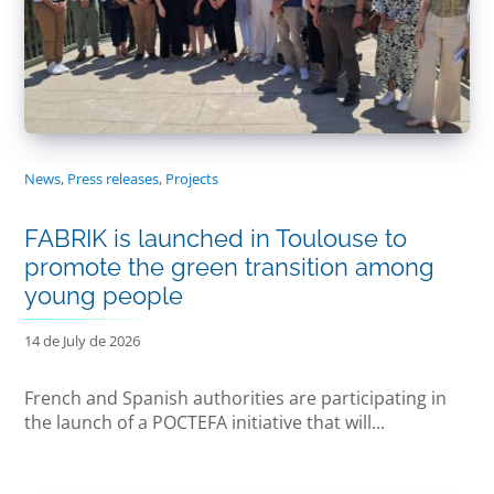
News
,
Press releases
,
Projects
FABRIK is launched in Toulouse to
promote the green transition among
young people
14 de July de 2026
French and Spanish authorities are participating in
the launch of a POCTEFA initiative that will...