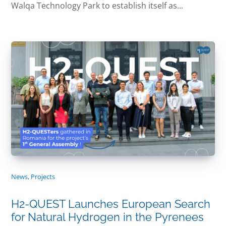
Walqa Technology Park to establish itself as...
News
,
Projects
H2-QUEST Launches European Search
for Natural Hydrogen in the Pyrenees