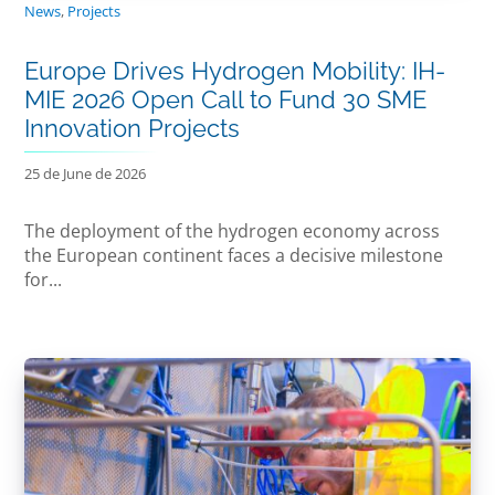
News
,
Projects
Europe Drives Hydrogen Mobility: IH-
MIE 2026 Open Call to Fund 30 SME
Innovation Projects
25 de June de 2026
The deployment of the hydrogen economy across
the European continent faces a decisive milestone
for...