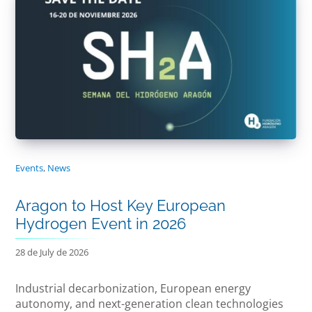
Events
,
News
Aragon to Host Key European
Hydrogen Event in 2026
28 de July de 2026
Industrial decarbonization, European energy
autonomy, and next-generation clean technologies