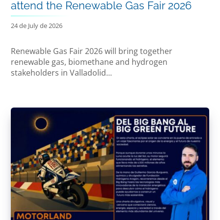
attend the Renewable Gas Fair 2026
24 de July de 2026
Renewable Gas Fair 2026 will bring together
renewable gas, biomethane and hydrogen
stakeholders in Valladolid...