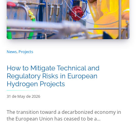
News
,
Projects
How to Mitigate Technical and
Regulatory Risks in European
Hydrogen Projects
31 de May de 2026
The transition toward a decarbonized economy in
the European Union has ceased to be a...