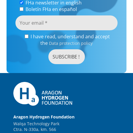
FHa newsletter in english
Boletín FHa en español
I have read, understand and accept
the
Data protection policy
Aragon Hydrogen Foundation
Walqa Technology Park
Ctra. N-330a, km. 566