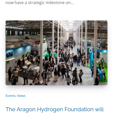
now have a strategic milestone on...
Events
,
News
The Aragon Hydrogen Foundation will