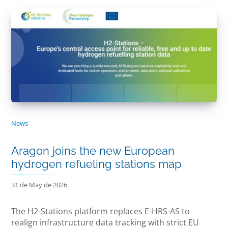
News
Aragon joins the new European
hydrogen refueling stations map
31 de May de 2026
The H2-Stations platform replaces E-HRS-AS to
realign infrastructure data tracking with strict EU