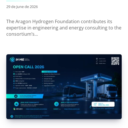
29 de June de 2026
The Aragon Hydrogen Foundation contributes its
expertise in engineering and energy consulting to the
consortium’s...