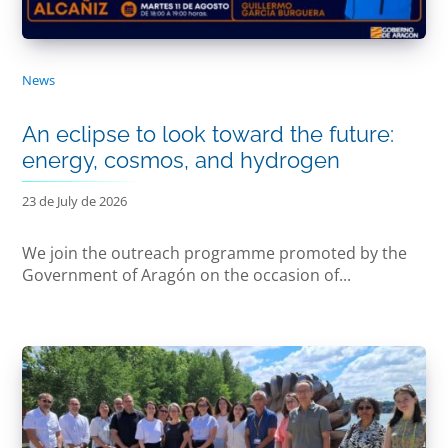
News
An eclipse to look toward the future:
energy, cosmos, and hydrogen
23 de July de 2026
We join the outreach programme promoted by the
Government of Aragón on the occasion of...