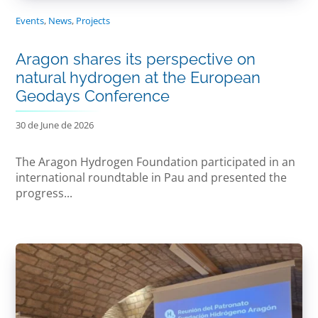
Events
,
News
,
Projects
Aragon shares its perspective on
natural hydrogen at the European
Geodays Conference
30 de June de 2026
The Aragon Hydrogen Foundation participated in an
international roundtable in Pau and presented the
progress...