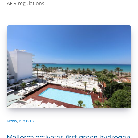
AFIR regulations....
News
,
Projects
Mallorca activates first green hydrogen