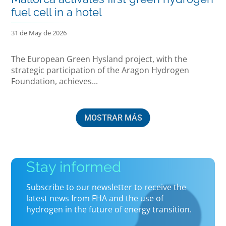
fuel cell in a hotel
31 de May de 2026
The European Green Hysland project, with the
strategic participation of the Aragon Hydrogen
Foundation, achieves...
MOSTRAR MÁS
Stay informed
Subscribe to our newsletter to receive the
latest news from FHA and the use of
hydrogen in the future of energy transition.