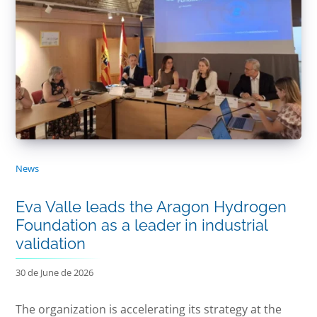
News
Eva Valle leads the Aragon Hydrogen
Foundation as a leader in industrial
validation
30 de June de 2026
The organization is accelerating its strategy at the