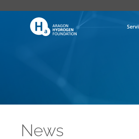
Serv
News