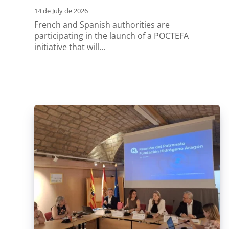
14 de July de 2026
French and Spanish authorities are
participating in the launch of a POCTEFA
initiative that will...