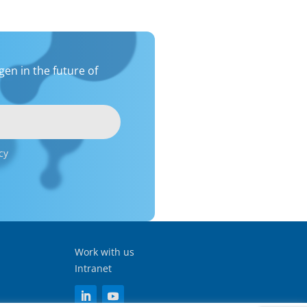
en in the future of
cy
Work with us
Intranet