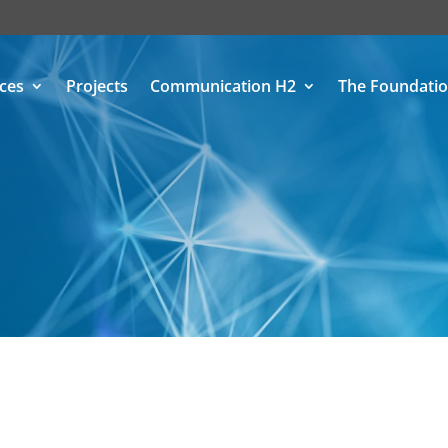
ices
Projects
Communication H2
The Foundati