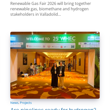
Renewable Gas Fair 2026 will bring together
renewable gas, biomethane and hydrogen
stakeholders in Valladolid...
News
,
Projects
Are pipelines ready for hydrogen?