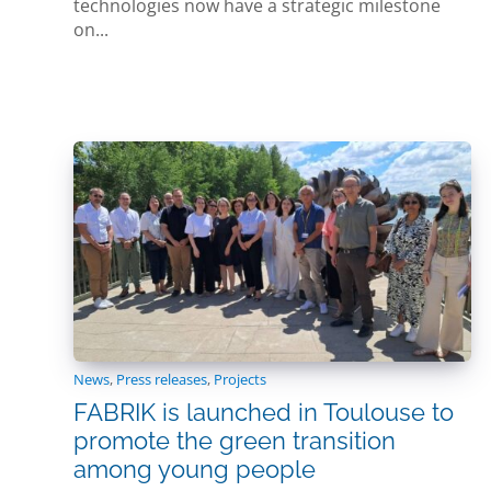
technologies now have a strategic milestone
on...
News
,
Press releases
,
Projects
FABRIK is launched in Toulouse to
promote the green transition
among young people