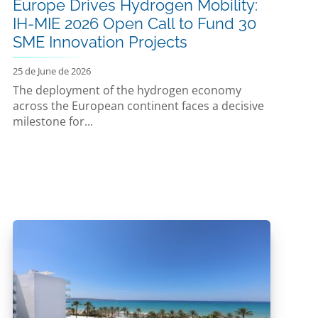
Europe Drives Hydrogen Mobility:
IH-MIE 2026 Open Call to Fund 30
SME Innovation Projects
25 de June de 2026
The deployment of the hydrogen economy
across the European continent faces a decisive
milestone for...