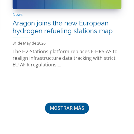
News
Aragon joins the new European
hydrogen refueling stations map
31 de May de 2026
The H2-Stations platform replaces E-HRS-AS to
realign infrastructure data tracking with strict
EU AFIR regulations....
MOSTRAR MÁS