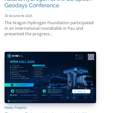
Geodays Conference
30 de June de 2026
The Aragon Hydrogen Foundation participated
in an international roundtable in Pau and
presented the progress...
News
,
Projects