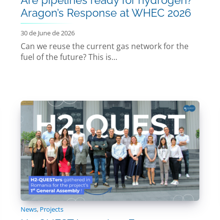
Aragon’s Response at WHEC 2026
30 de June de 2026
Can we reuse the current gas network for the
fuel of the future? This is...
News
,
Projects