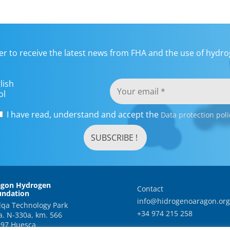
er to receive the latest news from FHA and the use of hydrog
lish
ol
I have read, understand and accept the
Data protection poli
agon Hydrogen
Contact
undation
info@hidrogenoaragon.org
qa Technology Park
+34 974 215 258
a. N-330a, km. 566
97 Huesca