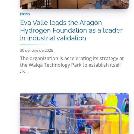
News
Eva Valle leads the Aragon
Hydrogen Foundation as a leader
in industrial validation
30 de June de 2026
The organization is accelerating its strategy at
the Walqa Technology Park to establish itself
as...