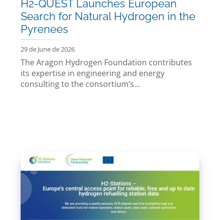
H2-QUEST Launches European
Search for Natural Hydrogen in the
Pyrenees
29 de June de 2026
The Aragon Hydrogen Foundation contributes
its expertise in engineering and energy
consulting to the consortium’s...