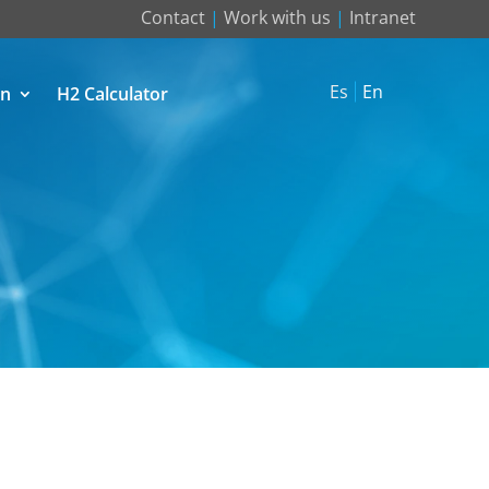
Contact
|
Work with us
|
Intranet
Es
En
on
H2 Calculator