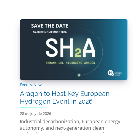
Events
,
News
Aragon to Host Key European
Hydrogen Event in 2026
28 de July de 2026
Industrial decarbonization, European energy
autonomy, and next-generation clean