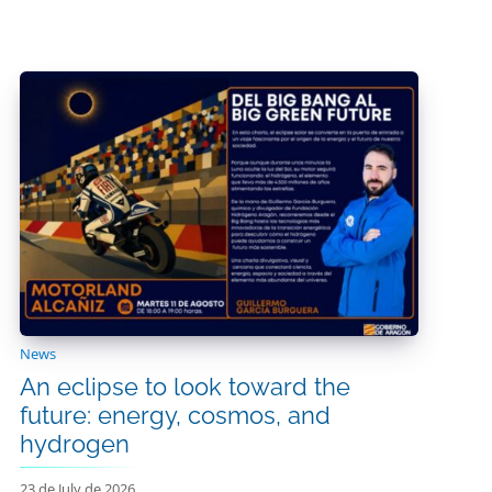
News
An eclipse to look toward the
future: energy, cosmos, and
hydrogen
23 de July de 2026