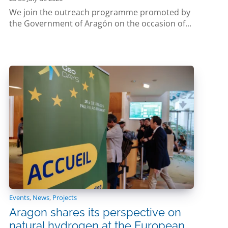
We join the outreach programme promoted by
the Government of Aragón on the occasion of...
Events
,
News
,
Projects
Aragon shares its perspective on
natural hydrogen at the European