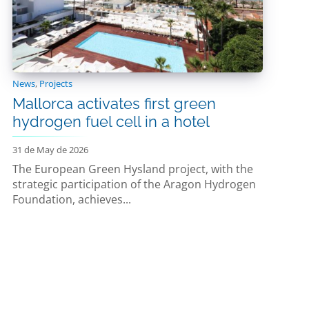
News
,
Projects
Mallorca activates first green
hydrogen fuel cell in a hotel
31 de May de 2026
The European Green Hysland project, with the
strategic participation of the Aragon Hydrogen
Foundation, achieves...