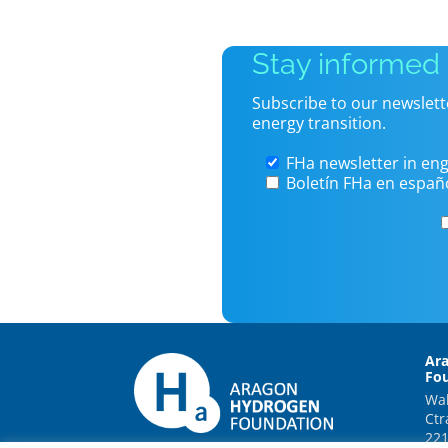
Stay informed
Subscribe to our newslett
energy transition.
FHa newsletter in eng
Boletín FHa en españ
Ar
Fo
Wal
Ctr
221