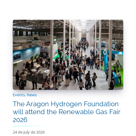
Events
,
News
The Aragon Hydrogen Foundation
will attend the Renewable Gas Fair
2026
24 de July de 2026