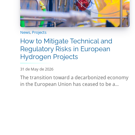
News
,
Projects
How to Mitigate Technical and
Regulatory Risks in European
Hydrogen Projects
31 de May de 2026
The transition toward a decarbonized economy
in the European Union has ceased to be a...