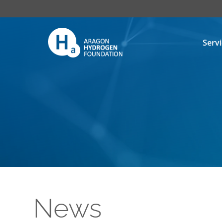
Serv
News