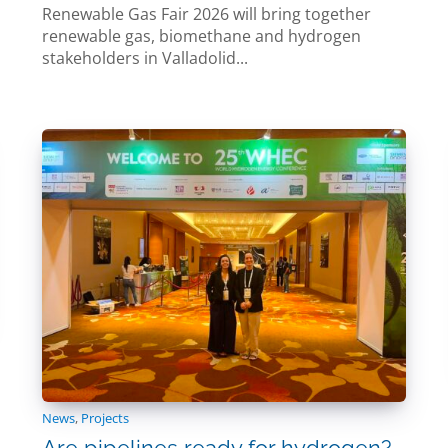
Renewable Gas Fair 2026 will bring together
renewable gas, biomethane and hydrogen
stakeholders in Valladolid...
News
,
Projects
Are pipelines ready for hydrogen?