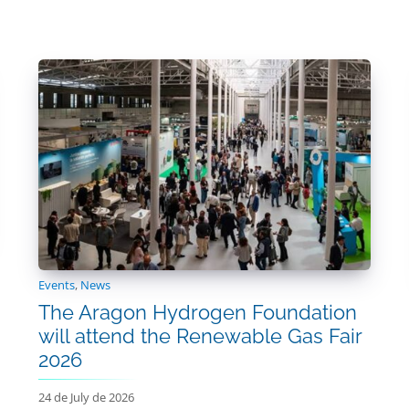
Events
,
News
The Aragon Hydrogen Foundation
will attend the Renewable Gas Fair
2026
24 de July de 2026