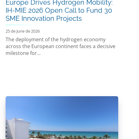
Europe Drives Hydrogen Mobility:
IH-MIE 2026 Open Call to Fund 30
SME Innovation Projects
25 de June de 2026
The deployment of the hydrogen economy
across the European continent faces a decisive
milestone for...