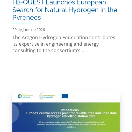
H2-QUEST Launches European
Search for Natural Hydrogen in the
Pyrenees
29 de June de 2026
The Aragon Hydrogen Foundation contributes
its expertise in engineering and energy
consulting to the consortium’s...