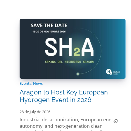
Events
,
News
Aragon to Host Key European
Hydrogen Event in 2026
28 de July de 2026
Industrial decarbonization, European energy
autonomy, and next-generation clean