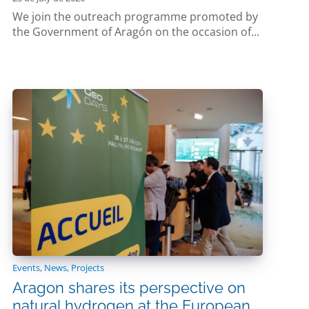
We join the outreach programme promoted by
the Government of Aragón on the occasion of...
Events
,
News
,
Projects
Aragon shares its perspective on
natural hydrogen at the European