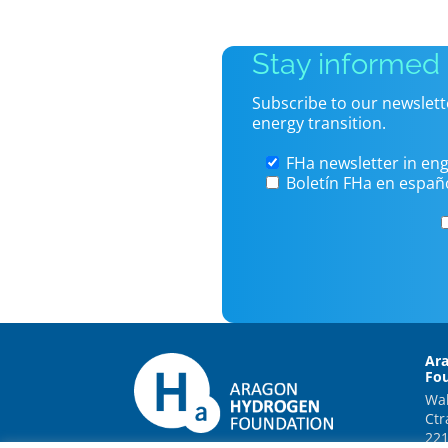
Stay informed
Subscribe to our newslett
energy transition.
FHa newsletter in eng
Boletín FHa en españ
Ar
Fo
Wal
Ctr
221