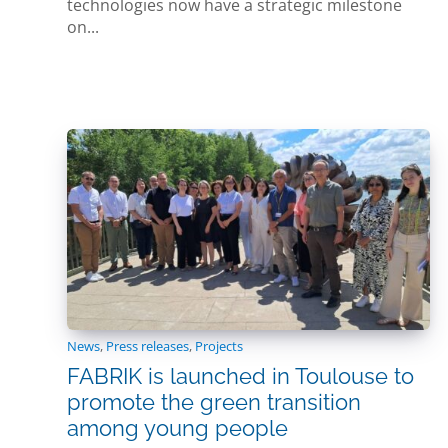
technologies now have a strategic milestone
on...
News
,
Press releases
,
Projects
FABRIK is launched in Toulouse to
promote the green transition
among young people