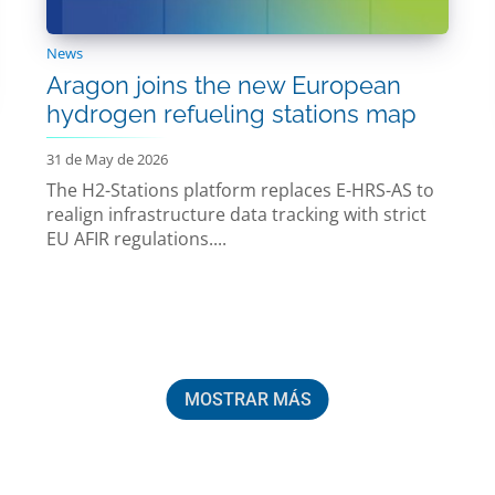
News
Aragon joins the new European
hydrogen refueling stations map
31 de May de 2026
The H2-Stations platform replaces E-HRS-AS to
realign infrastructure data tracking with strict
EU AFIR regulations....
MOSTRAR MÁS