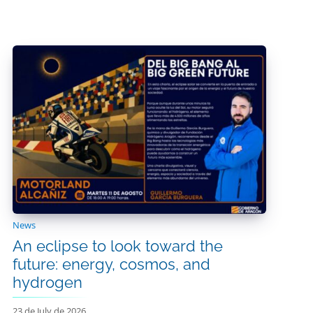
News
An eclipse to look toward the
future: energy, cosmos, and
hydrogen
23 de July de 2026