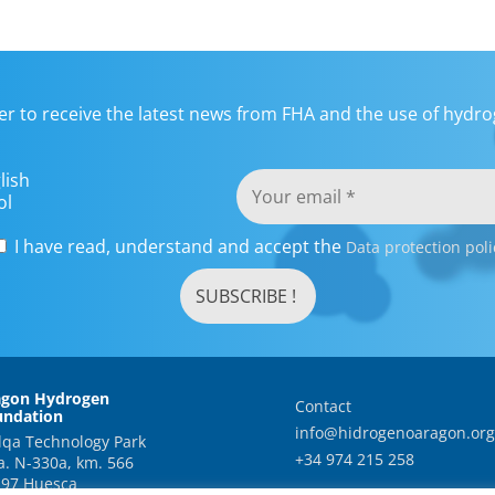
er to receive the latest news from FHA and the use of hydrog
lish
ol
I have read, understand and accept the
Data protection poli
agon Hydrogen
Contact
undation
info@hidrogenoaragon.org
qa Technology Park
+34 974 215 258
a. N-330a, km. 566
97 Huesca