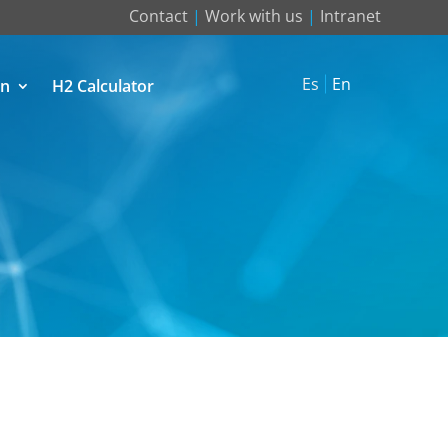
Contact
|
Work with us
|
Intranet
Es
En
on
H2 Calculator