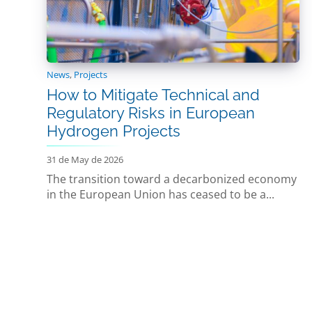
News
,
Projects
How to Mitigate Technical and
Regulatory Risks in European
Hydrogen Projects
31 de May de 2026
The transition toward a decarbonized economy
in the European Union has ceased to be a...