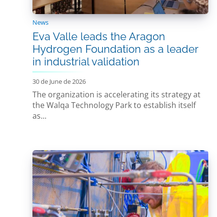
News
Eva Valle leads the Aragon
Hydrogen Foundation as a leader
in industrial validation
30 de June de 2026
The organization is accelerating its strategy at
the Walqa Technology Park to establish itself
as...