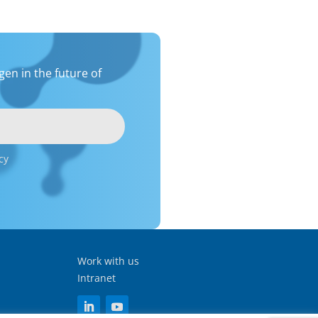
en in the future of
cy
Work with us
Intranet