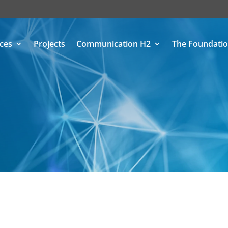
ices
Projects
Communication H2
The Foundati