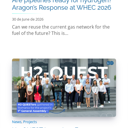
Aragon’s Response at WHEC 2026
30 de June de 2026
Can we reuse the current gas network for the
fuel of the future? This is...
News
,
Projects