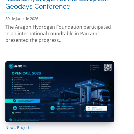
Geodays Conference
30 de June de 2026
The Aragon Hydrogen Foundation participated
in an international roundtable in Pau and
presented the progress...
News
,
Projects