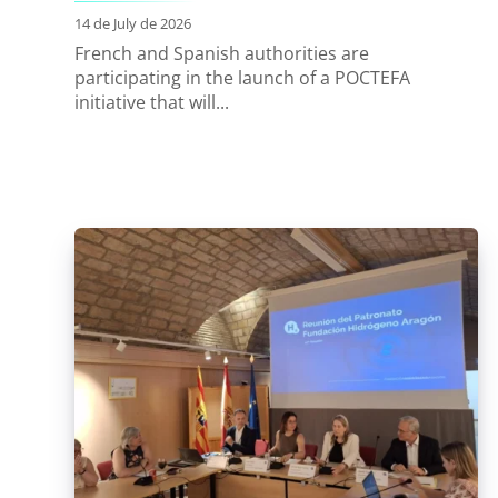
14 de July de 2026
French and Spanish authorities are
participating in the launch of a POCTEFA
initiative that will...