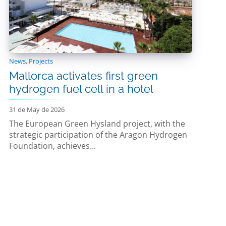
News
,
Projects
Mallorca activates first green
hydrogen fuel cell in a hotel
31 de May de 2026
The European Green Hysland project, with the
strategic participation of the Aragon Hydrogen
Foundation, achieves...