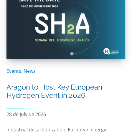
Events
,
News
Aragon to Host Key European
Hydrogen Event in 2026
28 de July de 2026
Industrial decarbonization, European energy