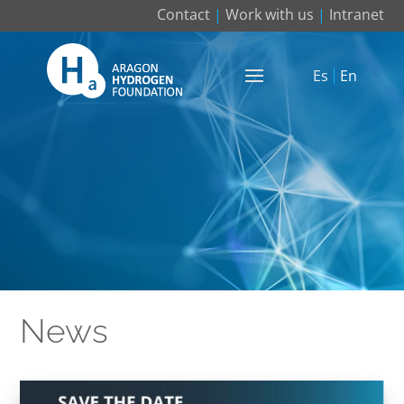
Contact
|
Work with us
|
Intranet
Es
En
News