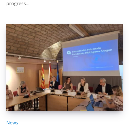
progress...
News