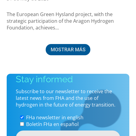
The European Green Hysland project, with the
strategic participation of the Aragon Hydrogen
Foundation, achieves...
MOSTRAR MÁS
Stay informed
Subscribe to our newsletter to receive the
latest news from FHA and the use of
hydrogen in the future of energy transition.
FHa newsletter in english
Boletín FHa en español