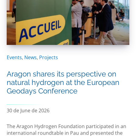
Events
,
News
,
Projects
Aragon shares its perspective on
natural hydrogen at the European
Geodays Conference
30 de June de 2026
The Aragon Hydrogen Foundation participated in an
international roundtable in Pau and presented the