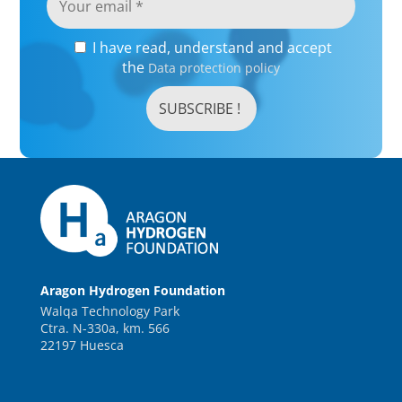
I have read, understand and accept
the
Data protection policy
Aragon Hydrogen Foundation
Walqa Technology Park
Ctra. N-330a, km. 566
22197 Huesca