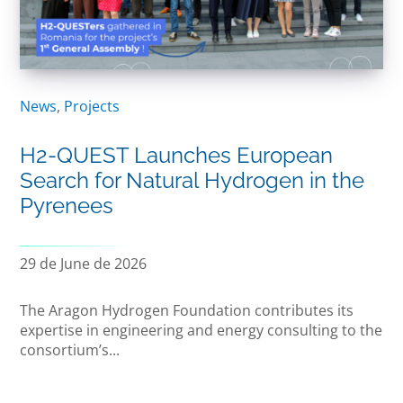
News
,
Projects
H2-QUEST Launches European
Search for Natural Hydrogen in the
Pyrenees
29 de June de 2026
The Aragon Hydrogen Foundation contributes its
expertise in engineering and energy consulting to the
consortium’s...