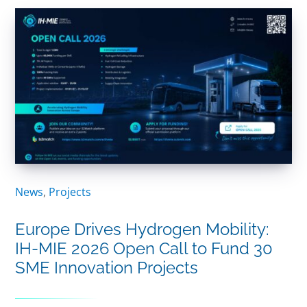
News
,
Projects
Europe Drives Hydrogen Mobility:
IH-MIE 2026 Open Call to Fund 30
SME Innovation Projects