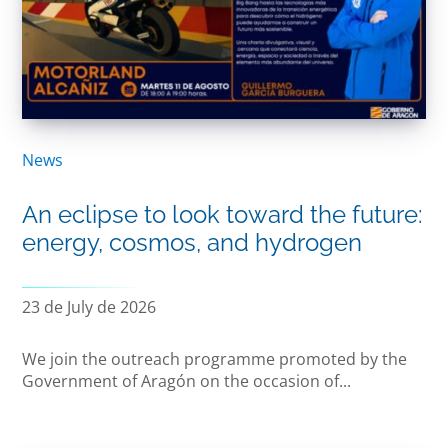
News
An eclipse to look toward the future:
energy, cosmos, and hydrogen
23 de July de 2026
We join the outreach programme promoted by the
Government of Aragón on the occasion of...