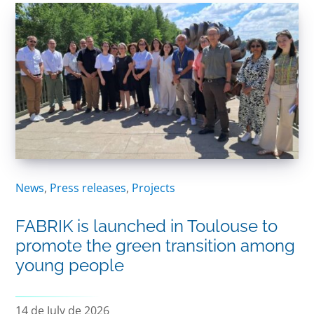
News
,
Press releases
,
Projects
FABRIK is launched in Toulouse to
promote the green transition among
young people
14 de July de 2026