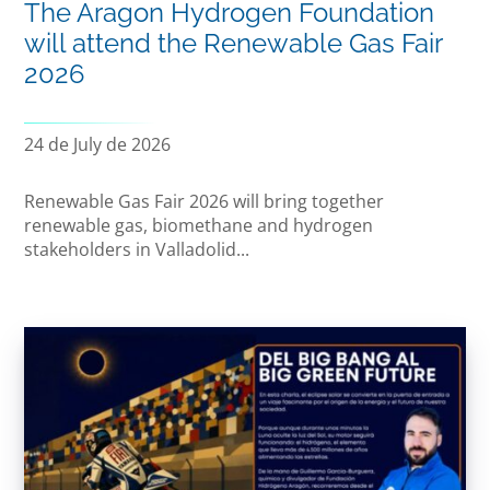
The Aragon Hydrogen Foundation
will attend the Renewable Gas Fair
2026
24 de July de 2026
Renewable Gas Fair 2026 will bring together
renewable gas, biomethane and hydrogen
stakeholders in Valladolid...