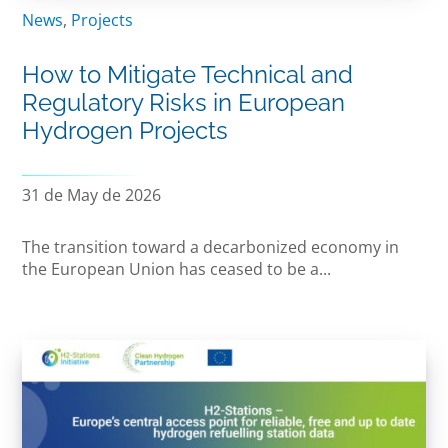
News
,
Projects
How to Mitigate Technical and
Regulatory Risks in European
Hydrogen Projects
31 de May de 2026
The transition toward a decarbonized economy in
the European Union has ceased to be a...