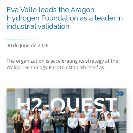
Eva Valle leads the Aragon
Hydrogen Foundation as a leader in
industrial validation
30 de June de 2026
The organization is accelerating its strategy at the
Walqa Technology Park to establish itself as...