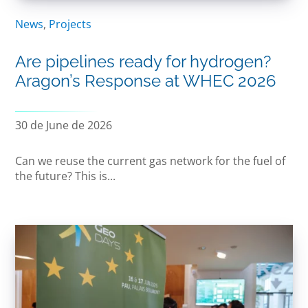
News
,
Projects
Are pipelines ready for hydrogen?
Aragon’s Response at WHEC 2026
30 de June de 2026
Can we reuse the current gas network for the fuel of
the future? This is...