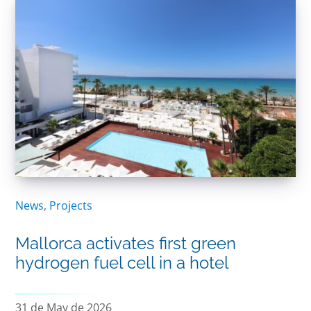
News
,
Projects
Mallorca activates first green
hydrogen fuel cell in a hotel
31 de May de 2026