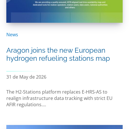
News
Aragon joins the new European
hydrogen refueling stations map
31 de May de 2026
The H2-Stations platform replaces E-HRS-AS to
realign infrastructure data tracking with strict EU
AFIR regulations....