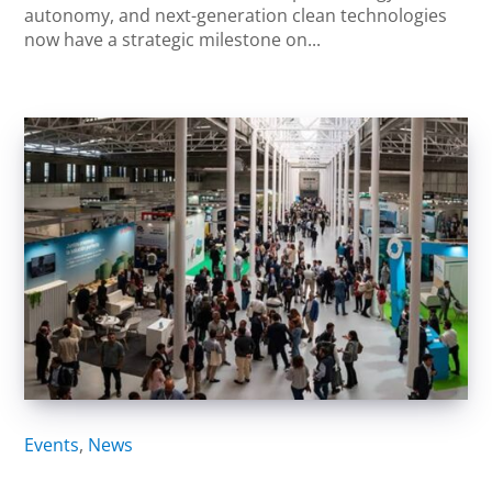
autonomy, and next-generation clean technologies
now have a strategic milestone on...
Events
,
News