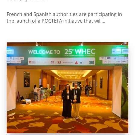
French and Spanish authorities are participating in
the launch of a POCTEFA initiative that will...