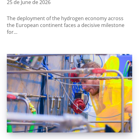
25 de June de 2026
The deployment of the hydrogen economy across
the European continent faces a decisive milestone
for...