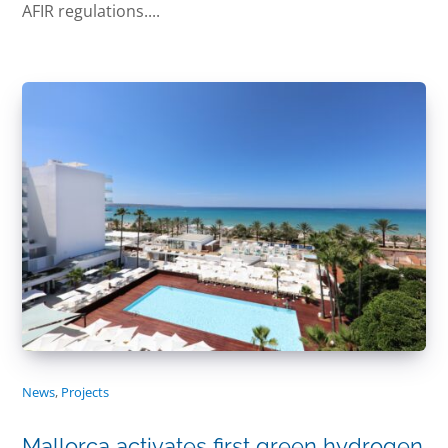
AFIR regulations....
News
,
Projects
Mallorca activates first green hydrogen