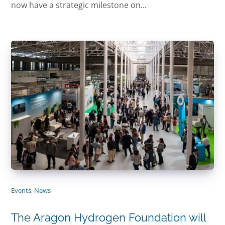
now have a strategic milestone on...
Events
,
News
The Aragon Hydrogen Foundation will