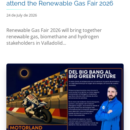
attend the Renewable Gas Fair 2026
24 de July de 2026
Renewable Gas Fair 2026 will bring together
renewable gas, biomethane and hydrogen
stakeholders in Valladolid...