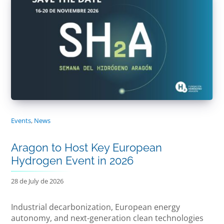
Events
,
News
Aragon to Host Key European
Hydrogen Event in 2026
28 de July de 2026
Industrial decarbonization, European energy
autonomy, and next-generation clean technologies