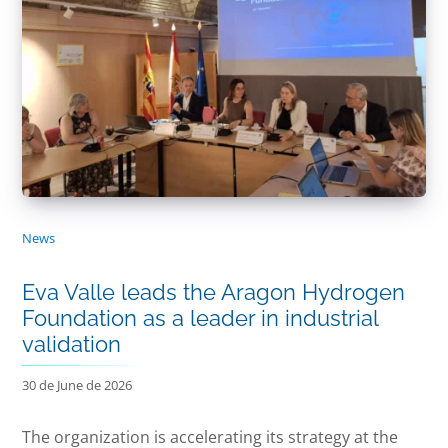
News
Eva Valle leads the Aragon Hydrogen
Foundation as a leader in industrial
validation
30 de June de 2026
The organization is accelerating its strategy at the