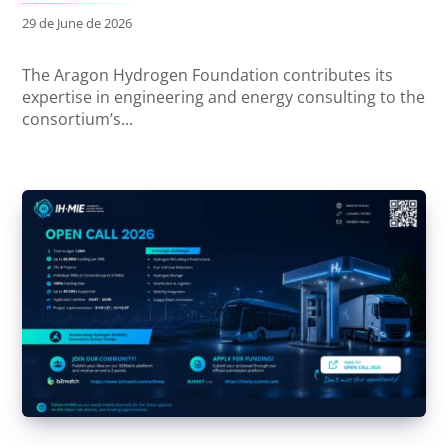
29 de June de 2026
The Aragon Hydrogen Foundation contributes its
expertise in engineering and energy consulting to the
consortium’s...