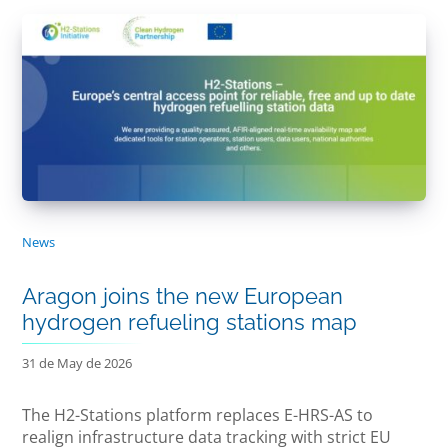
News
Aragon joins the new European
hydrogen refueling stations map
31 de May de 2026
The H2-Stations platform replaces E-HRS-AS to
realign infrastructure data tracking with strict EU