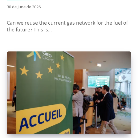
30 de June de 2026
Can we reuse the current gas network for the fuel of
the future? This is...