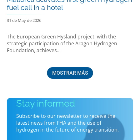
fuel cell in a hotel
31 de May de 2026
The European Green Hysland project, with the
strategic participation of the Aragon Hydrogen
Foundation, achieves...
MOSTRAR MÁS
Stay informed
Subscribe to our newsletter to receive the
latest news from FHA and the use of
hydrogen in the future of energy transition.