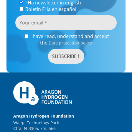
FHa newsletter in english
Boletín FHa en español
I have read, understand and accept
the
Data protection policy
Aragon Hydrogen Foundation
Walqa Technology Park
Ctra. N-330a, km. 566