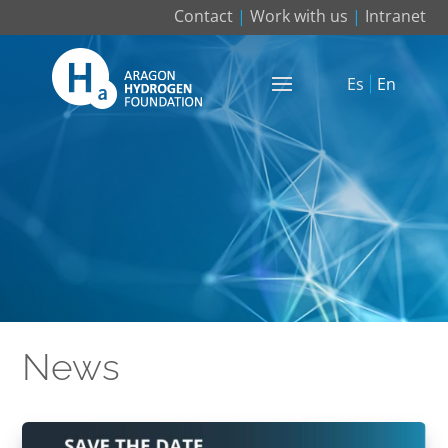
Contact
|
Work with us
|
Intranet
Es
En
News