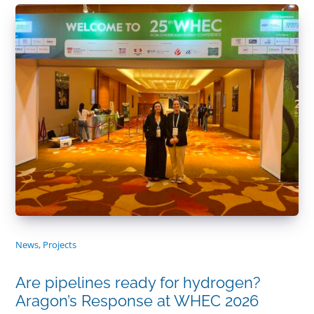
News
,
Projects
Are pipelines ready for hydrogen?
Aragon’s Response at WHEC 2026