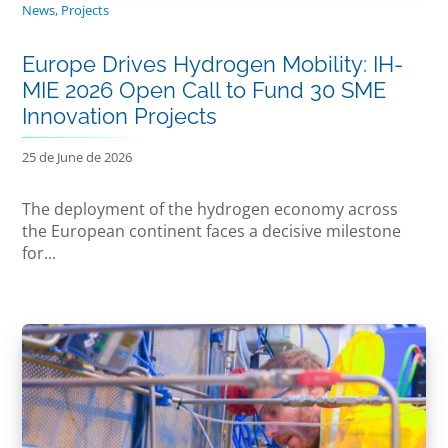
News
,
Projects
Europe Drives Hydrogen Mobility: IH-
MIE 2026 Open Call to Fund 30 SME
Innovation Projects
25 de June de 2026
The deployment of the hydrogen economy across
the European continent faces a decisive milestone
for...