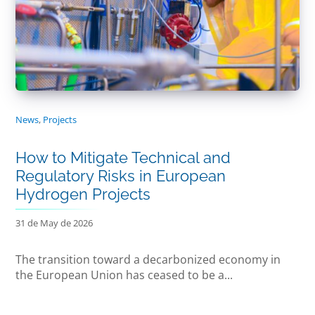
News
,
Projects
How to Mitigate Technical and
Regulatory Risks in European
Hydrogen Projects
31 de May de 2026
The transition toward a decarbonized economy in
the European Union has ceased to be a...