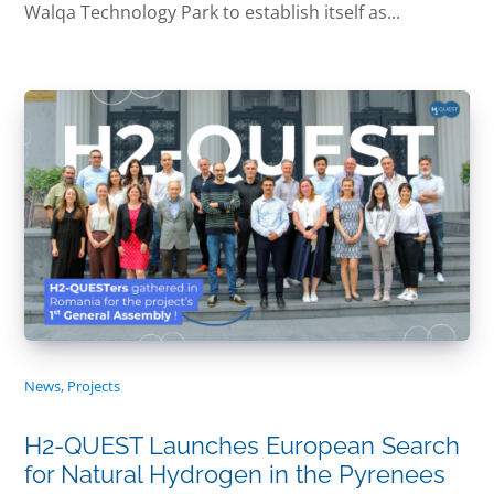
Walqa Technology Park to establish itself as...
News
,
Projects
H2-QUEST Launches European Search
for Natural Hydrogen in the Pyrenees