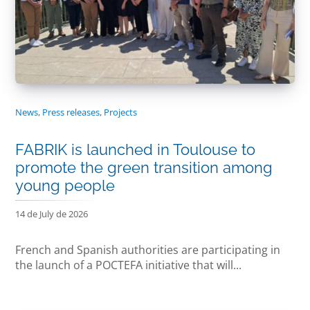
News
,
Press releases
,
Projects
FABRIK is launched in Toulouse to
promote the green transition among
young people
14 de July de 2026
French and Spanish authorities are participating in
the launch of a POCTEFA initiative that will...