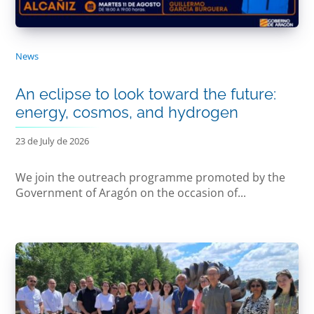
News
An eclipse to look toward the future:
energy, cosmos, and hydrogen
23 de July de 2026
We join the outreach programme promoted by the
Government of Aragón on the occasion of...