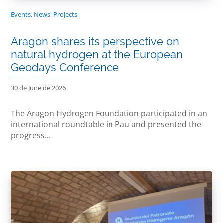
Events
,
News
,
Projects
Aragon shares its perspective on
natural hydrogen at the European
Geodays Conference
30 de June de 2026
The Aragon Hydrogen Foundation participated in an
international roundtable in Pau and presented the
progress...