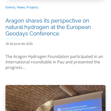
Events
,
News
,
Projects
Aragon shares its perspective on
natural hydrogen at the European
Geodays Conference
30 de June de 2026
The Aragon Hydrogen Foundation participated in an
international roundtable in Pau and presented the
progress...