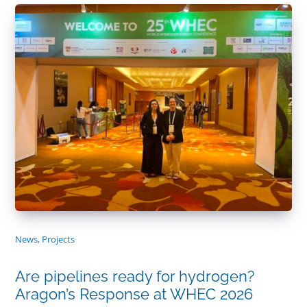
News
,
Projects
Are pipelines ready for hydrogen?
Aragon’s Response at WHEC 2026