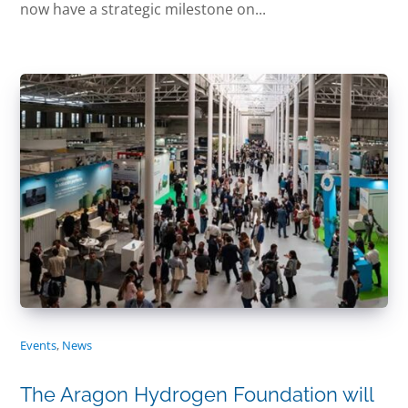
now have a strategic milestone on...
Events
,
News
The Aragon Hydrogen Foundation will