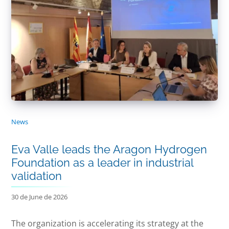
News
Eva Valle leads the Aragon Hydrogen
Foundation as a leader in industrial
validation
30 de June de 2026
The organization is accelerating its strategy at the