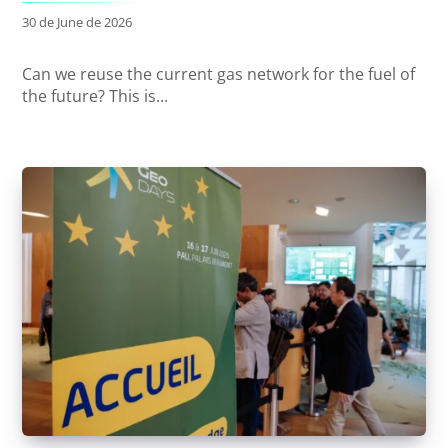
30 de June de 2026
Can we reuse the current gas network for the fuel of
the future? This is...