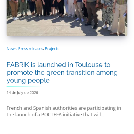
News
,
Press releases
,
Projects
FABRIK is launched in Toulouse to
promote the green transition among
young people
14 de July de 2026
French and Spanish authorities are participating in
the launch of a POCTEFA initiative that will...