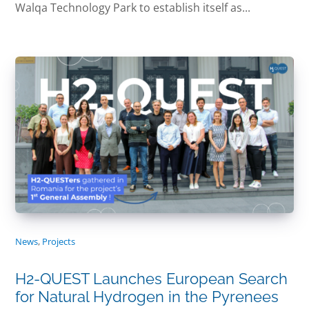
Walqa Technology Park to establish itself as...
News
,
Projects
H2-QUEST Launches European Search
for Natural Hydrogen in the Pyrenees