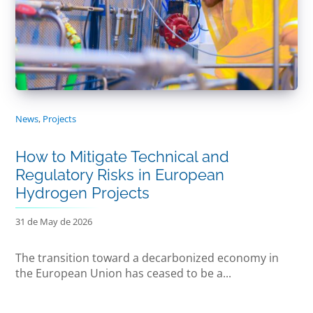
News
,
Projects
How to Mitigate Technical and
Regulatory Risks in European
Hydrogen Projects
31 de May de 2026
The transition toward a decarbonized economy in
the European Union has ceased to be a...