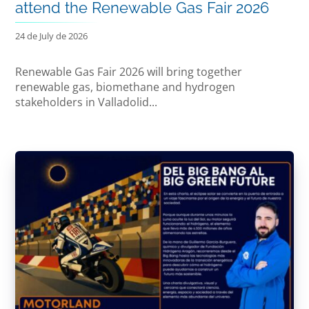
attend the Renewable Gas Fair 2026
24 de July de 2026
Renewable Gas Fair 2026 will bring together
renewable gas, biomethane and hydrogen
stakeholders in Valladolid...