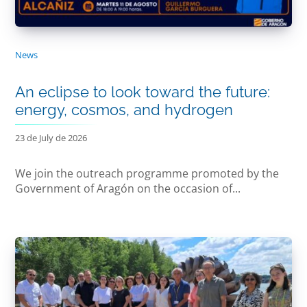
News
An eclipse to look toward the future:
energy, cosmos, and hydrogen
23 de July de 2026
We join the outreach programme promoted by the
Government of Aragón on the occasion of...