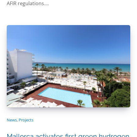
AFIR regulations....
News
,
Projects
Mallorca activates first green hydrogen