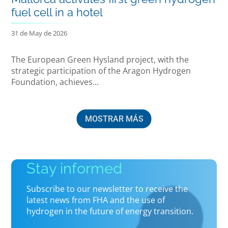
fuel cell in a hotel
31 de May de 2026
The European Green Hysland project, with the
strategic participation of the Aragon Hydrogen
Foundation, achieves...
MOSTRAR MÁS
Stay informed
Subscribe to our newsletter to receive the
latest news from FHA and the use of
hydrogen in the future of energy transition.