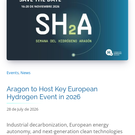
Events
,
News
Aragon to Host Key European
Hydrogen Event in 2026
28 de July de 2026
Industrial decarbonization, European energy
autonomy, and next-generation clean technologies