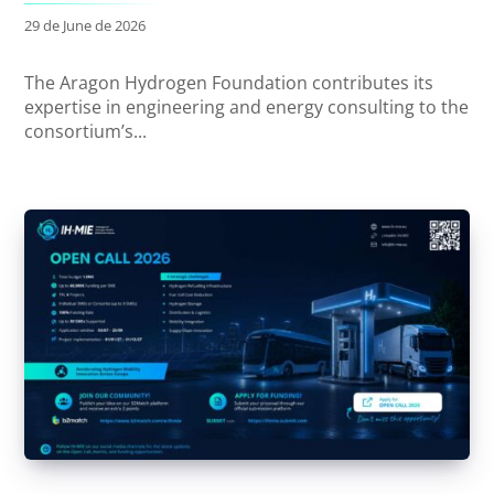
29 de June de 2026
The Aragon Hydrogen Foundation contributes its
expertise in engineering and energy consulting to the
consortium’s...