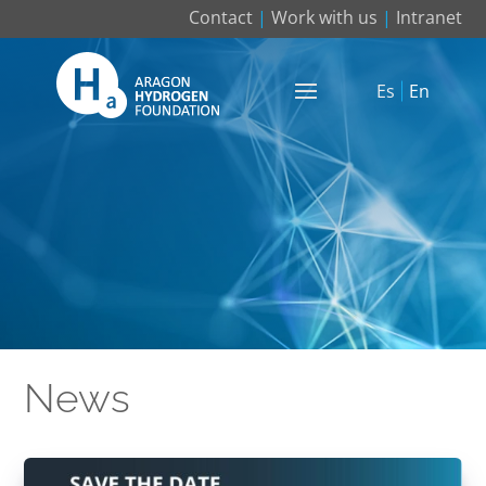
Contact
|
Work with us
|
Intranet
Es
En
News