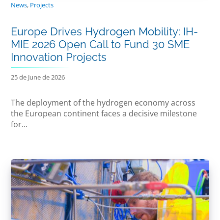
News
,
Projects
Europe Drives Hydrogen Mobility: IH-
MIE 2026 Open Call to Fund 30 SME
Innovation Projects
25 de June de 2026
The deployment of the hydrogen economy across
the European continent faces a decisive milestone
for...