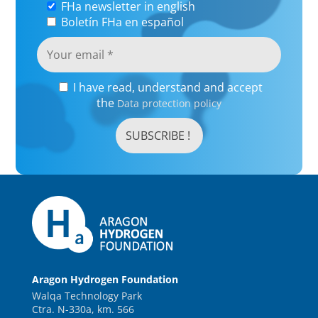
FHa newsletter in english
Boletín FHa en español
I have read, understand and accept
the
Data protection policy
Aragon Hydrogen Foundation
Walqa Technology Park
Ctra. N-330a, km. 566