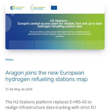
News
Aragon joins the new European
hydrogen refueling stations map
31 de May de 2026
The H2-Stations platform replaces E-HRS-AS to
realign infrastructure data tracking with strict EU