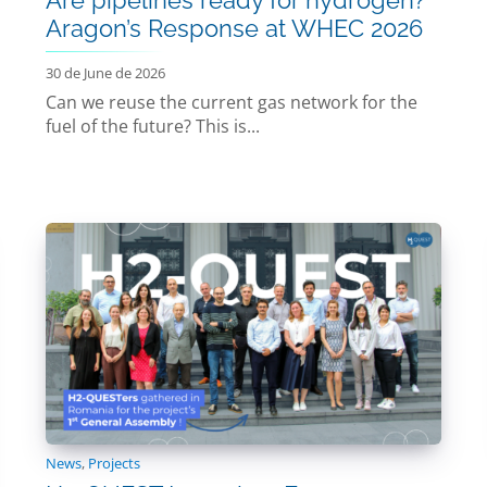
Aragon’s Response at WHEC 2026
30 de June de 2026
Can we reuse the current gas network for the
fuel of the future? This is...
News
,
Projects