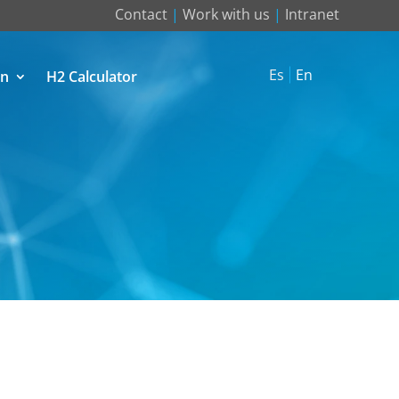
Contact
|
Work with us
|
Intranet
Es
En
on
H2 Calculator