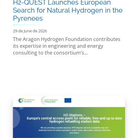
H2-QUEST Launches European
Search for Natural Hydrogen in the
Pyrenees
29 de June de 2026
The Aragon Hydrogen Foundation contributes
its expertise in engineering and energy
consulting to the consortium’s...