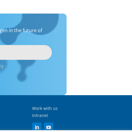
en in the future of
cy
Work with us
Intranet