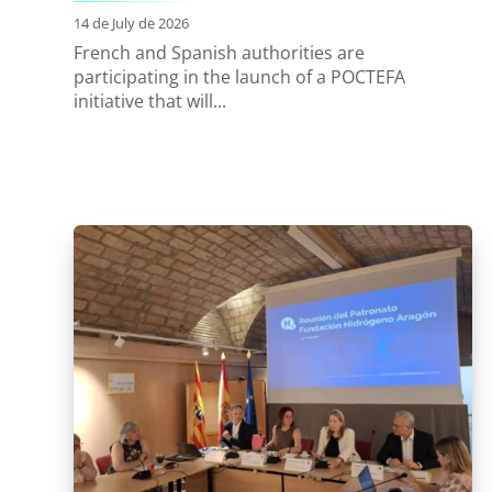
14 de July de 2026
French and Spanish authorities are
participating in the launch of a POCTEFA
initiative that will...