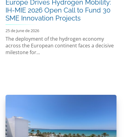
Europe Drives Hydrogen Mobility:
IH-MIE 2026 Open Call to Fund 30
SME Innovation Projects
25 de June de 2026
The deployment of the hydrogen economy
across the European continent faces a decisive
milestone for...