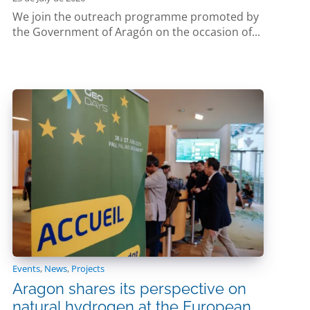
We join the outreach programme promoted by
the Government of Aragón on the occasion of...
Events
,
News
,
Projects
Aragon shares its perspective on
natural hydrogen at the European