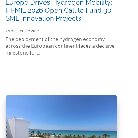
Europe Drives Hydrogen Mobility:
IH-MIE 2026 Open Call to Fund 30
SME Innovation Projects
25 de June de 2026
The deployment of the hydrogen economy
across the European continent faces a decisive
milestone for...