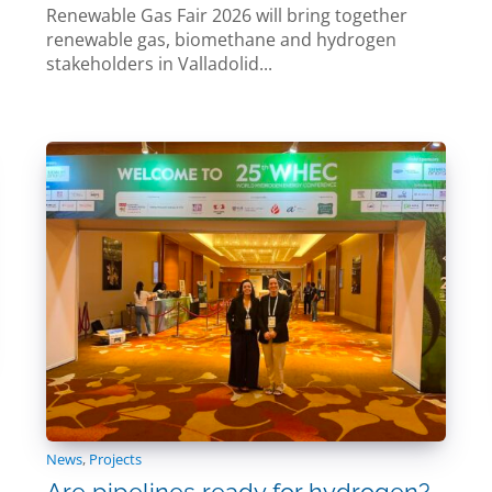
Renewable Gas Fair 2026 will bring together
renewable gas, biomethane and hydrogen
stakeholders in Valladolid...
News
,
Projects
Are pipelines ready for hydrogen?