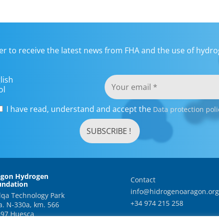
er to receive the latest news from FHA and the use of hydrog
lish
ol
I have read, understand and accept the
Data protection poli
agon Hydrogen
Contact
undation
info@hidrogenoaragon.org
qa Technology Park
+34 974 215 258
a. N-330a, km. 566
97 Huesca