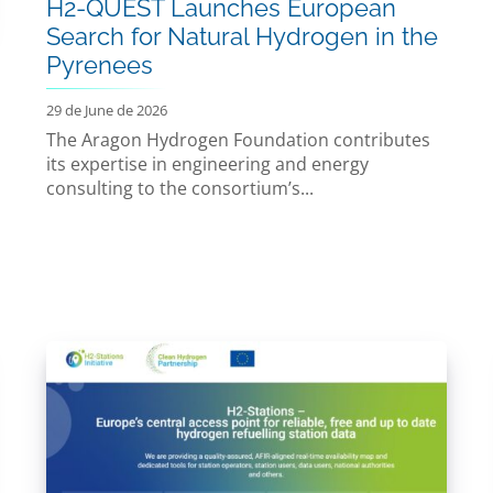
H2-QUEST Launches European
Search for Natural Hydrogen in the
Pyrenees
29 de June de 2026
The Aragon Hydrogen Foundation contributes
its expertise in engineering and energy
consulting to the consortium’s...