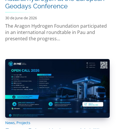
Geodays Conference
30 de June de 2026
The Aragon Hydrogen Foundation participated
in an international roundtable in Pau and
presented the progress...
News
,
Projects