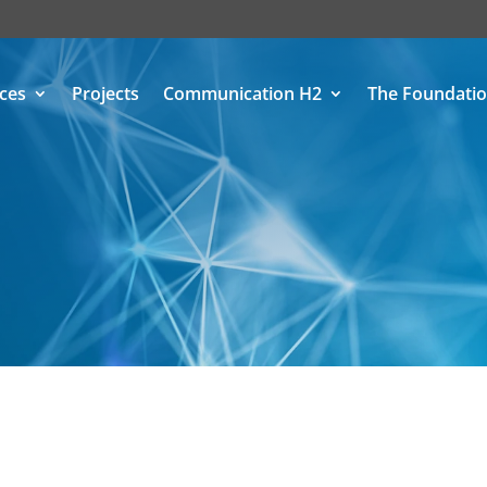
ices
Projects
Communication H2
The Foundati