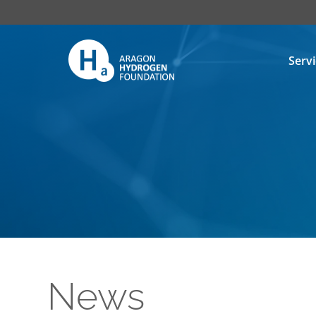
Serv
News