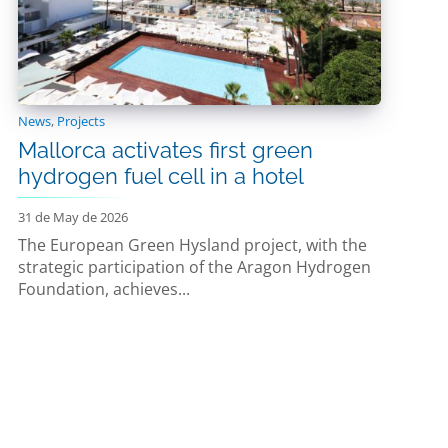
News
,
Projects
Mallorca activates first green
hydrogen fuel cell in a hotel
31 de May de 2026
The European Green Hysland project, with the
strategic participation of the Aragon Hydrogen
Foundation, achieves...