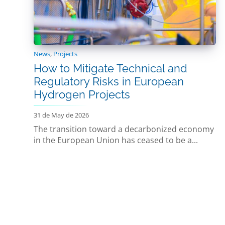
News
,
Projects
How to Mitigate Technical and
Regulatory Risks in European
Hydrogen Projects
31 de May de 2026
The transition toward a decarbonized economy
in the European Union has ceased to be a...