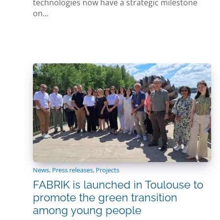
technologies now have a strategic milestone
on...
News
,
Press releases
,
Projects
FABRIK is launched in Toulouse to
promote the green transition
among young people