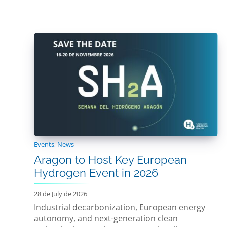
Events
,
News
Aragon to Host Key European
Hydrogen Event in 2026
28 de July de 2026
Industrial decarbonization, European energy
autonomy, and next-generation clean