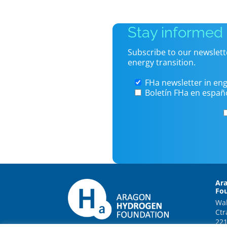
Stay informed
Subscribe to our newslett
energy transition.
FHa newsletter in eng
Boletín FHa en españ
Ar
Fo
Wal
Ctr
221