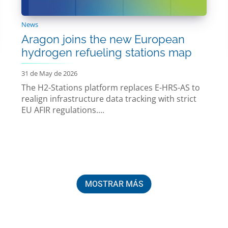
News
Aragon joins the new European
hydrogen refueling stations map
31 de May de 2026
The H2-Stations platform replaces E-HRS-AS to
realign infrastructure data tracking with strict
EU AFIR regulations....
MOSTRAR MÁS