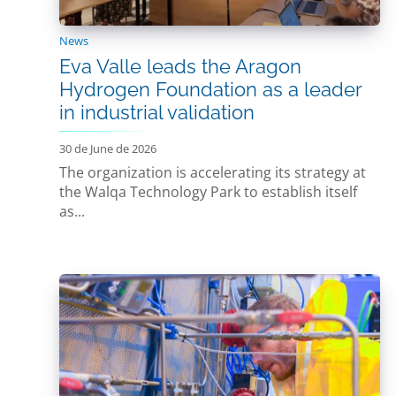
News
Eva Valle leads the Aragon
Hydrogen Foundation as a leader
in industrial validation
30 de June de 2026
The organization is accelerating its strategy at
the Walqa Technology Park to establish itself
as...