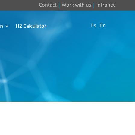
Contact
|
Work with us
|
Intranet
Es
En
on
H2 Calculator