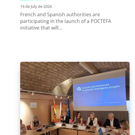
14 de July de 2026
French and Spanish authorities are
participating in the launch of a POCTEFA
initiative that will...