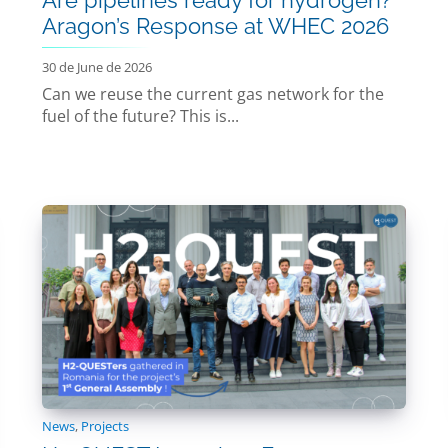
Aragon’s Response at WHEC 2026
30 de June de 2026
Can we reuse the current gas network for the
fuel of the future? This is...
News
,
Projects