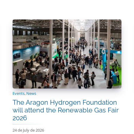
Events
,
News
The Aragon Hydrogen Foundation
will attend the Renewable Gas Fair
2026
24 de July de 2026