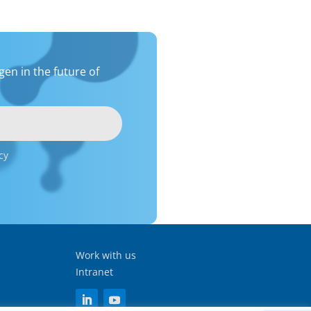
en in the future of
cy
Work with us
Intranet