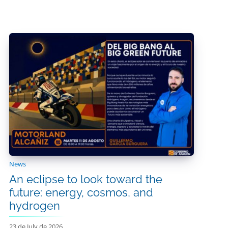
News
An eclipse to look toward the
future: energy, cosmos, and
hydrogen
23 de July de 2026