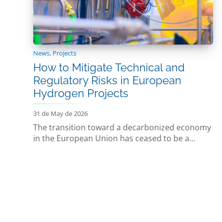
News
,
Projects
How to Mitigate Technical and
Regulatory Risks in European
Hydrogen Projects
31 de May de 2026
The transition toward a decarbonized economy
in the European Union has ceased to be a...