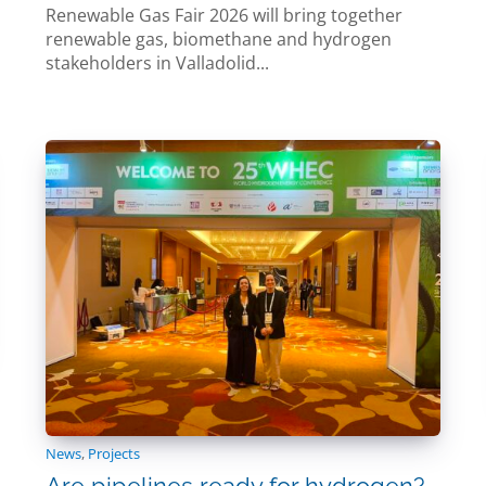
Renewable Gas Fair 2026 will bring together
renewable gas, biomethane and hydrogen
stakeholders in Valladolid...
News
,
Projects
Are pipelines ready for hydrogen?