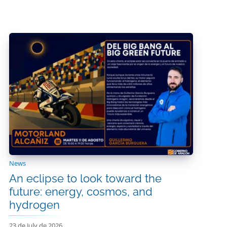
News
An eclipse to look toward the
future: energy, cosmos, and
hydrogen
23 de July de 2026