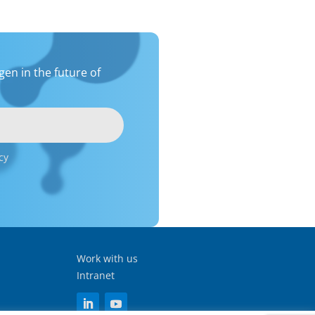
en in the future of
cy
Work with us
Intranet