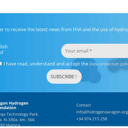
er to receive the latest news from FHA and the use of hydrog
lish
ol
I have read, understand and accept the
Data protection poli
agon Hydrogen
Contact
undation
info@hidrogenoaragon.org
qa Technology Park
+34 974 215 258
a. N-330a, km. 566
97 Huesca