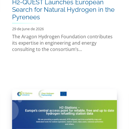
H2-QUEST Launches European
Search for Natural Hydrogen in the
Pyrenees
29 de June de 2026
The Aragon Hydrogen Foundation contributes
its expertise in engineering and energy
consulting to the consortium’s...