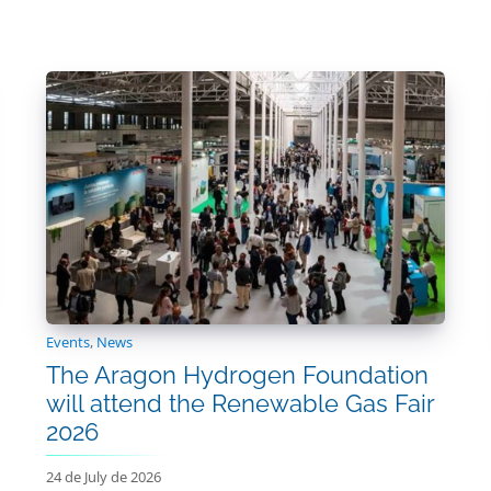
Events
,
News
The Aragon Hydrogen Foundation
will attend the Renewable Gas Fair
2026
24 de July de 2026