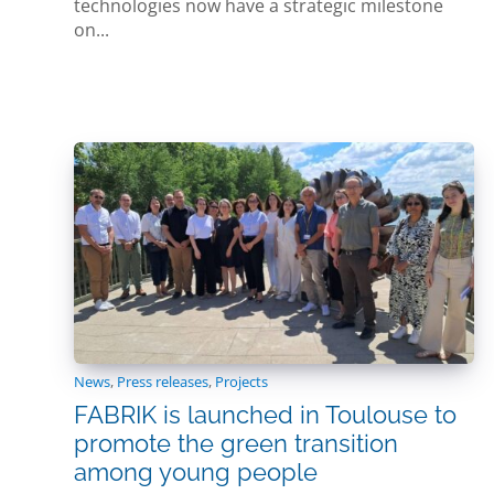
technologies now have a strategic milestone
on...
News
,
Press releases
,
Projects
FABRIK is launched in Toulouse to
promote the green transition
among young people