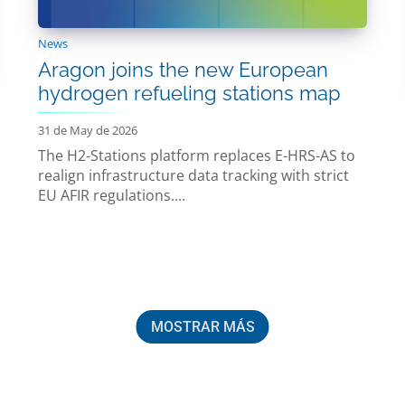
News
Aragon joins the new European
hydrogen refueling stations map
31 de May de 2026
The H2-Stations platform replaces E-HRS-AS to
realign infrastructure data tracking with strict
EU AFIR regulations....
MOSTRAR MÁS