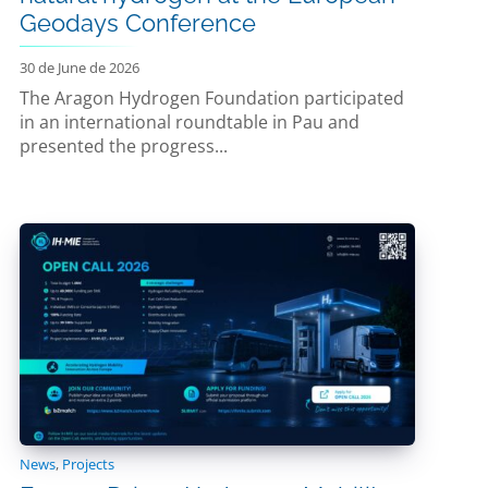
Geodays Conference
30 de June de 2026
The Aragon Hydrogen Foundation participated
in an international roundtable in Pau and
presented the progress...
News
,
Projects