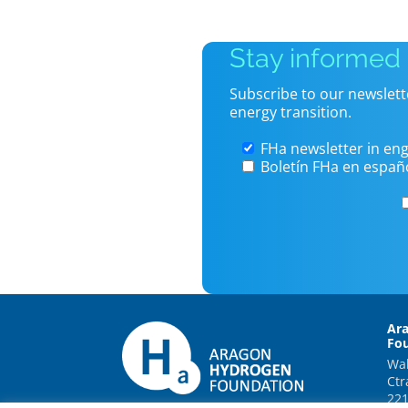
Stay informed
Subscribe to our newslett
energy transition.
FHa newsletter in eng
Boletín FHa en españ
Ar
Fo
Wal
Ctr
221