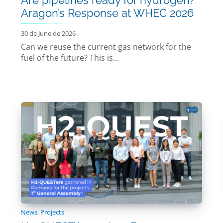
Aragon’s Response at WHEC 2026
30 de June de 2026
Can we reuse the current gas network for the
fuel of the future? This is...
News
,
Projects