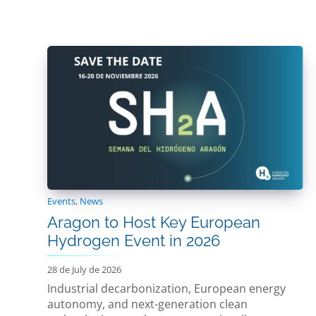
Events
,
News
Aragon to Host Key European
Hydrogen Event in 2026
28 de July de 2026
Industrial decarbonization, European energy
autonomy, and next-generation clean