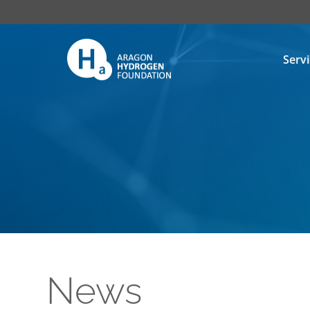
Serv
News