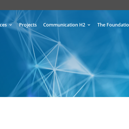
ices
Projects
Communication H2
The Foundati