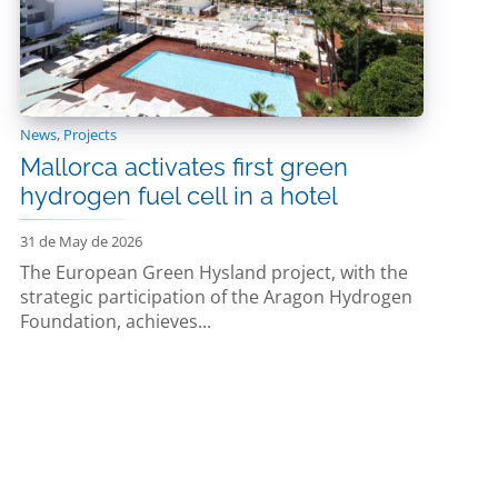
News
,
Projects
Mallorca activates first green
hydrogen fuel cell in a hotel
31 de May de 2026
The European Green Hysland project, with the
strategic participation of the Aragon Hydrogen
Foundation, achieves...