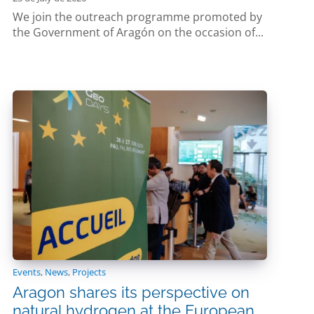
We join the outreach programme promoted by
the Government of Aragón on the occasion of...
Events
,
News
,
Projects
Aragon shares its perspective on
natural hydrogen at the European