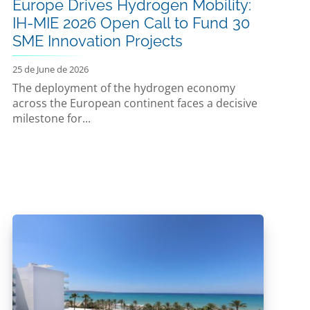
Europe Drives Hydrogen Mobility:
IH-MIE 2026 Open Call to Fund 30
SME Innovation Projects
25 de June de 2026
The deployment of the hydrogen economy
across the European continent faces a decisive
milestone for...