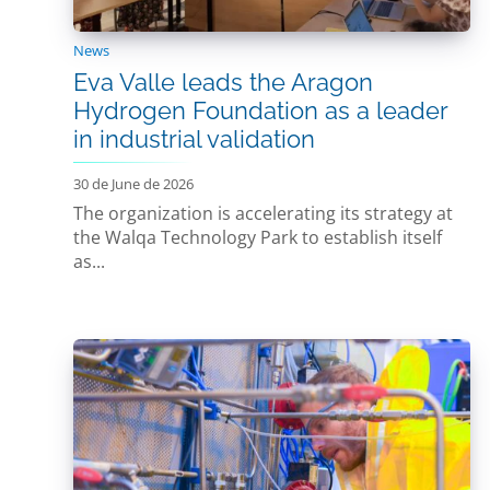
News
Eva Valle leads the Aragon
Hydrogen Foundation as a leader
in industrial validation
30 de June de 2026
The organization is accelerating its strategy at
the Walqa Technology Park to establish itself
as...