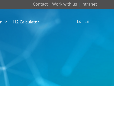
Contact
|
Work with us
|
Intranet
Es
En
on
H2 Calculator