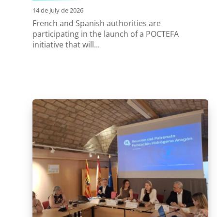
14 de July de 2026
French and Spanish authorities are
participating in the launch of a POCTEFA
initiative that will...