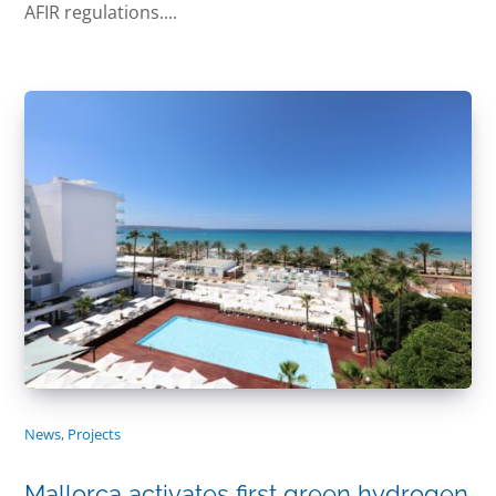
AFIR regulations....
News
,
Projects
Mallorca activates first green hydrogen