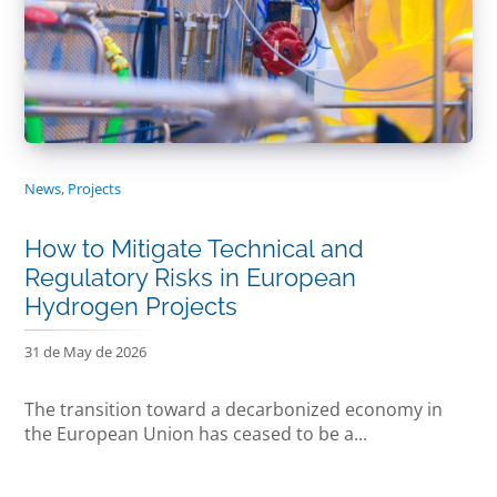
News
,
Projects
How to Mitigate Technical and
Regulatory Risks in European
Hydrogen Projects
31 de May de 2026
The transition toward a decarbonized economy in
the European Union has ceased to be a...