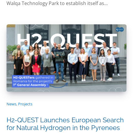
Walqa Technology Park to establish itself as...
News
,
Projects
H2-QUEST Launches European Search
for Natural Hydrogen in the Pyrenees