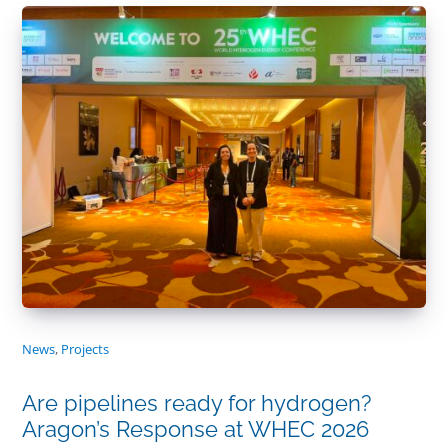
News
,
Projects
Are pipelines ready for hydrogen?
Aragon’s Response at WHEC 2026