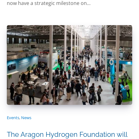
now have a strategic milestone on...
Events
,
News
The Aragon Hydrogen Foundation will