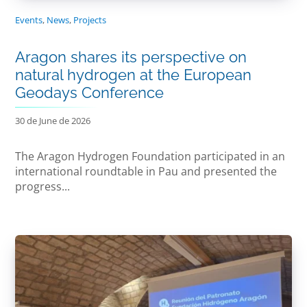
Events
,
News
,
Projects
Aragon shares its perspective on
natural hydrogen at the European
Geodays Conference
30 de June de 2026
The Aragon Hydrogen Foundation participated in an
international roundtable in Pau and presented the
progress...