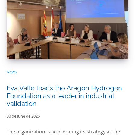
News
Eva Valle leads the Aragon Hydrogen
Foundation as a leader in industrial
validation
30 de June de 2026
The organization is accelerating its strategy at the