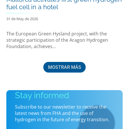
fuel cell in a hotel
31 de May de 2026
The European Green Hysland project, with the
strategic participation of the Aragon Hydrogen
Foundation, achieves...
MOSTRAR MÁS
Stay informed
Subscribe to our newsletter to receive the
latest news from FHA and the use of
hydrogen in the future of energy transition.