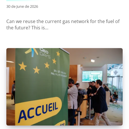
30 de June de 2026
Can we reuse the current gas network for the fuel of
the future? This is...