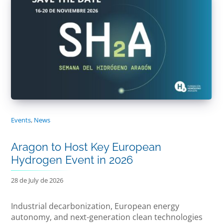
Events
,
News
Aragon to Host Key European
Hydrogen Event in 2026
28 de July de 2026
Industrial decarbonization, European energy
autonomy, and next-generation clean technologies