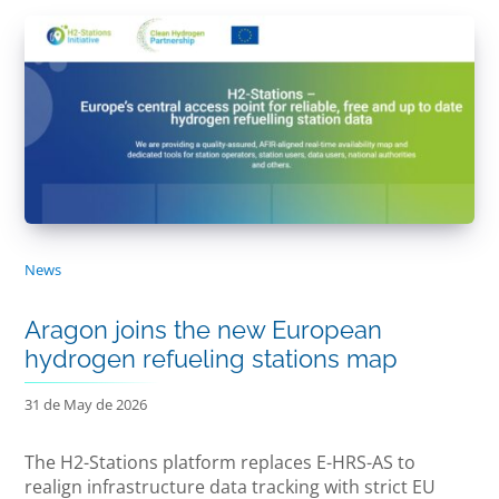
News
Aragon joins the new European
hydrogen refueling stations map
31 de May de 2026
The H2-Stations platform replaces E-HRS-AS to
realign infrastructure data tracking with strict EU