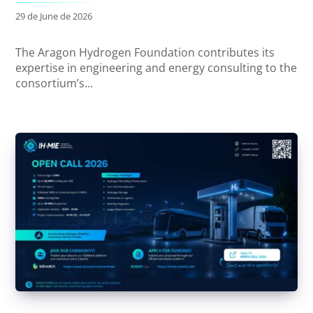
29 de June de 2026
The Aragon Hydrogen Foundation contributes its
expertise in engineering and energy consulting to the
consortium’s...