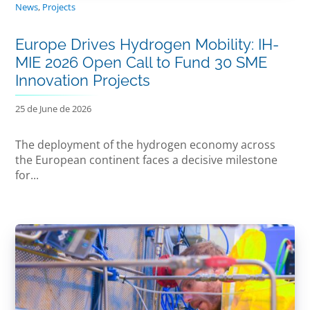
News
,
Projects
Europe Drives Hydrogen Mobility: IH-
MIE 2026 Open Call to Fund 30 SME
Innovation Projects
25 de June de 2026
The deployment of the hydrogen economy across
the European continent faces a decisive milestone
for...