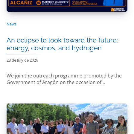
News
An eclipse to look toward the future:
energy, cosmos, and hydrogen
23 de July de 2026
We join the outreach programme promoted by the
Government of Aragón on the occasion of...