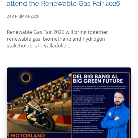
attend the Renewable Gas Fair 2026
24 de July de 2026
Renewable Gas Fair 2026 will bring together
renewable gas, biomethane and hydrogen
stakeholders in Valladolid...