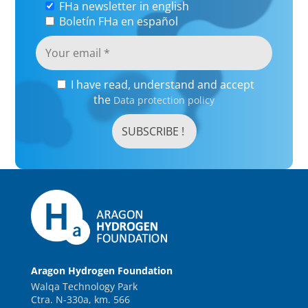
FHa newsletter in english
Boletín FHa en español
I have read, understand and accept
the
Data protection policy
Aragon Hydrogen Foundation
Walqa Technology Park
Ctra. N-330a, km. 566