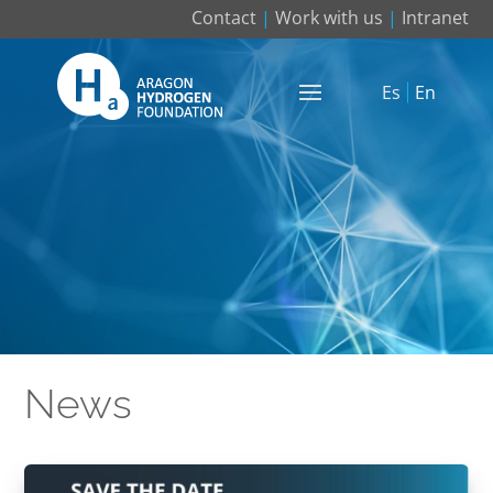
Contact
|
Work with us
|
Intranet
Es
En
News