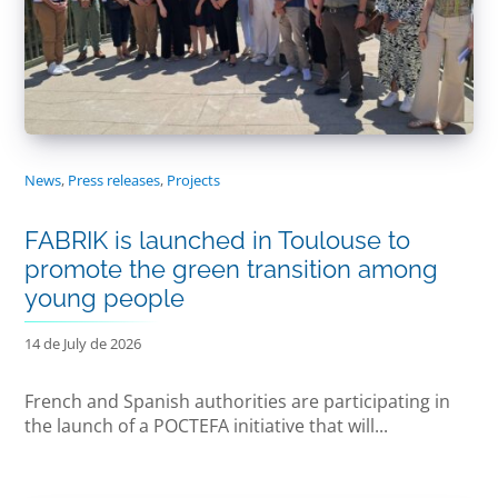
News
,
Press releases
,
Projects
FABRIK is launched in Toulouse to
promote the green transition among
young people
14 de July de 2026
French and Spanish authorities are participating in
the launch of a POCTEFA initiative that will...