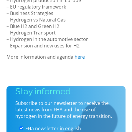
– Hydrogen production in Europe
– EU regulatory framework
– Business Strategies
– Hydrogen vs Natural Gas
– Blue H2 and Green H2
– Hydrogen Transport
– Hydrogen in the automotive sector
– Expansion and new uses for H2
More information and agenda
here
Stay informed
Subscribe to our newsletter to receive the
latest news from FHA and the use of
hydrogen in the future of energy transition.
FHa newsletter in english