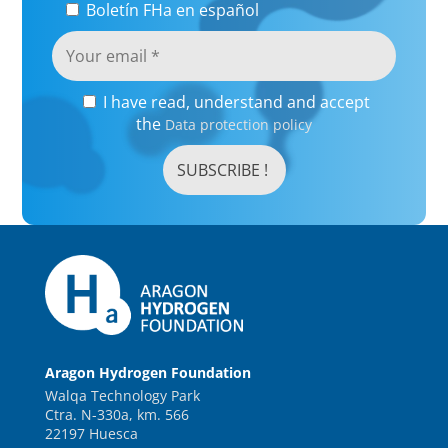
Boletín FHa en español
I have read, understand and accept
the
Data protection policy
Aragon Hydrogen Foundation
Walqa Technology Park
Ctra. N-330a, km. 566
22197 Huesca