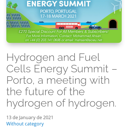
Hydrogen and Fuel
Cells Energy Summit –
Porto, a meeting with
the future of the
hydrogen of hydrogen.
13 de January de 2021
Without category