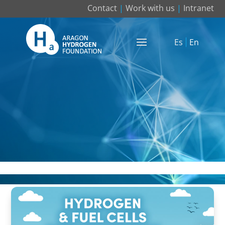
Contact
|
Work with us
|
Intranet
Es
En