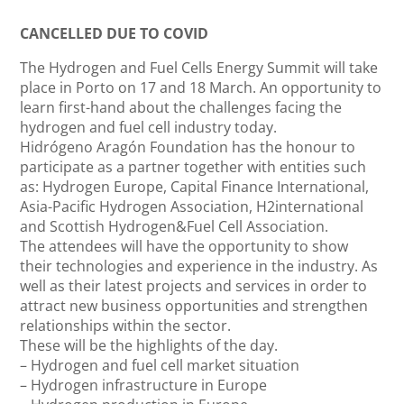
CANCELLED DUE TO COVID
The Hydrogen and Fuel Cells Energy Summit will take
place in Porto on 17 and 18 March. An opportunity to
learn first-hand about the challenges facing the
hydrogen and fuel cell industry today.
Hidrógeno Aragón Foundation has the honour to
participate as a partner together with entities such
as: Hydrogen Europe, Capital Finance International,
Asia-Pacific Hydrogen Association, H2international
and Scottish Hydrogen&Fuel Cell Association.
The attendees will have the opportunity to show
their technologies and experience in the industry. As
well as their latest projects and services in order to
attract new business opportunities and strengthen
relationships within the sector.
These will be the highlights of the day.
– Hydrogen and fuel cell market situation
– Hydrogen infrastructure in Europe