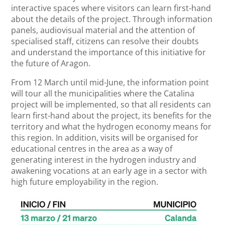
interactive spaces where visitors can learn first-hand
about the details of the project. Through information
panels, audiovisual material and the attention of
specialised staff, citizens can resolve their doubts
and understand the importance of this initiative for
the future of Aragon.
From 12 March until mid-June, the information point
will tour all the municipalities where the Catalina
project will be implemented, so that all residents can
learn first-hand about the project, its benefits for the
territory and what the hydrogen economy means for
this region. In addition, visits will be organised for
educational centres in the area as a way of
generating interest in the hydrogen industry and
awakening vocations at an early age in a sector with
high future employability in the region.