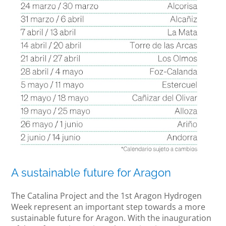
A sustainable future for Aragon
The Catalina Project and the 1st Aragon Hydrogen
Week represent an important step towards a more
sustainable future for Aragon. With the inauguration