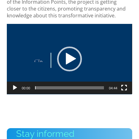
of the Information Points, the project is getting
closer to the citizens, promoting transparency and
knowledge about this transformative initiative.
Video
Player
00:00
04:44
Stay informed