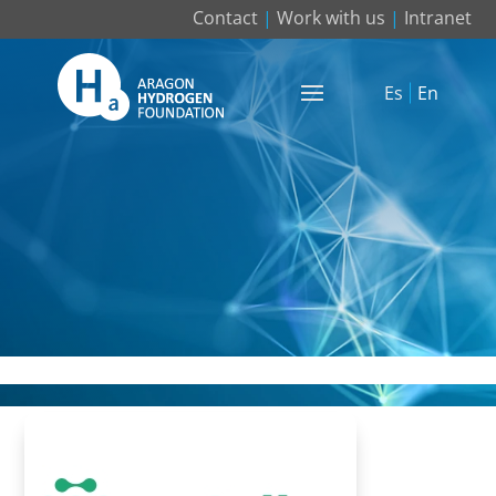
Contact
|
Work with us
|
Intranet
Es
En