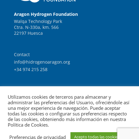
Aragon Hydrogen Foundation
Walqa Technology Park
Ctra. N-330a, km. 566
22197 Huesca
Contact
info@hidrogenoaragon.org
+34 974 215 258
Work with us
Utilizamos cookies de terceros para almacenar y
Intranet
administrar las preferencias del Usuario, ofreciéndole así
una mejor experiencia de navegación. Puede aceptar
todas las cookies o configurar sus preferencias respecto
de las cookies, obteniendo más información en nuestra
Política de Cookies.
© Foundation for the Development of New Hydrogen
Preferencias de privacidad
Acepto todas las cookies
Legal notice
Data protection
Technologies in Aragon.
|
|