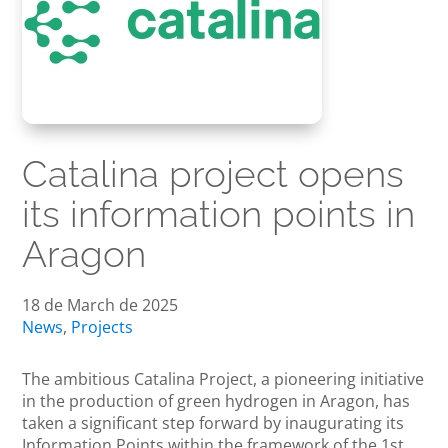
Catalina project opens
its information points in
Aragon
18 de March de 2025
News
,
Projects
The ambitious Catalina Project, a pioneering initiative
in the production of green hydrogen in Aragon, has
taken a significant step forward by inaugurating its
Information Points within the framework of the 1st