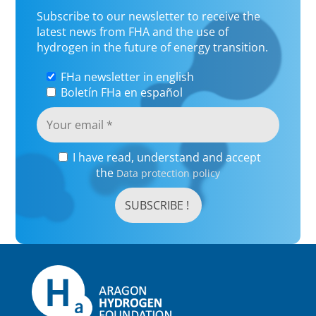
Subscribe to our newsletter to receive the
latest news from FHA and the use of
hydrogen in the future of energy transition.
FHa newsletter in english
Boletín FHa en español
I have read, understand and accept
the
Data protection policy