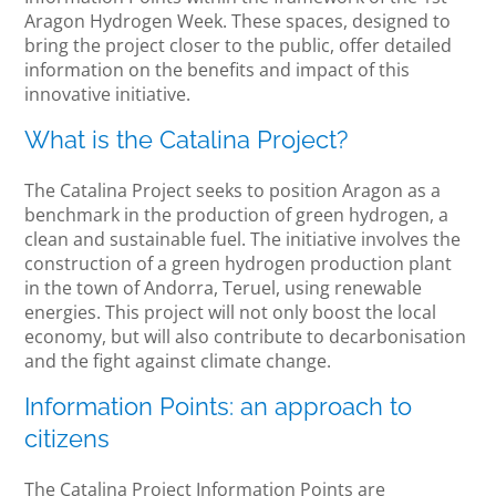
Aragon Hydrogen Week. These spaces, designed to
bring the project closer to the public, offer detailed
information on the benefits and impact of this
innovative initiative.
What is the Catalina Project?
The Catalina Project seeks to position Aragon as a
benchmark in the production of green hydrogen, a
clean and sustainable fuel. The initiative involves the
construction of a green hydrogen production plant
in the town of Andorra, Teruel, using renewable
energies. This project will not only boost the local
economy, but will also contribute to decarbonisation
and the fight against climate change.
Information Points: an approach to
citizens
The Catalina Project Information Points are