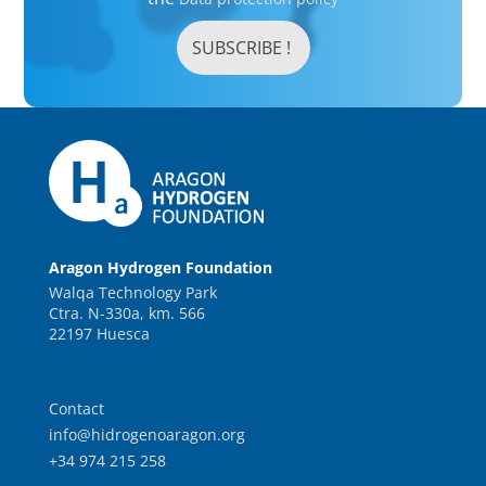
Aragon Hydrogen Foundation
Walqa Technology Park
Ctra. N-330a, km. 566
22197 Huesca
Contact
info@hidrogenoaragon.org
+34 974 215 258