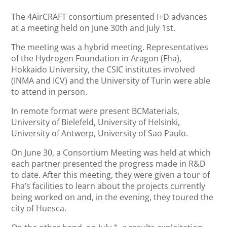
The 4AirCRAFT consortium presented I+D advances
at a meeting held on June 30th and July 1st.
The meeting was a hybrid meeting. Representatives
of the Hydrogen Foundation in Aragon (Fha),
Hokkaido University, the CSIC institutes involved
(INMA and ICV) and the University of Turin were able
to attend in person.
In remote format were present BCMaterials,
University of Bielefeld, University of Helsinki,
University of Antwerp, University of Sao Paulo.
On June 30, a Consortium Meeting was held at which
each partner presented the progress made in R&D
to date. After this meeting, they were given a tour of
Fha’s facilities to learn about the projects currently
being worked on and, in the evening, they toured the
city of Huesca.