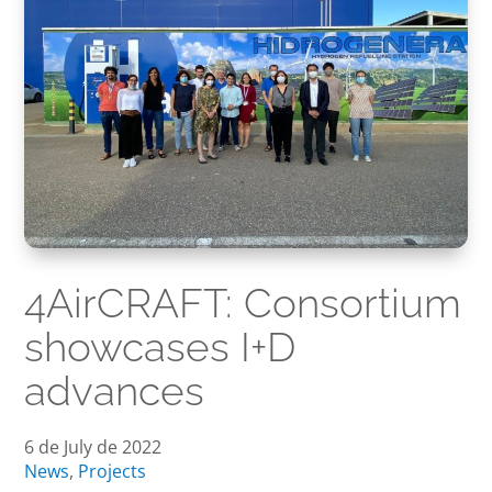
4AirCRAFT: Consortium
showcases I+D
advances
6 de July de 2022
News
,
Projects