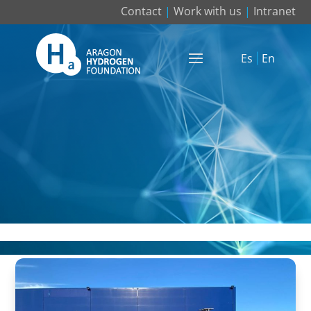
Contact
|
Work with us
|
Intranet
Es
En