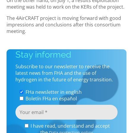
On the other hand, on July 1, a results exploitation
meeting was held to work on the KERs of the project.
The 4AirCRAFT project is moving forward with good
impressions and conclusions after this consortium
meeting.
Stay informed
Subscribe to our newsletter to receive the
latest news from FHA and the use of
hydrogen in the future of energy transition.
FHa newsletter in english
Boletín FHa en español
I have read, understand and accept
the
Data protection policy