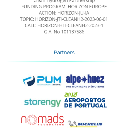
Clean Hydrogen Partnership
FUNDING PROGRAM: HORIZON EUROPE
ACTION: HORIZON-JU-IA
TOPIC: HORIZON-JTI-CLEANH2-2023-06-01
CALL: HORIZON-HTI-CLEANH2-2023-1
G.A. No 101137586
Partners