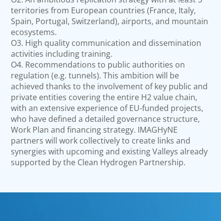
territories from European countries (France, Italy,
Spain, Portugal, Switzerland), airports, and mountain
ecosystems.
O3. High quality communication and dissemination
activities including training.
O4. Recommendations to public authorities on
regulation (e.g. tunnels). This ambition will be
achieved thanks to the involvement of key public and
private entities covering the entire H2 value chain,
with an extensive experience of EU-funded projects,
who have defined a detailed governance structure,
Work Plan and financing strategy. IMAGHyNE
partners will work collectively to create links and
synergies with upcoming and existing Valleys already
supported by the Clean Hydrogen Partnership.