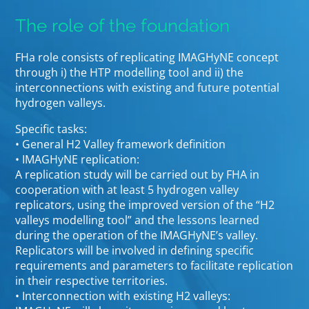
The role of the foundation
FHa role consists of replicating IMAGHyNE concept
through i) the HTP modelling tool and ii) the
interconnections with existing and future potential
hydrogen valleys.
Specific tasks:
• General H2 Valley framework definition
• IMAGHyNE replication:
A replication study will be carried out by FHA in
cooperation with at least 5 hydrogen valley
replicators, using the improved version of the “H2
valleys modelling tool” and the lessons learned
during the operation of the IMAGHyNE’s valley.
Replicators will be involved in defining specific
requirements and parameters to facilitate replication
in their respective territories.
• Interconnection with existing H2 valleys: