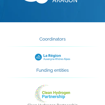
Coordinators
Funding entities