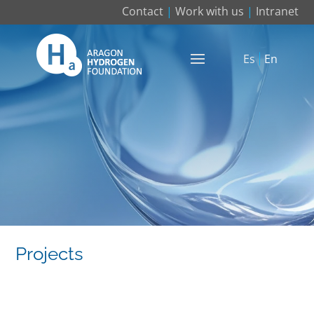
Contact
|
Work with us
|
Intranet
Es
En
Projects