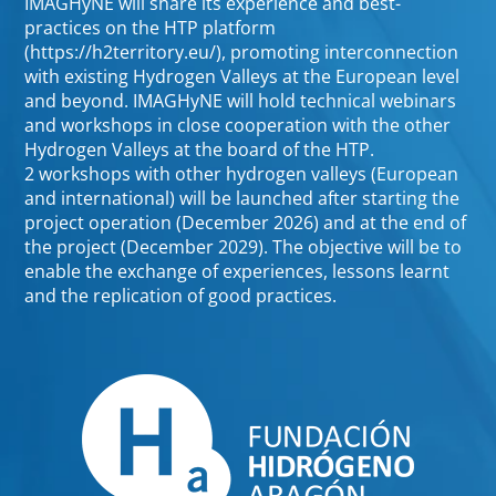
IMAGHyNE will share its experience and best-
practices on the HTP platform
(https://h2territory.eu/), promoting interconnection
with existing Hydrogen Valleys at the European level
and beyond. IMAGHyNE will hold technical webinars
and workshops in close cooperation with the other
Hydrogen Valleys at the board of the HTP.
2 workshops with other hydrogen valleys (European
and international) will be launched after starting the
project operation (December 2026) and at the end of
the project (December 2029). The objective will be to
enable the exchange of experiences, lessons learnt
and the replication of good practices.