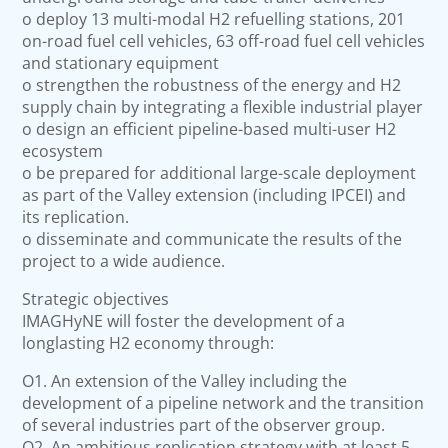
o deploy 13 multi-modal H2 refuelling stations, 201
on-road fuel cell vehicles, 63 off-road fuel cell vehicles
and stationary equipment
o strengthen the robustness of the energy and H2
supply chain by integrating a flexible industrial player
o design an efficient pipeline-based multi-user H2
ecosystem
o be prepared for additional large-scale deployment
as part of the Valley extension (including IPCEI) and
its replication.
o disseminate and communicate the results of the
project to a wide audience.
Strategic objectives
IMAGHyNE will foster the development of a
longlasting H2 economy through:
O1. An extension of the Valley including the
development of a pipeline network and the transition
of several industries part of the observer group.
O2. An ambitious replication strategy with at least 5