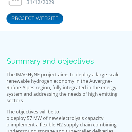
31/12/2029
PROJECT WEBSITE
Summary and objectives
The IMAGHyNE project aims to deploy a large-scale
renewable hydrogen economy in the Auvergne-
Rhône-Alpes region, fully integrated in the energy
system and addressing the needs of high emitting
sectors.
The objectives will be to:
o deploy 57 MW of new electrolysis capacity
o implement a flexible H2 supply chain combining
underground storage and tube-trailer deliveries