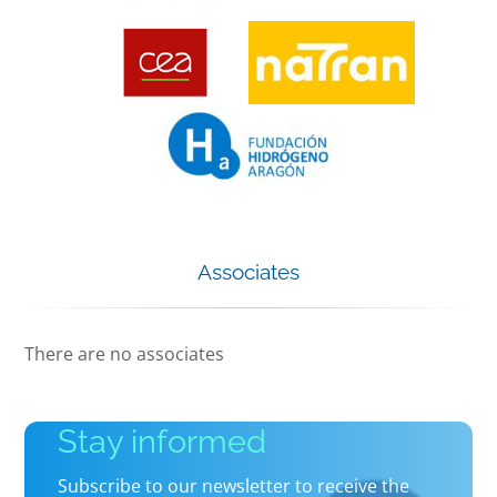
Associates
There are no associates
Stay informed
Subscribe to our newsletter to receive the