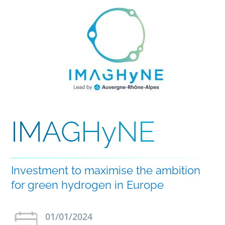
IMAGHyNE
Investment to maximise the ambition
for green hydrogen in Europe
01/01/2024