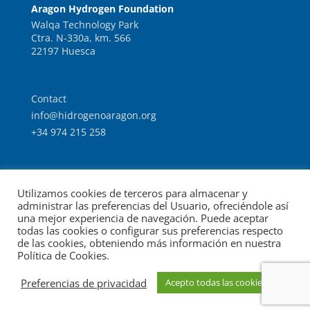
Aragon Hydrogen Foundation
Walqa Technology Park
Ctra. N-330a, km. 566
22197 Huesca
Contact
info@hidrogenoaragon.org
+34 974 215 258
Work with us
Utilizamos cookies de terceros para almacenar y
Intranet
administrar las preferencias del Usuario, ofreciéndole así
una mejor experiencia de navegación. Puede aceptar
todas las cookies o configurar sus preferencias respecto
de las cookies, obteniendo más información en nuestra
Política de Cookies.
© Foundation for the Development of New Hydrogen
Preferencias de privacidad
Acepto todas las cookies
Legal notice
Data protection
Technologies in Aragon.
|
|
policy
Cookies policy
|