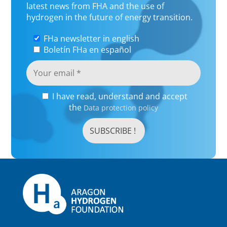
latest news from FHA and the use of
hydrogen in the future of energy transition.
FHa newsletter in english
Boletín FHa en español
I have read, understand and accept
the
Data protection policy