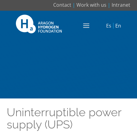
Contact
|
Work with us
|
Intranet
Es
En
Uninterruptible power
supply (UPS)