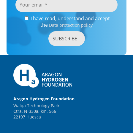
I have read, understand and accept
the
Data protection policy
Aragon Hydrogen Foundation
Walqa Technology Park
Ctra. N-330a, km. 566
22197 Huesca