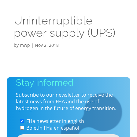
Uninterruptible
power supply (UPS)
by
mwp
|
Nov 2, 2018
Stay informed
Subscribe to our newsletter to receive the
latest news from FHA and the use of
hydrogen in the future of energy transition.
FHa newsletter in english
Boletín FHa en español