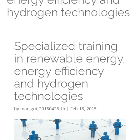
hydrogen technologies
Specialized training
in renewable energy,
energy efficiency
and hydrogen
technologies
by
mar_gui_20150428_fh
|
Feb 18, 2015