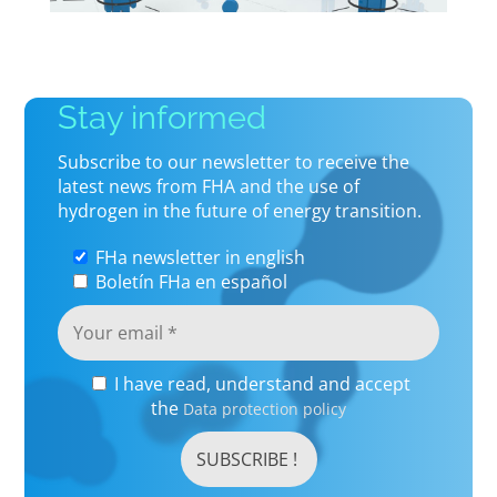
Stay informed
Subscribe to our newsletter to receive the
latest news from FHA and the use of
hydrogen in the future of energy transition.
FHa newsletter in english
Boletín FHa en español
I have read, understand and accept
the
Data protection policy