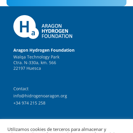
Aragon Hydrogen Foundation
Walqa Technology Park
Ctra. N-330a, km. 566
22197 Huesca
Contact
info@hidrogenoaragon.org
+34 974 215 258
Work with us
Utilizamos cookies de terceros para almacenar y
Intranet