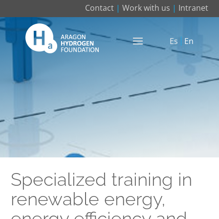
Contact
|
Work with us
|
Intranet
Es
En
Specialized training in
renewable energy,
energy efficiency and