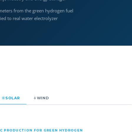
meters from the green hydrogen fuel
d to real water electrolyzer
SOLAR
WIND
IC PRODUCTION FOR GREEN HYDROGEN