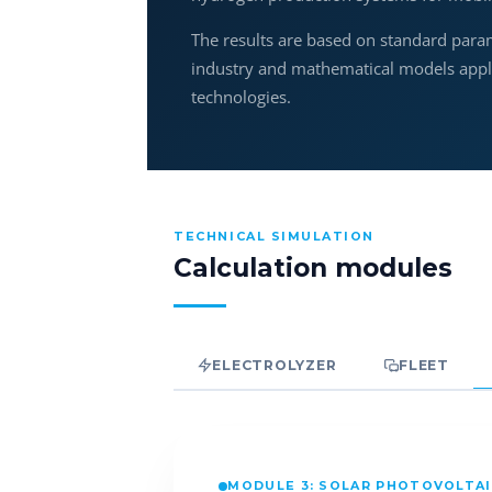
The results are based on standard para
industry and mathematical models applie
technologies.
TECHNICAL SIMULATION
Calculation modules
ELECTROLYZER
FLEET
MODULE 3: SOLAR PHOTOVOLTA