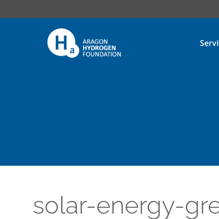
Serv
solar-energy-g