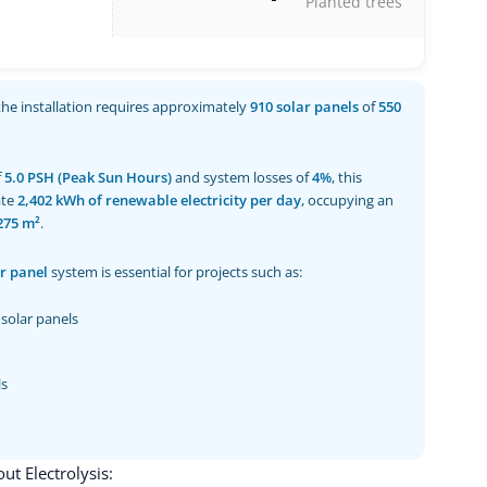
Planted trees
 the installation requires approximately
910 solar panels
of
550
f
5.0 PSH (Peak Sun Hours)
and system losses of
4%
, this
ate
2,402 kWh of renewable electricity per day
, occupying an
275 m²
.
r panel
system is essential for projects such as:
solar panels
ls
t Electrolysis: