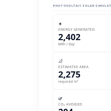
PHOTOVOLTAIC SOLAR SIMULAT
☀️
ENERGY GENERATED
2,402
kWh / day
📐
ESTIMATED AREA
2,275
required m²
🌿
CO₂ AVOIDED