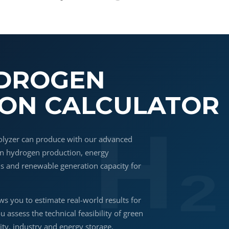
YDROGEN
ON CALCULATOR
olyzer can produce with our advanced
een hydrogen production, energy
is and renewable generation capacity for
.
ws you to estimate real-world results for
ou assess the technical feasibility of green
ty, industry and energy storage.