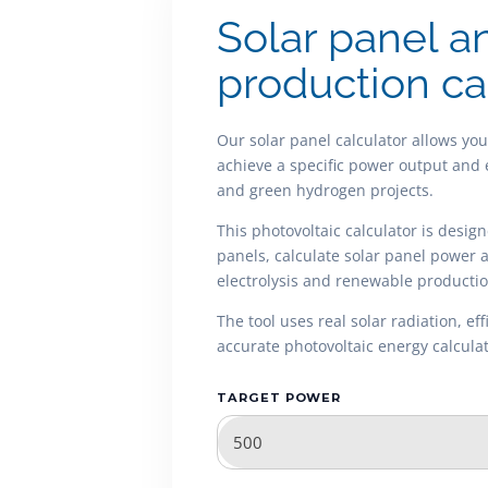
Solar panel a
production ca
Our solar panel calculator allows yo
achieve a specific power output and 
and green hydrogen projects.
This photovoltaic calculator is desig
panels, calculate solar panel power
electrolysis and renewable productio
The tool uses real solar radiation, e
accurate photovoltaic energy calculat
TARGET POWER