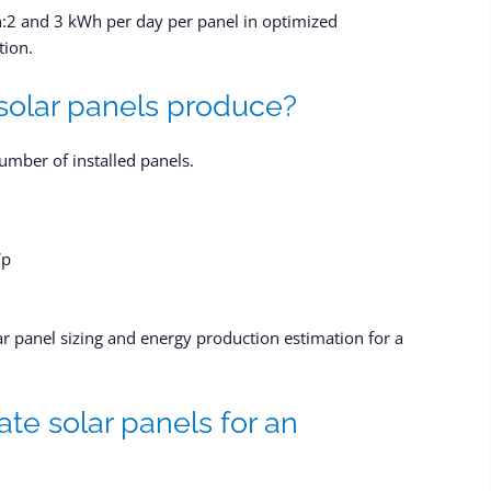
:2 and 3 kWh per day per panel in optimized
tion.
olar panels produce?
umber of installed panels.
Wp
ar panel sizing and energy production estimation for a
te solar panels for an