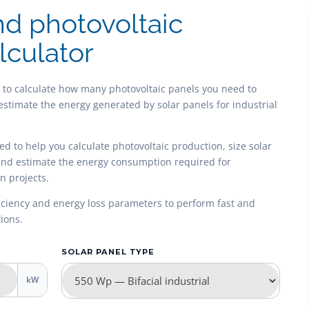
nd photovoltaic
lculator
u to calculate how many photovoltaic panels you need to
estimate the energy generated by solar panels for industrial
ned to help you calculate photovoltaic production, size solar
 and estimate the energy consumption required for
n projects.
fficiency and energy loss parameters to perform fast and
ions.
SOLAR PANEL TYPE
kW