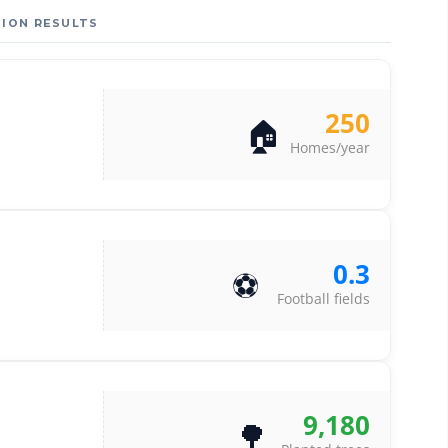
ION RESULTS
250
🏠
Homes/year
0.3
⚽
Football fields
9,180
🌳