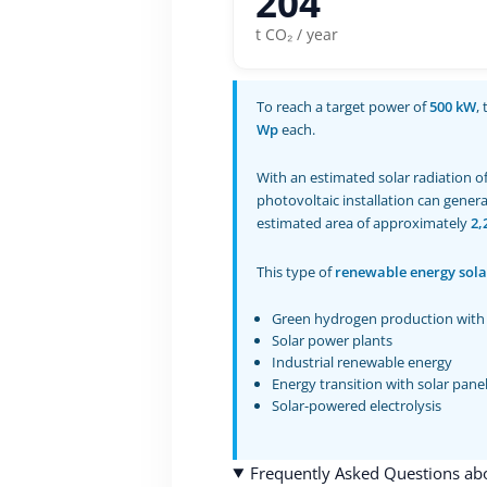
204
t CO₂ / year
To reach a target power of
500 kW
,
Wp
each.
With an estimated solar radiation o
photovoltaic installation can gener
estimated area of approximately
2,
This type of
renewable energy sola
Green hydrogen production with 
Solar power plants
Industrial renewable energy
Energy transition with solar pane
Solar-powered electrolysis
Frequently Asked Questions abou