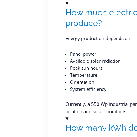
How much electrici
produce?
Energy production depends on:
Panel power
Available solar radiation
Peak sun hours
Temperature
Orientation
System efficiency
Currently, a 550 Wp industrial p
location and solar conditions.
How many kWh doe