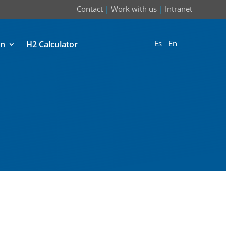
Contact
|
Work with us
|
Intranet
Es
En
on
H2 Calculator