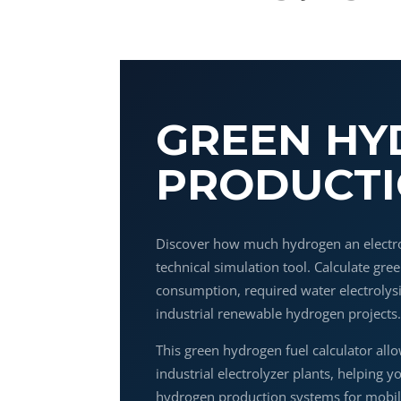
GREEN H
PRODUCTI
Discover how much hydrogen an electr
technical simulation tool. Calculate gr
consumption, required water electrolys
industrial renewable hydrogen projects
This green hydrogen fuel calculator allo
industrial electrolyzer plants, helping y
hydrogen production systems for mobili