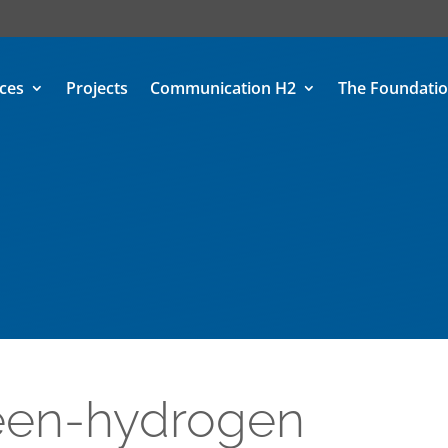
ices
Projects
Communication H2
The Foundati
reen-hydrogen