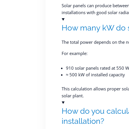
Solar panels can produce between
installations with good solar radia
How many kW do s
The total power depends on the n
For example:
910 solar panels rated at 550 
≈ 500 kW of installed capacity
This calculation allows proper sol
solar plant.
How do you calcula
installation?