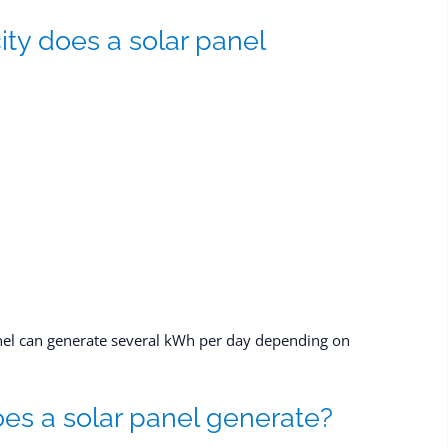
ty does a solar panel
anel can generate several kWh per day depending on
s a solar panel generate?