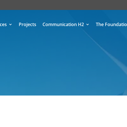
ices
Projects
Communication H2
The Foundati