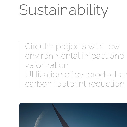
Sustainability
Circular projects with low
environmental impact and
valorization
Utilization of by-products 
carbon footprint reduction