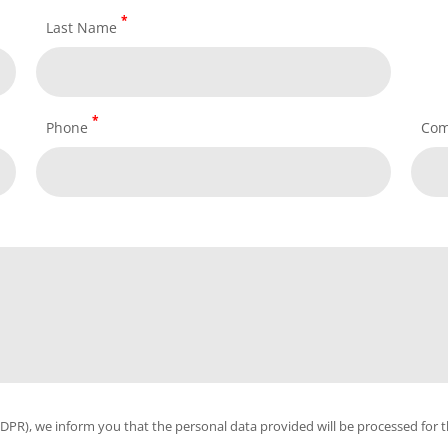
*
Last Name
*
Phone
Co
PR), we inform you that the personal data provided will be processed for th