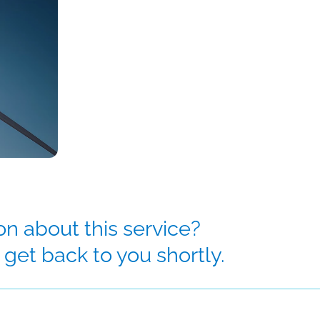
n about this service?
get back to you shortly.