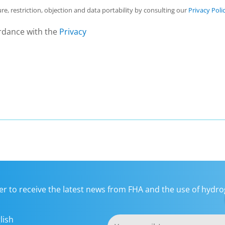
ure, restriction, objection and data portability by consulting our
Privacy Poli
rdance with the
Privacy
er to receive the latest news from FHA and the use of hydrog
lish