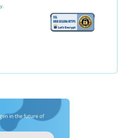
cy
.
en in the future of