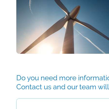
Do you need more informatio
Contact us and our team will 