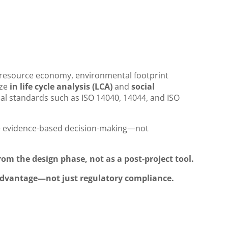
e resource economy, environmental footprint
ize
in life cycle analysis (LCA)
and
social
al standards such as ISO 14040, 14044, and ISO
e evidence-based decision-making—not
rom the design phase, not as a post-project tool.
 advantage—not just regulatory compliance.