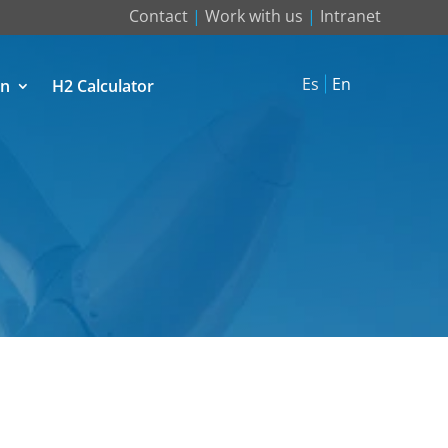
Contact
|
Work with us
|
Intranet
Es
En
on
H2 Calculator