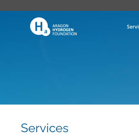
Serv
Services