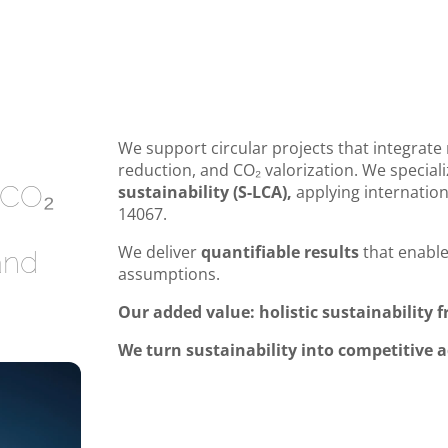
We support circular projects that integrat
reduction, and CO₂ valorization. We special
 CO₂
sustainability (S-LCA),
applying internation
14067.
We deliver
quantifiable results
that enabl
and
assumptions.
Our added value: holistic sustainability f
We turn sustainability into competitive