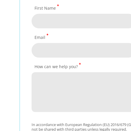
*
First Name
*
Email
*
How can we help you?
In accordance with European Regulation (EU) 2016/679 (GD
not be shared with third parties unless legally required.