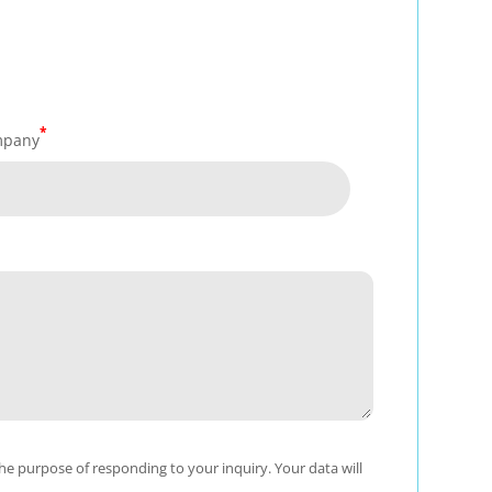
*
mpany
e purpose of responding to your inquiry. Your data will