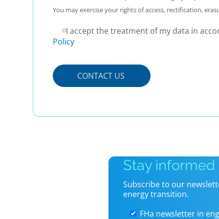
You may exercise your rights of access, rectification, eras
I accept the treatment of my data in acco
Policy
P
o
r
f
a
v
o
r
,
Stay informed
d
e
Subscribe to our newslett
j
energy transition.
a
e
FHa newsletter in eng